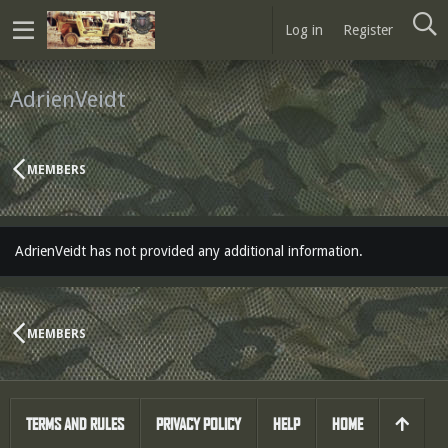
Log in
Register
AdrienVeidt
MEMBERS
AdrienVeidt has not provided any additional information.
MEMBERS
TERMS AND RULES
PRIVACY POLICY
HELP
HOME