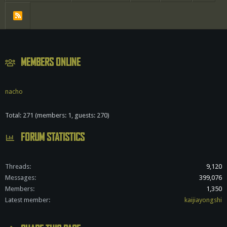
R
S
S
MEMBERS ONLINE
nacho
Total: 271 (members: 1, guests: 270)
FORUM STATISTICS
Threads
9,120
Messages
399,076
Members
1,350
Latest member
kaijiayongshi