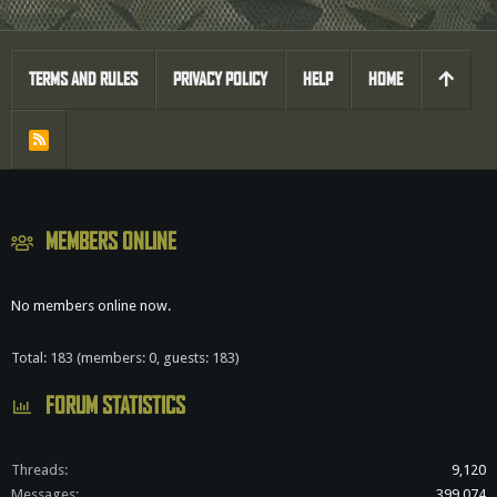
TERMS AND RULES
PRIVACY POLICY
HELP
HOME
R
S
S
MEMBERS ONLINE
No members online now.
Total: 183 (members: 0, guests: 183)
FORUM STATISTICS
Threads
9,120
Messages
399,074