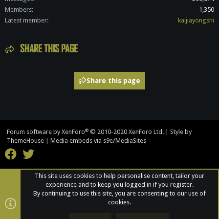
Members
1,350
Latest member
kaijiayongshi
SHARE THIS PAGE
Share this page
®
Forum software by XenForo
© 2010-2020 XenForo Ltd.
|
Style by
ThemeHouse
|
Media embeds via s9e/MediaSites
This site uses cookies to help personalise content, tailor your
experience and to keep you logged in if you register.
By continuing to use this site, you are consenting to our use of
cookies.