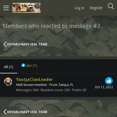
Log in
Register
Members who reacted to message #2
DEVGRU/NAVY SEAL TEAM
Like
(1)
All
(1)
YautjaClanLeader
Well-known member
·
From
Tampa, FL
Oct 12, 2022
Messages
564
Reaction score
292
Points
63
DEVGRU/NAVY SEAL TEAM