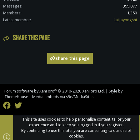
Messages
399,077
Members
1,350
Latest member
kaijiayongshi
SHARE THIS PAGE
Share this page
®
Forum software by XenForo
© 2010-2020 XenForo Ltd.
|
Style by
ThemeHouse
|
Media embeds via s9e/MediaSites
This site uses cookies to help personalise content, tailor your
experience and to keep you logged in if you register.
By continuing to use this site, you are consenting to our use of
cookies.