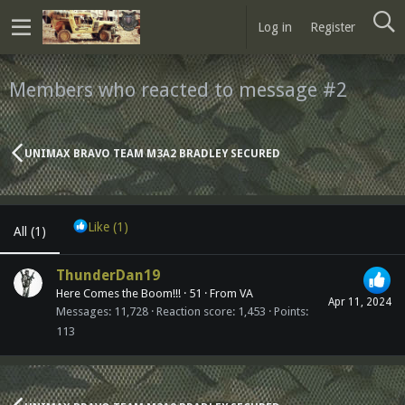
Log in
Register
Members who reacted to message #2
UNIMAX BRAVO TEAM M3A2 BRADLEY SECURED
Like
(1)
All
(1)
ThunderDan19
Here Comes the Boom!!!
·
51
·
From
VA
Apr 11, 2024
Messages
11,728
Reaction score
1,453
Points
113