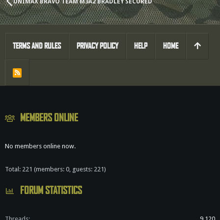
UNIMAX BRAVO TEAM M3A2 BRADLEY SECURED
TERMS AND RULES
PRIVACY POLICY
HELP
HOME
R
S
S
MEMBERS ONLINE
No members online now.
Total: 221 (members: 0, guests: 221)
FORUM STATISTICS
Threads
9,120