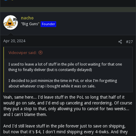
e
a
c
nacho
t
"Big Guns"
Founder
i
o
n
Apr 20, 2024
s
#27
:
Videoviper said:
I used to leave a lot of stuff in the pile of loot waiting for that one
thing to finally deliver (but is constantly delayed)
I decided to just minimize the time in PoL or else I’m forgetting
about whatever crap i bought while it was on sale.
Yeah, same here... I'd leave stuff in the PoL so long that half of it
would go on sale, and I'd end up canceling and reordering. Of course
they put a stop to that, only allowing you to cancel for two weeks...
and I can't blame them.
And I'd still leave stuff in the pile forever just to save on shipping,
but now that it's $4, I don't mind shipping every 4-6wks. And they