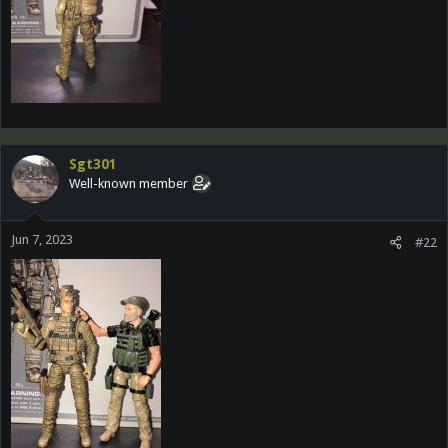
Sgt301
Well-known member
Jun 7, 2023
#22