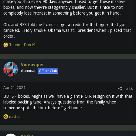
make you ship every 90 days anyway. I used to get these massive
boxes, and now they're staggeringly smaller. But it is nice to not
completely lose interest in something before you get it in hand.
Oh, and BFS told me I can still get a credit for that figure that got
canceled... Holy smoke, Obama was still president when I placed that
order!
R
ThunderDan19
e
a
c
Videoviper
t
illuminati
Officer Club
i
o
n
Apr 21, 2024
s
#28
:
BBTS - boxes. Might as well have a giant P O R N sign on it with that
labeled packing tape. Always questions from the family when
someone spots the box before I get home.
R
nacho
e
a
c