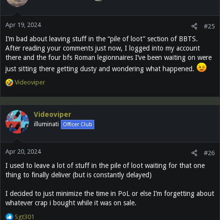
o
n
Apr 19, 2024
s
#25
:
I’m bad about leaving stuff in the “pile of loot” section of BBTS.
After reading your comments just now, I logged into my account
there and the four bfs Roman legionnaires I’ve been waiting on were
just sitting there getting dusty and wondering what happened.
R
Videoviper
e
a
c
Videoviper
t
illuminati
Officer Club
i
o
n
Apr 20, 2024
s
#26
:
I used to leave a lot of stuff in the pile of loot waiting for that one
thing to finally deliver (but is constantly delayed)
I decided to just minimize the time in PoL or else I’m forgetting about
whatever crap i bought while it was on sale.
R
Sgt301