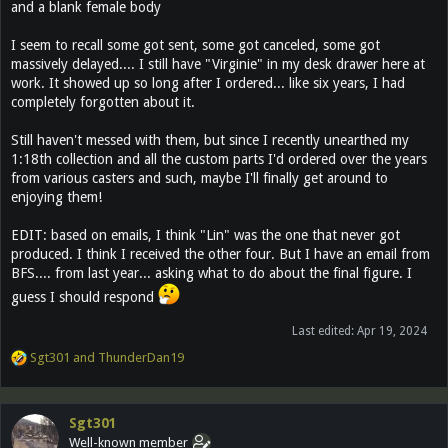
and a blank female body
I seem to recall some got sent, some got canceled, some got
massively delayed.... I still have "Virginie" in my desk drawer here at
work. It showed up so long after I ordered... like six years, I had
completely forgotten about it.
Still haven't messed with them, but since I recently unearthed my
1:18th collection and all the custom parts I'd ordered over the years
from various casters and such, maybe I'll finally get around to
enjoying them!
EDIT: based on emails, I think "Lin" was the one that never got
produced. I think I received the other four. But I have an email from
BFS.... from last year... asking what to do about the final figure. I
guess I should respond
Last edited:
Apr 19, 2024
R
Sgt301
and
ThunderDan19
e
a
c
Sgt301
t
Well-known member
i