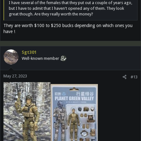
I have several of the females that they put out a couple of years ago,
but I have to admit that I haven't opened any of them. They look
great though. Are they really worth the money?
They are worth $100 to $250 bucks depending on which ones you
have !
Sgt301
Well-known member
May 27, 2023
#13