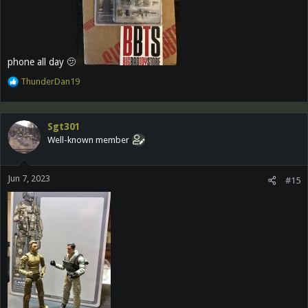
phone all day 🫤
R
ThunderDan19
e
a
c
Sgt301
t
Well-known member
i
o
n
Jun 7, 2023
s
#15
: