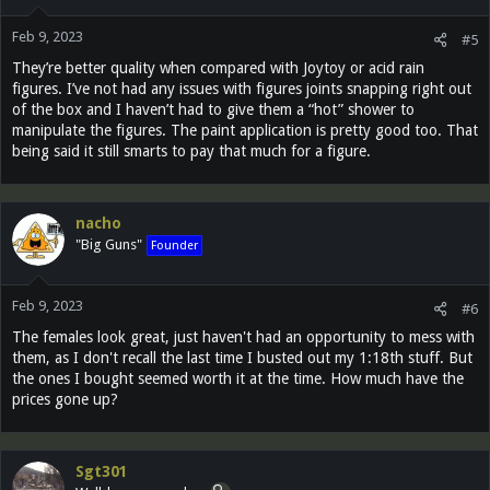
Feb 9, 2023
#5
They’re better quality when compared with Joytoy or acid rain
figures. I’ve not had any issues with figures joints snapping right out
of the box and I haven’t had to give them a “hot” shower to
manipulate the figures. The paint application is pretty good too. That
being said it still smarts to pay that much for a figure.
nacho
"Big Guns"
Founder
Feb 9, 2023
#6
The females look great, just haven't had an opportunity to mess with
them, as I don't recall the last time I busted out my 1:18th stuff. But
the ones I bought seemed worth it at the time. How much have the
prices gone up?
Sgt301