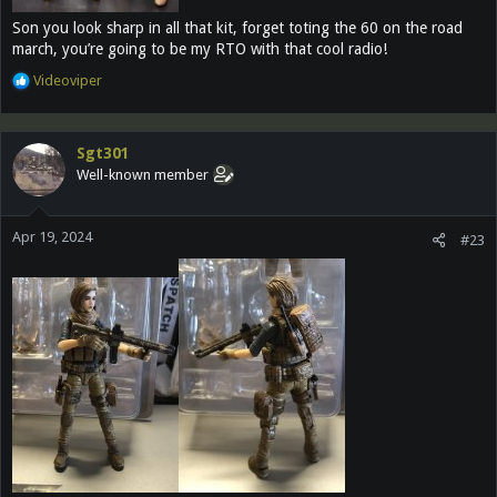
Son you look sharp in all that kit, forget toting the 60 on the road
march, you’re going to be my RTO with that cool radio!
R
Videoviper
e
a
c
Sgt301
t
Well-known member
i
o
n
Apr 19, 2024
s
#23
: