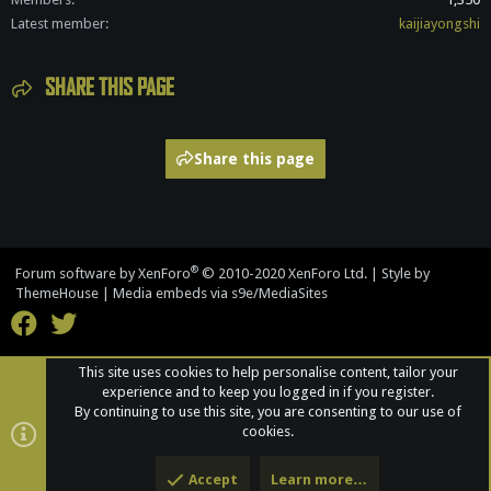
Latest member
kaijiayongshi
SHARE THIS PAGE
Share this page
®
Forum software by XenForo
© 2010-2020 XenForo Ltd.
|
Style by
ThemeHouse
|
Media embeds via s9e/MediaSites
This site uses cookies to help personalise content, tailor your
experience and to keep you logged in if you register.
By continuing to use this site, you are consenting to our use of
cookies.
Accept
Learn more…
Top
Bott