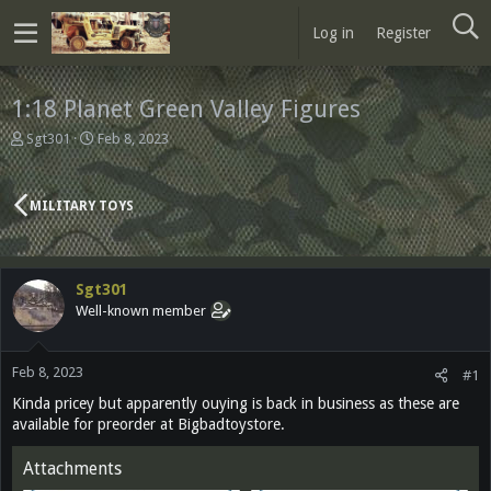
Log in
Register
1:18 Planet Green Valley Figures
T
S
Sgt301
Feb 8, 2023
h
t
r
a
e
r
MILITARY TOYS
a
t
d
d
s
a
t
t
Sgt301
a
e
Well-known member
r
t
e
Feb 8, 2023
r
#1
Kinda pricey but apparently ouying is back in business as these are
available for preorder at Bigbadtoystore.
Attachments