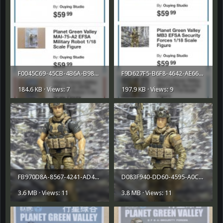
F0045C69-45CB-4B6A-B987-A66FE5B0FA61.jpeg
F9D627F5-B6F8-4642-AE66-11D07E94276B.jpeg
184.6 KB · Views: 7
197.9 KB · Views: 9
FB970D8A-8567-4241-AD4D-5B1E25CE7695.png
D083F940-DD60-4595-A0C2-D0A3CCC78FED.png
3.6 MB · Views: 11
3.8 MB · Views: 11