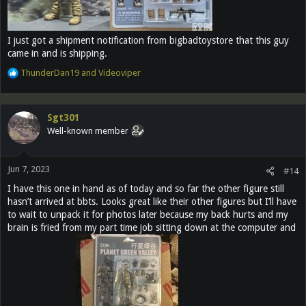
I just got a shipment notification from bigbadtoystore that this guy
came in and is shipping.
R
ThunderDan19
and
Videoviper
e
a
c
Sgt301
t
Well-known member
i
o
n
Jun 7, 2023
s
#14
:
I have this one in hand as of today and so far the other figure still
hasn’t arrived at bbts. Looks great like their other figures but I’ll have
to wait to unpack it for photos later because my back hurts and my
brain is fried from my part time job sitting down at the computer and