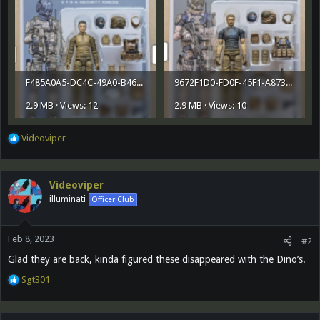
F485A0A5-DC4C-49A0-B468-D72B05A1653B.png
9672F1D0-FD0F-45F1-A873-109B2FA4183E.png
2.9 MB · Views: 12
2.9 MB · Views: 10
R
Videoviper
e
a
c
Videoviper
t
illuminati
Officer Club
i
o
n
Feb 8, 2023
s
#2
:
Glad they are back, kinda figured these disappeared with the Dino’s.
R
Sgt301
e
a
c