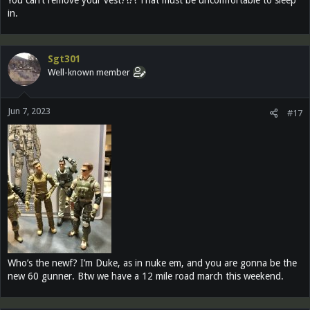
in.
Sgt301
Well-known member
Jun 7, 2023
#17
Who’s the newf? I’m Duke, as in nuke em, and you are gonna be the
new 60 gunner. Btw we have a 12 mile road march this weekend.