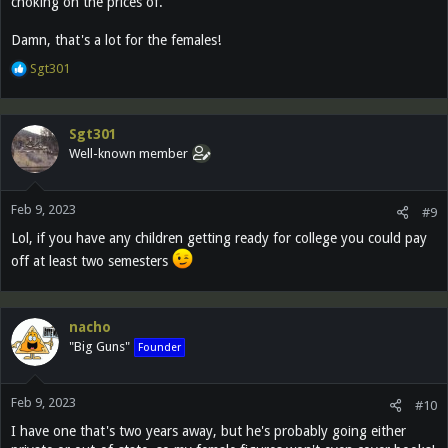
choking on the prices of.
Damn, that's a lot for the females!
R
Sgt301
e
a
c
Sgt301
t
Well-known member
i
o
n
Feb 9, 2023
s
#9
:
Lol, if you have any children getting ready for college you could pay
off at least two semesters
nacho
"Big Guns"
Founder
Feb 9, 2023
#10
I have one that's two years away, but he's probably going either