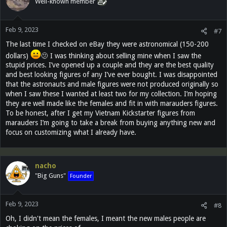
Well-known member
Feb 9, 2023
#7
The last time I checked on eBay they were astronomical (150-200
dollars)
🫤 I was thinking about selling mine when I saw the
stupid prices. I’ve opened up a couple and they are the best quality
and best looking figures of any I’ve ever bought. I was disappointed
that the astronauts and male figures were not produced originally so
when I saw these I wanted at least two for my collection. I’m hoping
they are well made like the females and fit in with marauders figures.
To be honest, after I get my Vietnam Kickstarter figures from
marauders I’m going to take a break from buying anything new and
focus on customizing what I already have.
nacho
"Big Guns"
Founder
Feb 9, 2023
#8
Oh, I didn't mean the females, I meant the new males people are