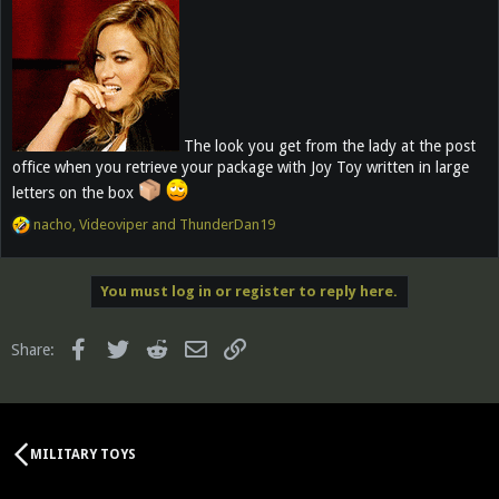
The look you get from the lady at the post
office when you retrieve your package with Joy Toy written in large
letters on the box
R
nacho
,
Videoviper
and
ThunderDan19
e
a
c
You must log in or register to reply here.
t
i
o
Facebook
Twitter
Reddit
Email
Link
Share:
n
s
:
MILITARY TOYS