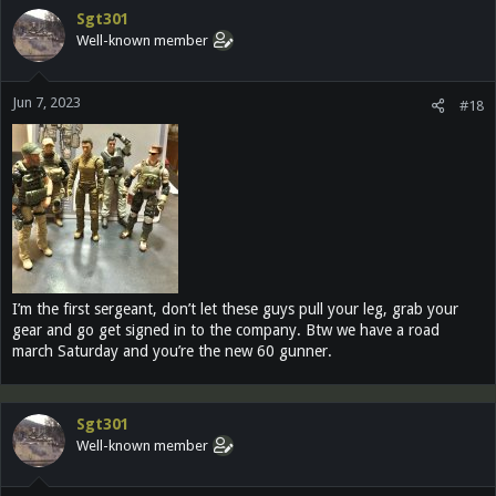
Sgt301
Well-known member
Jun 7, 2023
#18
I’m the first sergeant, don’t let these guys pull your leg, grab your
gear and go get signed in to the company. Btw we have a road
march Saturday and you’re the new 60 gunner.
Sgt301
Well-known member