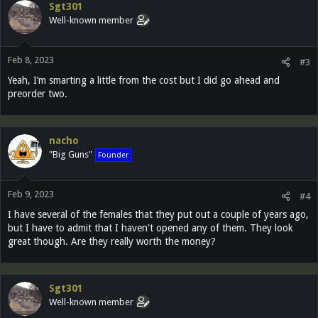
Sgt301
t
Well-known member
i
o
n
Feb 8, 2023
s
#3
:
Yeah, I’m smarting a little from the cost but I did go ahead and
preorder two.
nacho
"Big Guns"
Founder
Feb 9, 2023
#4
I have several of the females that they put out a couple of years ago,
but I have to admit that I haven't opened any of them. They look
great though. Are they really worth the money?
Sgt301
Well-known member