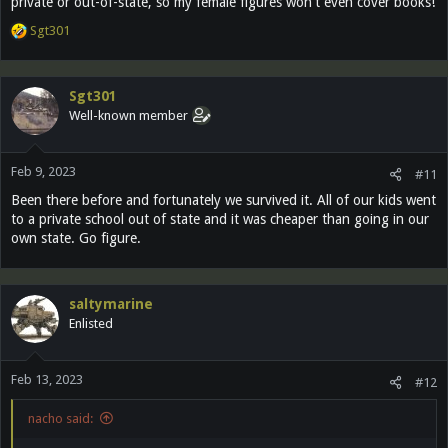
private or out-of-state, so my female figures won't even cover books!
R
Sgt301
e
a
c
Sgt301
t
Well-known member
i
o
n
Feb 9, 2023
s
#11
:
Been there before and fortunately we survived it. All of our kids went
to a private school out of state and it was cheaper than going in our
own state. Go figure.
saltymarine
Enlisted
Feb 13, 2023
#12
nacho said: