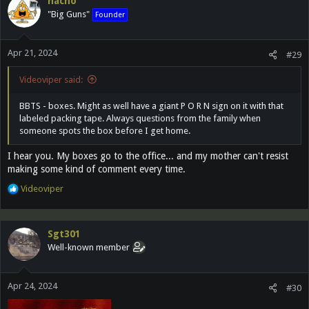
nacho
t
"Big Guns"
Founder
i
o
n
Apr 21, 2024
s
#29
:
Videoviper said:
BBTS - boxes. Might as well have a giant P O R N sign on it with that
labeled packing tape. Always questions from the family when
someone spots the box before I get home.
I hear you. My boxes go to the office... and my mother can't resist
making some kind of comment every time.
R
Videoviper
e
a
c
Sgt301
t
Well-known member
i
o
n
Apr 24, 2024
s
#30
: