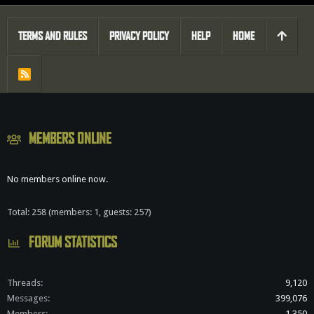
TERMS AND RULES
PRIVACY POLICY
HELP
HOME
R
S
S
MEMBERS ONLINE
No members online now.
Total: 258 (members: 1, guests: 257)
FORUM STATISTICS
Threads
9,120
Messages
399,076
Members
1,350