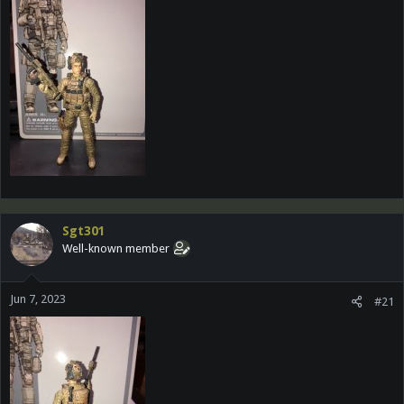
Sgt301
Well-known member
Jun 7, 2023
#21