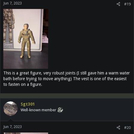
Jun 7, 2023
#19
This is a great figure, very robust joints (I still gave him a warm water
bath before trying to move anything) The vest is one of the easiest
to fasten on a figure.
Sgt301
Well-known member
Jun 7, 2023
#20