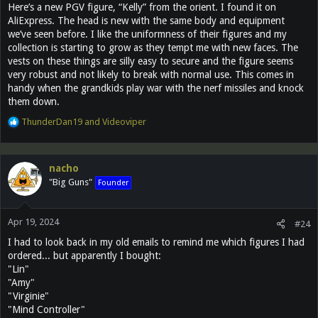
Here’s a new PGV figure, “Kelly” from the orient. I found it on
AliExpress. The head is new with the same body and equipment
we’ve seen before. I like the uniformness of their figures and my
collection is starting to grow as they tempt me with new faces. The
vests on these things are silly easy to secure and the figure seems
very robust and not likely to break with normal use. This comes in
handy when the grandkids play war with the nerf missiles and knock
them down.
R
ThunderDan19
and
Videoviper
e
a
c
nacho
t
"Big Guns"
Founder
i
o
n
Apr 19, 2024
s
#24
:
I had to look back in my old emails to remind me which figures I had
ordered... but apparently I bought:
"Lin"
"Amy"
"Virginie"
"Mind Controller"