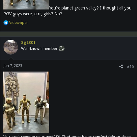
You’re planet green valley? I thought all you
PGV guys were, errr, girls? No?
R
Videoviper
e
a
c
Sgt301
t
Well-known member
i
o
n
Jun 7, 2023
s
#16
:
You can’t remove your vest?!?! That must be uncomfortable to sleep