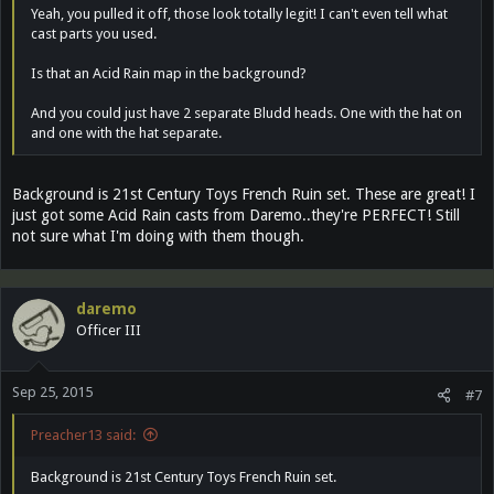
Yeah, you pulled it off, those look totally legit! I can't even tell what
cast parts you used.
Is that an Acid Rain map in the background?
And you could just have 2 separate Bludd heads. One with the hat on
and one with the hat separate.
Background is 21st Century Toys French Ruin set. These are great! I
just got some Acid Rain casts from Daremo..they're PERFECT! Still
not sure what I'm doing with them though.
daremo
Officer III
Sep 25, 2015
#7
Preacher13 said:
Background is 21st Century Toys French Ruin set.