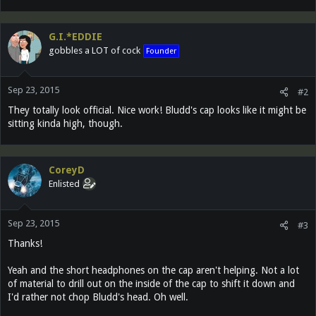
G.I.*EDDIE
gobbles a LOT of cock
Founder
Sep 23, 2015
#2
They totally look official. Nice work! Bludd's cap looks like it might be
sitting kinda high, though.
CoreyD
Enlisted
Sep 23, 2015
#3
Thanks!
Yeah and the short headphones on the cap aren't helping. Not a lot
of material to drill out on the inside of the cap to shift it down and
I'd rather not chop Bludd's head. Oh well.