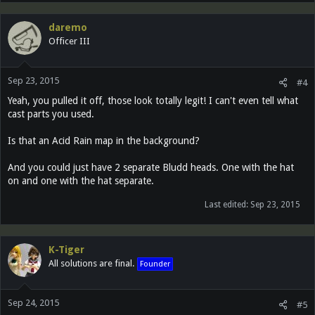
daremo
Officer III
Sep 23, 2015
#4
Yeah, you pulled it off, those look totally legit! I can't even tell what
cast parts you used.
Is that an Acid Rain map in the background?
And you could just have 2 separate Bludd heads. One with the hat
on and one with the hat separate.
Last edited:
Sep 23, 2015
K-Tiger
All solutions are final.
Founder
Sep 24, 2015
#5