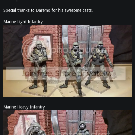
Special thanks to Daremo for his awesome casts.
Marine Light Infantry
Marine Heavy Infantry