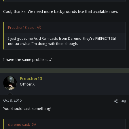
Cool, thanks. We need more backgrounds like that available now.
Preacher13 said:
I just got some Acid Rain casts from Daremo..they're PERFECT! Still
not sure what I'm doing with them though.
I have the same problem. :/
Preacher13
Officer X
Oct 8, 2015
#8
You should cast something!
daremo said: