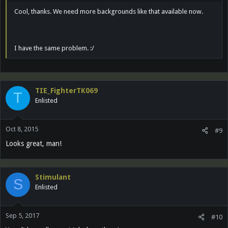
Cool, thanks. We need more backgrounds like that available now.
I have the same problem. :/
TIE_FighterTK069
T
Enlisted
Oct 8, 2015
#9
Looks great, man!
Stimulant
S
Enlisted
Sep 5, 2017
#10