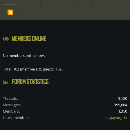
R
S
S
MEMBERS ONLINE
No members online now.
Total: 102 (members: 0, guests: 102)
FORUM STATISTICS
Threads
9,120
Messages
399,084
Members
1,350
Latest member
kaijiayongshi