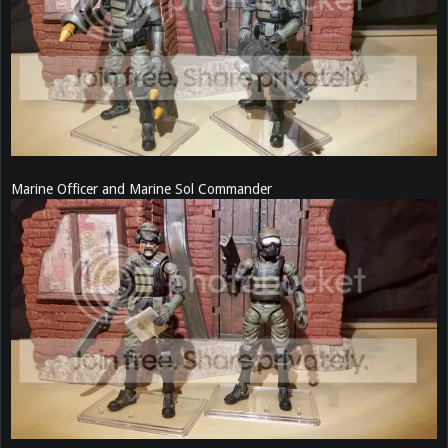
Marine Officer and Marine Sol Commander