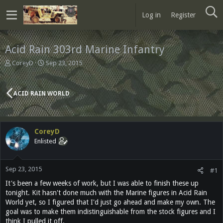
Log in
Register
Acid Rain 303rd Marine Infantry
T
S
CoreyD
Sep 23, 2015
h
t
r
a
e
r
ACID RAIN WORLD
a
t
d
d
s
a
t
t
CoreyD
a
e
Enlisted
r
t
e
Sep 23, 2015
r
#1
It's been a few weeks of work, but I was able to finish these up
tonight. Kit hasn't done much with the Marine figures in Acid Rain
World yet, so I figured that I'd just go ahead and make my own. The
goal was to make them indistinguishable from the stock figures and I
think I pulled it off.