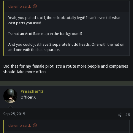
daremo said:
Yeah, you pulled it off, those look totally legit! I can't even tell what
cast parts you used.
Is that an Acid Rain map in the background?
And you could just have 2 separate Bludd heads. One with the hat on
and one with the hat separate.
Did that for my female pilot. It's a route more people and companies
should take more often.
Preacher13
Officer X
Sep 25, 2015
#6
daremo said: