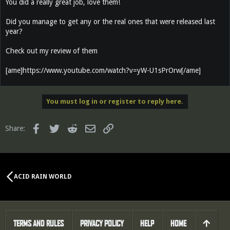
You did a really great job, love them!
Did you manage to get any or the real ones that were released last
year?
Check out my review of them
[ame]https://www.youtube.com/watch?v=yW-U1sPrOrw[/ame]
You must log in or register to reply here.
Facebook
Twitter
Reddit
Email
Link
Share:
ACID RAIN WORLD
TERMS AND RULES
PRIVACY POLICY
HELP
HOME