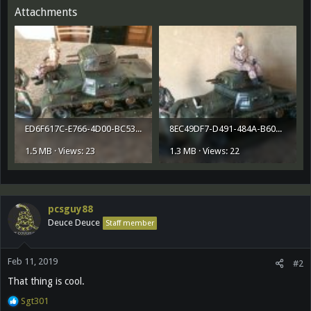
Attachments
ED6F617C-E766-4D00-BC53-2CFBB4912FF7.jpeg
8EC49DF7-D491-484A-B608-6CE7D01152A1.jpeg
1.5 MB · Views: 23
1.3 MB · Views: 22
pcsguy88
Deuce Deuce
Staff member
Feb 11, 2019
#2
That thing is cool.
R
Sgt301