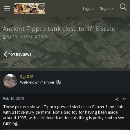
Log in
Register
Ancient Tippco tank close to 1/18 scale
T
S
Sgt301
Feb 10, 2019
h
t
r
a
e
r
TOY REVIEWS
a
t
d
d
s
a
t
t
Sgt301
a
e
Well-known member
r
t
e
Feb 10, 2019
r
#1
These pictures show a Tippco pressed steel or tin Panzer I toy tank
with 21st century germans. Not a bad toy for having been made
around 1935, with a clockwork motor this thing is pretty cool to see
running.