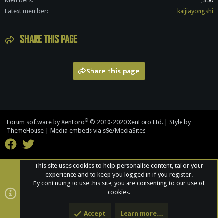
Members
1,350
Latest member
kaijiayongshi
SHARE THIS PAGE
Share this page
®
Forum software by XenForo
© 2010-2020 XenForo Ltd.
|
Style by
ThemeHouse
|
Media embeds via s9e/MediaSites
This site uses cookies to help personalise content, tailor your
experience and to keep you logged in if you register.
By continuing to use this site, you are consenting to our use of
cookies.
Accept
Learn more…
Top
Bott