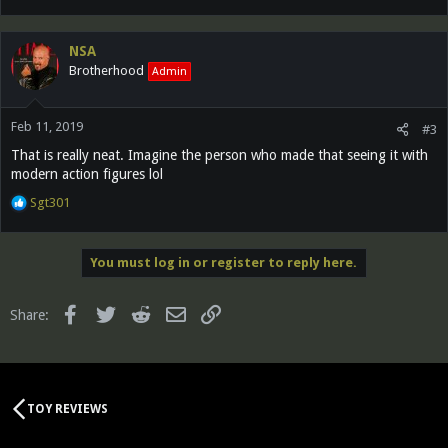
e
a
c
NSA
t
Brotherhood
Admin
i
o
n
Feb 11, 2019
s
#3
:
That is really neat. Imagine the person who made that seeing it with
modern action figures lol
R
Sgt301
e
a
c
You must log in or register to reply here.
t
i
o
Facebook
Twitter
Reddit
Email
Link
Share:
n
s
:
TOY REVIEWS