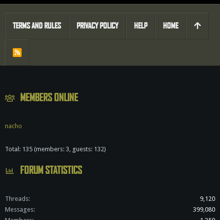
TERMS AND RULES
PRIVACY POLICY
HELP
HOME
R
S
S
MEMBERS ONLINE
nacho
Total: 135 (members: 3, guests: 132)
FORUM STATISTICS
Threads
9,120
Messages
399,080