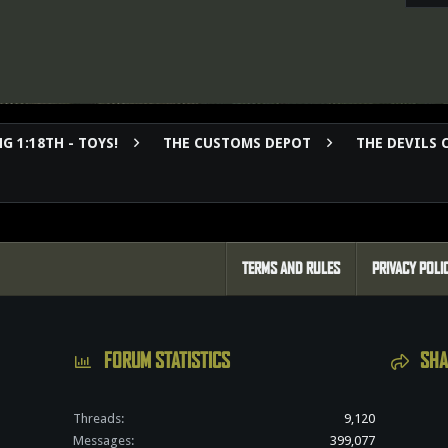
G 1:18TH - TOYS!
THE CUSTOMS DEPOT
THE DEVILS 
TERMS AND RULES
PRIVACY POLI
FORUM STATISTICS
SHA
Threads
9,120
Messages
399,077