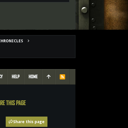
CHRONICLES
CY
HELP
HOME
R
S
S
RE THIS PAGE
Share this page