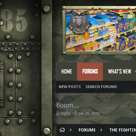
HOME
FORUMS
WHAT'S NEW
NEW POSTS
SEARCH FORUMS
Boom...
T
S
Digler
Jan 26, 2018
h
t
r
a
e
r
FORUMS
THE FIGHTIN
a
t