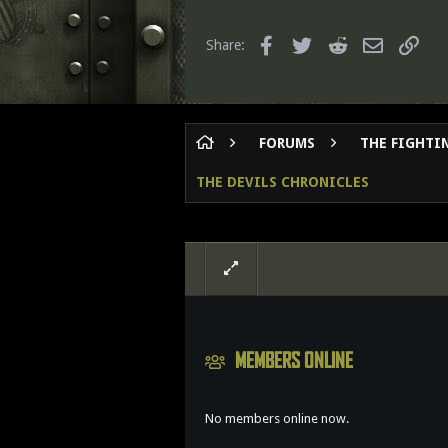
t
8
i
o
65
Facebook
Twitter
Reddit
Email
Link
Share:
n
s
:
FORUMS
THE FIGHTIN
THE DEVILS CHRONICLES
MEMBERS ONLINE
No members online now.