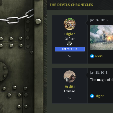
d
d
THE DEVILS CHRONICLES
s
a
t
t
a
e
Jan 26, 2018
r
t
e
Digler
r
Officer
Officer Club
Nov 28, 2012
R
Arditi
e
819
a
89
c
Jan 28, 2018
t
28
i
The magic of th
Vancouver,BC Canada
o
Arditi
n
www.facebook.com
Enlisted
s
R
Digler
:
Sep 23, 2017
e
76
a
c
13