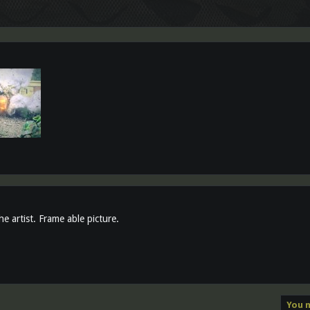
e artist. Frame able picture.
You m