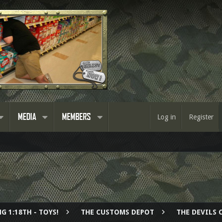
MEDIA
MEMBERS
Log in
Register
G 1:18TH - TOYS!
THE CUSTOMS DEPOT
THE DEVILS 