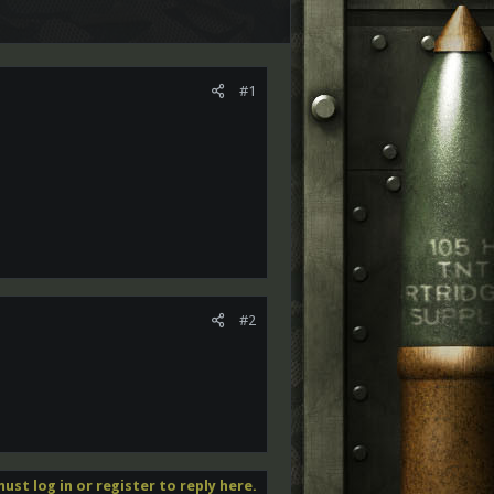
#1
#2
ust log in or register to reply here.