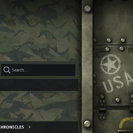
CHRONICLES