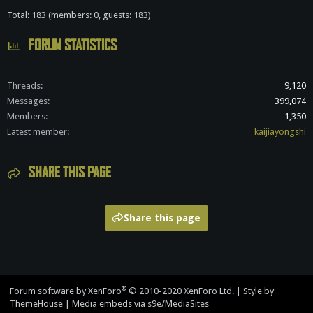
Total: 183 (members: 0, guests: 183)
FORUM STATISTICS
Threads
9,120
Messages
399,074
Members
1,350
Latest member
kaijiayongshi
SHARE THIS PAGE
Share this page
®
Forum software by XenForo
© 2010-2020 XenForo Ltd.
|
Style by
ThemeHouse
|
Media embeds via s9e/MediaSites