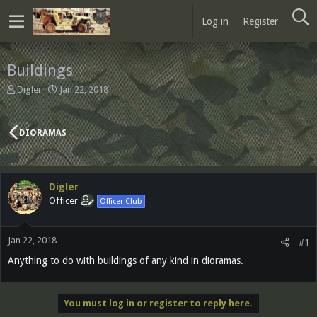
Log in
Register
Buildings
T
S
Digler
Jan 22, 2018
h
t
r
a
e
r
DIORAMAS
a
t
d
d
s
a
t
t
Digler
a
e
Officer
Officer Club
r
t
e
Jan 22, 2018
r
#1
Anything to do with buildings of any kind in dioramas.
You must log in or register to reply here.