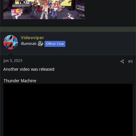
Videoviper
illuminati
Officer Club
Jun 5, 2025
#5
Another video was released
Thunder Machine