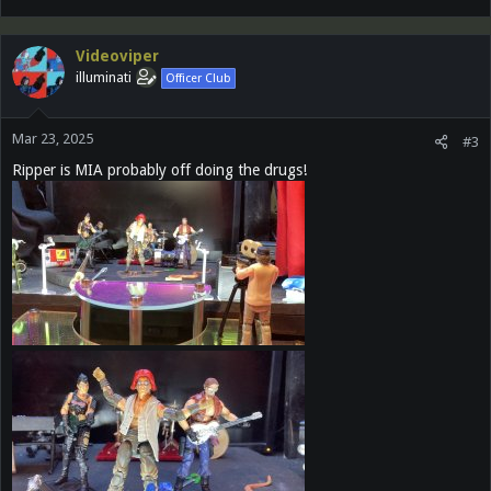
Videoviper
illuminati
Officer Club
Mar 23, 2025
#3
Ripper is MIA probably off doing the drugs!