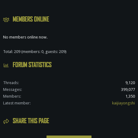
S
MEMBERS ONLINE
No members online now.
Total: 209 (members: 0, guests: 209)
FORUM STATISTICS
Threads
9,120
Messages
399,077
Members
1,350
Latest member
kaijiayongshi
SHARE THIS PAGE