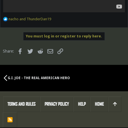
R
nacho
and
ThunderDan19
e
a
c
You must log in or register to reply here.
t
i
o
Facebook
Twitter
Reddit
Email
Link
Share:
n
s
:
G.I. JOE - THE REAL AMERICAN HERO
TERMS AND RULES
PRIVACY POLICY
HELP
HOME
R
S