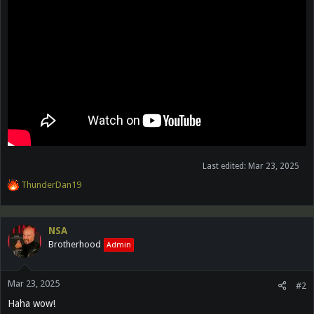
Last edited:
Mar 23, 2025
R
ThunderDan19
e
a
c
NSA
t
Brotherhood
Admin
i
o
n
Mar 23, 2025
s
#2
:
Haha wow!