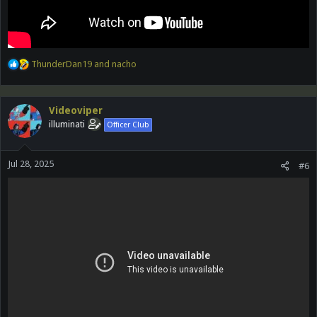
R
ThunderDan19
and
nacho
e
a
c
Videoviper
t
illuminati
Officer Club
i
o
n
Jul 28, 2025
s
#6
: