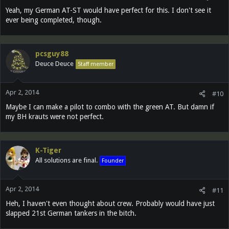
Yeah, my German AT-ST would have perfect for this. I don't see it
ever being completed, though.
pcsguy88
Deuce Deuce
Staff member
Apr 2, 2014
#10
Maybe I can make a pilot to combo with the green AT. But damn if
my BH krauts were not perfect.
K-Tiger
All solutions are final.
Founder
Apr 2, 2014
#11
Heh, I haven't even thought about crew. Probably would have just
slapped 21st German tankers in the bitch.