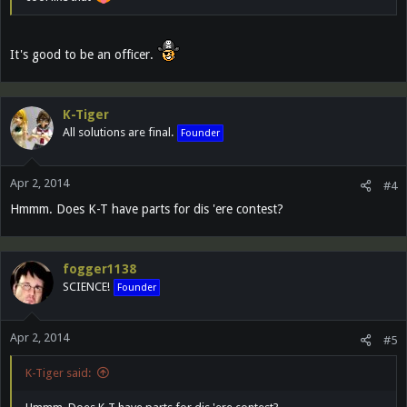
It's good to be an officer.
K-Tiger
All solutions are final.
Founder
Apr 2, 2014
#4
Hmmm. Does K-T have parts for dis 'ere contest?
fogger1138
SCIENCE!
Founder
Apr 2, 2014
#5
K-Tiger said: