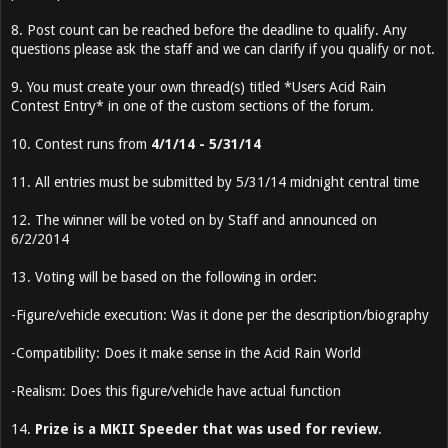
8. Post count can be reached before the deadline to qualify. Any
questions please ask the staff and we can clarify if you qualify or not.
9. You must create your own thread(s) titled *Users Acid Rain
Contest Entry* in one of the custom sections of the forum.
10. Contest runs from
4/1/14 - 5/31/14
11. All entries must be submitted by 5/31/14 midnight central time
12. The winner will be voted on by Staff and announced on
6/2/2014
13. Voting will be based on the following in order:
-Figure/vehicle execution: Was it done per the description/biography
-Compatibility: Does it make sense in the Acid Rain World
-Realism: Does this figure/vehicle have actual function
14.
Prize is a MKII Speeder that was used for review
.