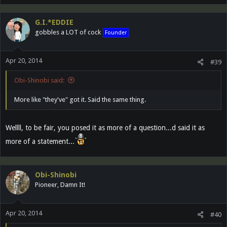
G.I.*EDDIE
gobbles a LOT of cock
Founder
Apr 20, 2014
#39
Obi-Shinobi said:
More like "they've" got it. Said the same thing.
Wellll, to be fair, you posed it as more of a question...d said it as
more of a statement...
Obi-Shinobi
Pioneer, Damn It!
Apr 20, 2014
#40