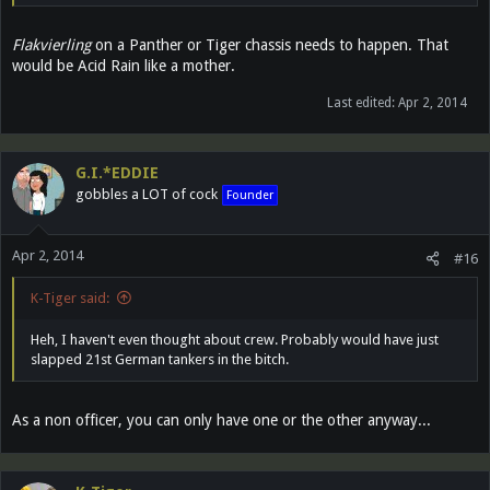
Flakvierling
on a Panther or Tiger chassis needs to happen. That
would be Acid Rain like a mother.
Last edited:
Apr 2, 2014
G.I.*EDDIE
gobbles a LOT of cock
Founder
Apr 2, 2014
#16
K-Tiger said:
Heh, I haven't even thought about crew. Probably would have just
slapped 21st German tankers in the bitch.
As a non officer, you can only have one or the other anyway...