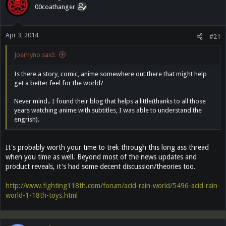
00coathanger
Apr 3, 2014
#21
Joerhyno said:
Is there a story, comic, anime somewhere out there that might help
get a better feel for the world?
Never mind.. I found their blog that helps a little(thanks to all those
years watching anime with subtitles, I was able to understand the
engrish).
It's probably worth your time to trek through this long ass thread
when you time as well. Beyond most of the news updates and
product reveals, it's had some decent discussion/theories too.
http://www.fighting118th.com/forum/acid-rain-world/5496-acid-rain-
world-1-18th-toys.html