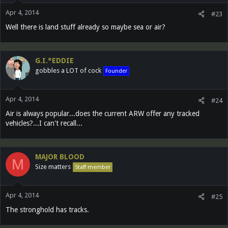
Apr 4, 2014
#23
Well there is land stuff already so maybe sea or air?
G.I.*EDDIE
gobbles a LOT of cock
Founder
Apr 4, 2014
#24
Air is always popular...does the current ARW offer any tracked
vehicles?...I can't recall...
MAJOR BLOOD
M
Size matters
Staff member
Apr 4, 2014
#25
The stronghold has tracks.