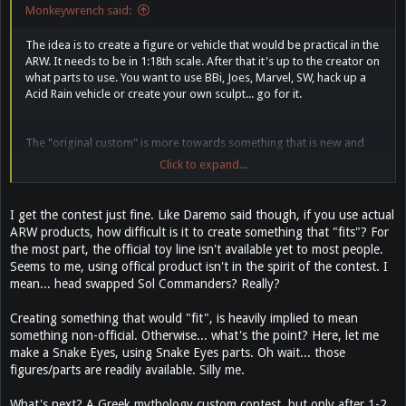
Monkeywrench said:
The idea is to create a figure or vehicle that would be practical in the
ARW. It needs to be in 1:18th scale. After that it's up to the creator on
what parts to use. You want to use BBi, Joes, Marvel, SW, hack up a
Acid Rain vehicle or create your own sculpt... go for it.
The "original custom" is more towards something that is new and
unique. Showcasing something that you already created or a copy of
Click to expand...
another custom wouldn't qualify.
I get the contest just fine. Like Daremo said though, if you use actual
ARW products, how difficult is it to create something that "fits"? For
the most part, the official toy line isn't available yet to most people.
Seems to me, using offical product isn't in the spirit of the contest. I
mean... head swapped Sol Commanders? Really?
Creating something that would "fit", is heavily implied to mean
something non-official. Otherwise... what's the point? Here, let me
make a Snake Eyes, using Snake Eyes parts. Oh wait... those
figures/parts are readily available. Silly me.
What's next? A Greek mythology custom contest, but only after 1-2