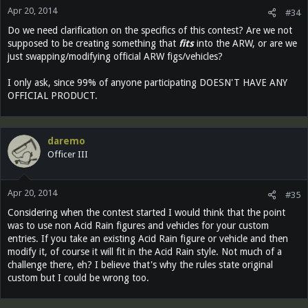
Apr 20, 2014
#34
Do we need clarification on the specifics of this contest? Are we not
supposed to be creating something that
fits
into the ARW, or are we
just swapping/modifying official ARW figs/vehicles?
I only ask, since 99% of anyone participating DOESN'T HAVE ANY
OFFICIAL PRODUCT.
daremo
Officer III
Apr 20, 2014
#35
Considering when the contest started I would think that the point
was to use non Acid Rain figures and vehicles for your custom
entries. If you take an existing Acid Rain figure or vehicle and then
modify it, of course it will fit in the Acid Rain style. Not much of a
challenge there, eh? I believe that's why the rules state original
custom but I could be wrong too.