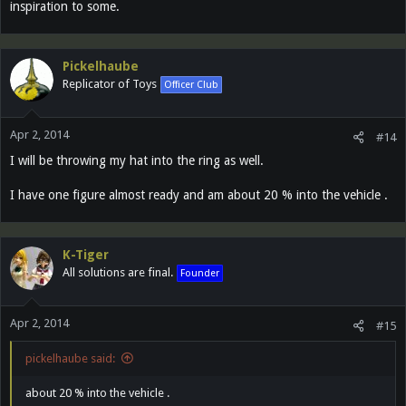
inspiration to some.
Pickelhaube
Replicator of Toys
Officer Club
Apr 2, 2014
#14
I will be throwing my hat into the ring as well.
I have one figure almost ready and am about 20 % into the vehicle .
K-Tiger
All solutions are final.
Founder
Apr 2, 2014
#15
pickelhaube said:
about 20 % into the vehicle .