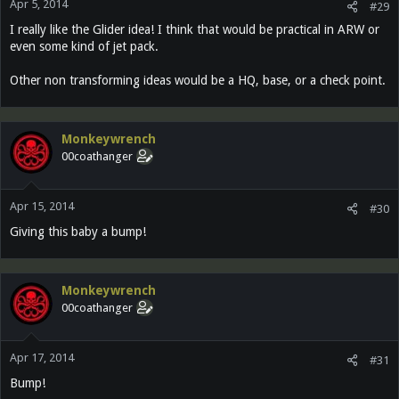
Apr 5, 2014
#29
I really like the Glider idea! I think that would be practical in ARW or
even some kind of jet pack.
Other non transforming ideas would be a HQ, base, or a check point.
Monkeywrench
00coathanger
Apr 15, 2014
#30
Giving this baby a bump!
Monkeywrench
00coathanger
Apr 17, 2014
#31
Bump!