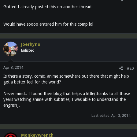
Gutted I already posted this on another thread:
Would have soooo entered him for this comp lol
Joerhyno
Enlisted
Apr 3, 2014
#20
Is there a story, comic, anime somewhere out there that might help
get a better feel for the world?
Never mind.. I found their blog that helps a little(thanks to all those
years watching anime with subtitles, I was able to understand the
engrish).
Last edited:
Apr 3, 2014
Monkeywrench