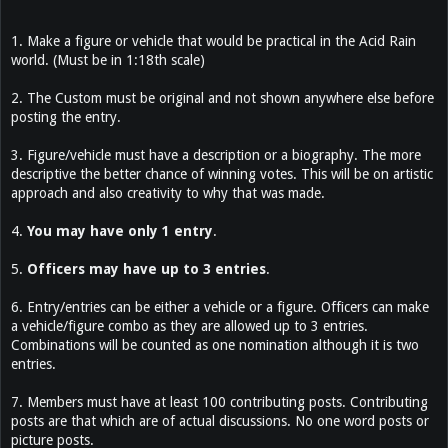
1. Make a figure or vehicle that would be practical in the Acid Rain
world. (Must be in 1:18th scale)
2. The Custom must be original and not shown anywhere else before
posting the entry.
3. Figure/vehicle must have a description or a biography. The more
descriptive the better chance of winning votes. This will be on artistic
approach and also creativity to why that was made.
4.
You may have only 1 entry
.
5.
Officers may have up to 3 entries
.
6. Entry/entries can be either a vehicle or a figure. Officers can make
a vehicle/figure combo as they are allowed up to 3 entries.
Combinations will be counted as one nomination although it is two
entries.
7. Members must have at least 100 contributing posts. Contributing
posts are that which are of actual discussions. No one word posts or
picture posts.