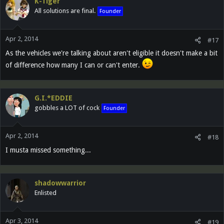
K-Tiger
All solutions are final.
Founder
Apr 2, 2014
#17
As the vehicles we're talking about aren't eligible it doesn't make a bit
of difference how many I can or can't enter.
G.I.*EDDIE
gobbles a LOT of cock
Founder
Apr 2, 2014
#18
I musta missed something...
shadowwarrior
Enlisted
Apr 3, 2014
#19