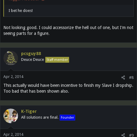
I bet he does!
Not looking good. I could accessorize the hell out of one, but I'm not
seeing parts for a figure.
pcsguy88
Deuce Deuce
Staff member
Apr 2, 2014
#8
This actually would have been incentive to finish my Slave I dropship.
Too bad that has been shown also.
K-Tiger
All solutions are final.
Founder
Apr 2, 2014
#9