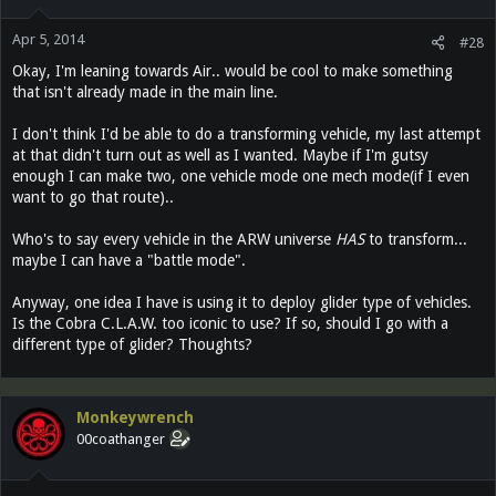
Apr 5, 2014
#28
Okay, I'm leaning towards Air.. would be cool to make something
that isn't already made in the main line.
I don't think I'd be able to do a transforming vehicle, my last attempt
at that didn't turn out as well as I wanted. Maybe if I'm gutsy
enough I can make two, one vehicle mode one mech mode(if I even
want to go that route)..
Who's to say every vehicle in the ARW universe
HAS
to transform...
maybe I can have a "battle mode".
Anyway, one idea I have is using it to deploy glider type of vehicles.
Is the Cobra C.L.A.W. too iconic to use? If so, should I go with a
different type of glider? Thoughts?
Monkeywrench
00coathanger