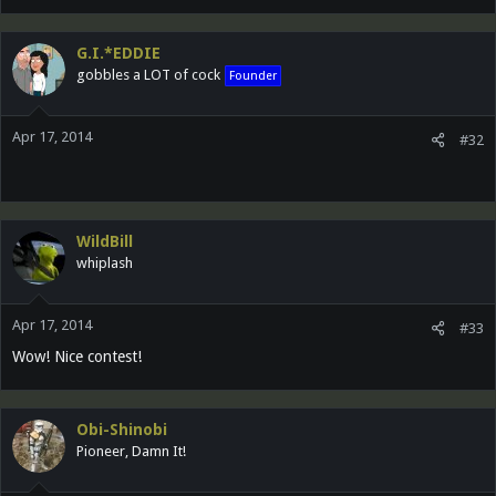
G.I.*EDDIE
gobbles a LOT of cock
Founder
Apr 17, 2014
#32
WildBill
whiplash
Apr 17, 2014
#33
Wow! Nice contest!
Obi-Shinobi
Pioneer, Damn It!