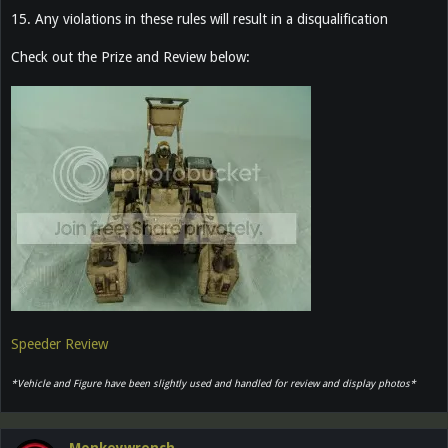
15. Any violations in these rules will result in a disqualification
Check out the Prize and Review below:
Speeder Review
*Vehicle and Figure have been slightly used and handled for review and display photos*