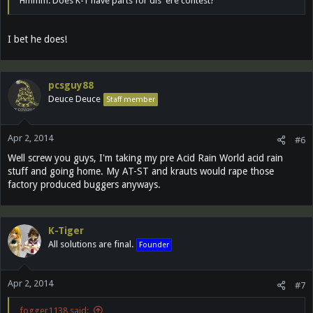
Hmmm. Does K-T have parts for dis 'ere contest?
I bet he does!
pcsguy88
Deuce Deuce
Staff member
Apr 2, 2014
#6
Well screw you guys, I'm taking my pre Acid Rain World acid rain
stuff and going home. My AT-ST and krauts would rape those
factory produced buggers anyways.
K-Tiger
All solutions are final.
Founder
Apr 2, 2014
#7
fogger1138 said: