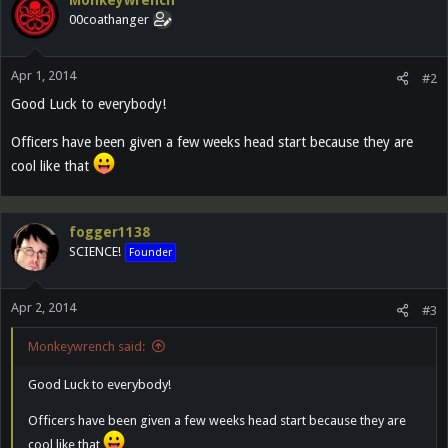
Monkeywrench
00coathanger
Apr 1, 2014
#2
Good Luck to everybody!
Officers have been given a few weeks head start because they are
cool like that
fogger1138
SCIENCE!
Founder
Apr 2, 2014
#3
Monkeywrench said:
Good Luck to everybody!
Officers have been given a few weeks head start because they are
cool like that