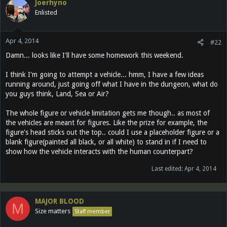
Joerhyno
Enlisted
Apr 4, 2014
#22
Damn... looks like I'll have some homework this weekend.
I think I'm going to attempt a vehicle... hmm, I have a few ideas
running around, just going off what I have in the dungeon, what do
you guys think, Land, Sea or Air?
The whole figure or vehicle limitation gets me though.. as most of
the vehicles are meant for figures. Like the prize for example, the
figure's head sticks out the top.. could I use a placeholder figure or a
blank figure(painted all black, or all white) to stand in if I need to
show how the vehicle interacts with the human counterpart?
Last edited:
Apr 4, 2014
MAJOR BLOOD
M
Size matters
Staff member