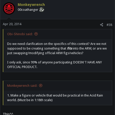
Monkeywrench
00coathanger
Apr 20, 2014
#38
Obi-Shinobi said:
Do we need clarification on the specifics of this contest? Are we not
supposed to be creating something that
fits
into the ARW, or are we
just swapping/modifying official ARW figs/vehicles?
I only ask, since 99% of anyone participating DOESN'T HAVE ANY
OFFICIAL PRODUCT.
Monkeywrench said:
1. Make a figure or vehicle that would be practical in the Acid Rain
world. (Must be in 1:18th scale)
This^^