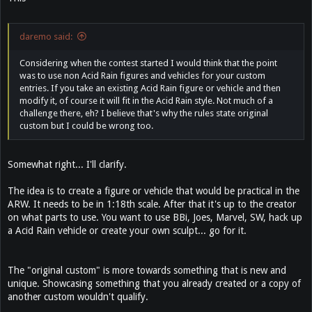
daremo said:
Considering when the contest started I would think that the point
was to use non Acid Rain figures and vehicles for your custom
entries. If you take an existing Acid Rain figure or vehicle and then
modify it, of course it will fit in the Acid Rain style. Not much of a
challenge there, eh? I believe that's why the rules state original
custom but I could be wrong too.
Somewhat right... I'll clarify.
The idea is to create a figure or vehicle that would be practical in the
ARW. It needs to be in 1:18th scale. After that it's up to the creator
on what parts to use. You want to use BBi, Joes, Marvel, SW, hack up
a Acid Rain vehicle or create your own sculpt... go for it.
The "original custom" is more towards something that is new and
unique. Showcasing something that you already created or a copy of
another custom wouldn't qualify.