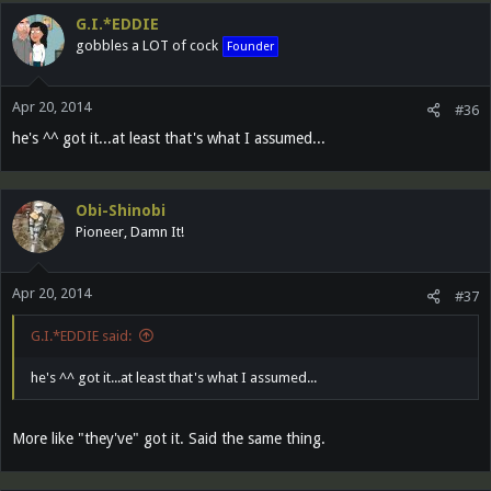
G.I.*EDDIE
gobbles a LOT of cock
Founder
Apr 20, 2014
#36
he's ^^ got it...at least that's what I assumed...
Obi-Shinobi
Pioneer, Damn It!
Apr 20, 2014
#37
G.I.*EDDIE said:
he's ^^ got it...at least that's what I assumed...
More like "they've" got it. Said the same thing.