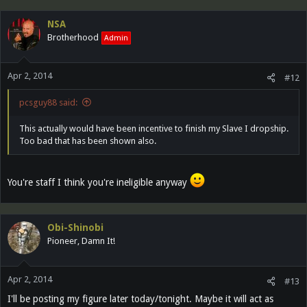
NSA
Brotherhood
Admin
Apr 2, 2014
#12
pcsguy88 said:
This actually would have been incentive to finish my Slave I dropship.
Too bad that has been shown also.
You're staff I think you're ineligible anyway
Obi-Shinobi
Pioneer, Damn It!
Apr 2, 2014
#13
I'll be posting my figure later today/tonight. Maybe it will act as