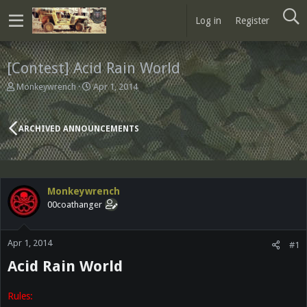
Log in
Register
[Contest] Acid Rain World
T
S
Monkeywrench
Apr 1, 2014
h
t
r
a
e
r
ARCHIVED ANNOUNCEMENTS
a
t
d
d
s
a
t
t
a
e
Monkeywrench
r
00coathanger
t
e
r
Apr 1, 2014
#1
Acid Rain World
Rules: