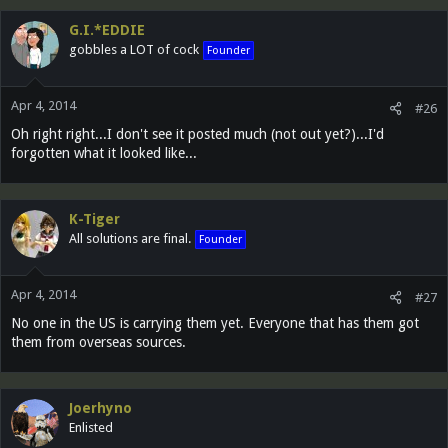
G.I.*EDDIE
gobbles a LOT of cock
Founder
Apr 4, 2014
#26
Oh right right...I don't see it posted much (not out yet?)...I'd
forgotten what it looked like...
K-Tiger
All solutions are final.
Founder
Apr 4, 2014
#27
No one in the US is carrying them yet. Everyone that has them got
them from overseas sources.
Joerhyno
Enlisted