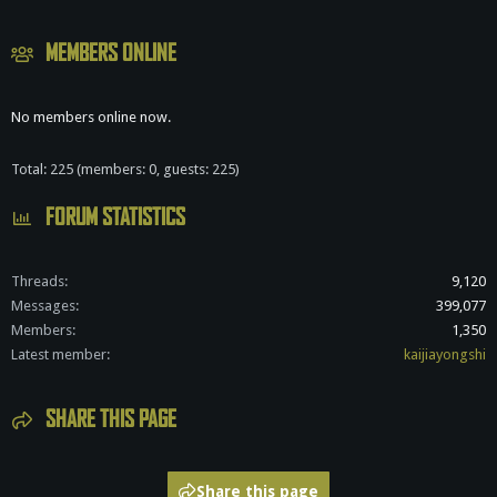
MEMBERS ONLINE
No members online now.
Total: 225 (members: 0, guests: 225)
FORUM STATISTICS
Threads
9,120
Messages
399,077
Members
1,350
Latest member
kaijiayongshi
SHARE THIS PAGE
Share this page