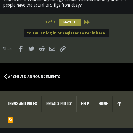
people have the actual BFS figs from ebay?
Last
1 of 3
Next
You must log in or register to reply here.
Facebook
Twitter
Reddit
Email
Link
Share:
ARCHIVED ANNOUNCEMENTS
TERMS AND RULES
PRIVACY POLICY
HELP
HOME
R
S
S