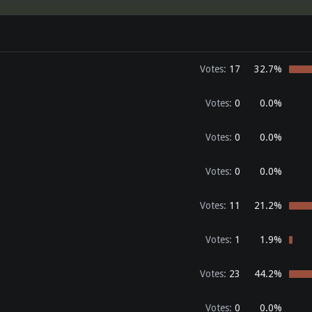
Votes:
17
32.7%
Votes:
0
0.0%
Votes:
0
0.0%
Votes:
0
0.0%
Votes:
11
21.2%
Votes:
1
1.9%
Votes:
23
44.2%
Votes:
0
0.0%