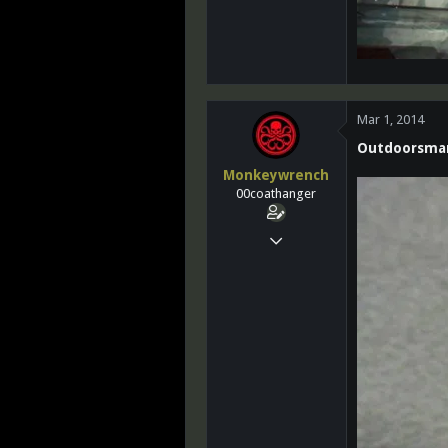
Mar 1, 2014
Outdoorsma
Monkeywrench
00coathanger
Mar 14, 2011
25,764
10
0