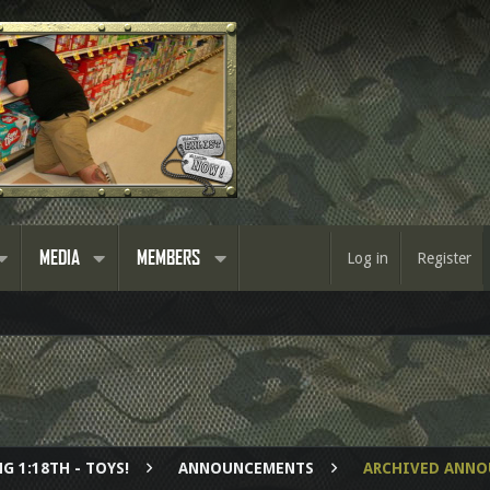
MEDIA
MEMBERS
Log in
Register
G 1:18TH - TOYS!
ANNOUNCEMENTS
ARCHIVED ANN