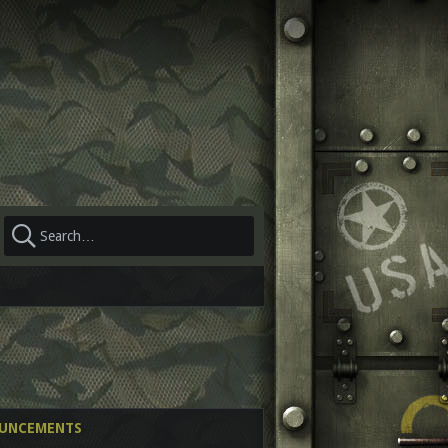
OUNCEMENTS