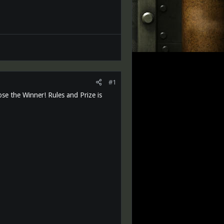
#1
ose the Winner! Rules and Prize is