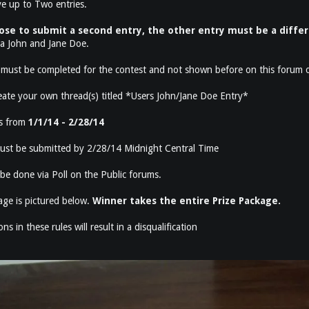
e up to Two entries.
ose to submit a second entry, the other entry must be a diffe
 a John and Jane Doe.
must be completed for the contest and not shown before on this forum o
eate your own thread(s) titled *Users John/Jane Doe Entry*
ns from
1/1/14 - 2/28/14
 must be submitted by 2/28/14 Midnight Central Time
 be done via Poll on the Public forums.
age is pictured below.
Winner takes the entire Prize Package.
ns in these rules will result in a disqualification