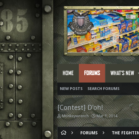
HOME
FORUMS
WHAT'S NEW
NEW POSTS
SEARCH FORUMS
[Contest] D'oh!
T
S
Monkeywrench
Mar 1, 2014
h
t
r
a
e
r
FORUMS
THE FIGHTIN
a
t