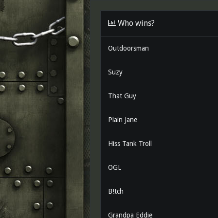
d
d
s
a
Who wins?
t
t
a
e
r
Outdoorsman
t
e
r
Suzy
That Guy
Plain Jane
Hiss Tank Troll
OGL
B!tch
Grandpa Eddie