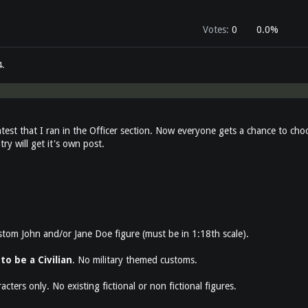
Votes:
0
0.0%
4
.
test that I ran in the Officer section. Now everyone gets a chance to cho
ry will get it's own post.
stom John and/or Jane Doe figure (must be in 1:18th scale).
to be a Civilian
. No military themed customs.
racters only. No existing fictional or non fictional figures.