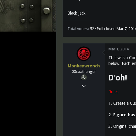
Black Jack
Total voters
52
Poll closed
Mar 7, 201
Mar 1, 2014
This was a Con
below. Each ent
Monkeywrench
00coathanger
D'oh!
Mar 14, 2011
Rules:
25,764
10
1. Create a Cu
0
2.
Figure has 
3. Original cha