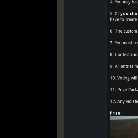
4. You may hav
5.
If you cho
have to create
6. The custom 
7. You must cr
8. Contest ru
9. All entries
10. Voting will
11. Prize Pack
12. Any violatio
Prize: