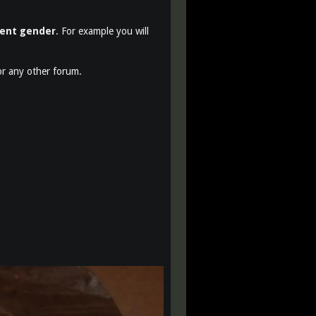
rent gender
. For example you will
r any other forum.