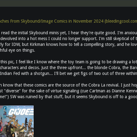
nches From Skybound/Image Comics in November 2024 (bleedingcool.co
 read the initial Skybound minis yet, I hear they're quite good. I'm anxiou
s devolved into a hot mess I could no longer support. I'm still skeptical of
y for IDW, but Kirkman knows how to tell a compelling story, and he loves
hful eye on things.
 this pic, I feel like I know where the toy team is going to be drawing a l
 characters and decos. Just the three upfront... the blonde Cobra, the B
Indian Fed with a shotgun... I'll bet we get figs of two out of three within
 know that these comics are the source of the Cobra La revival. I just h
st "diverse" for the sake of virtue signaling (cue Cartman as Dianne Kenne
ame!") SW was ruined by that stuff, but it seems Skybound is off to a good