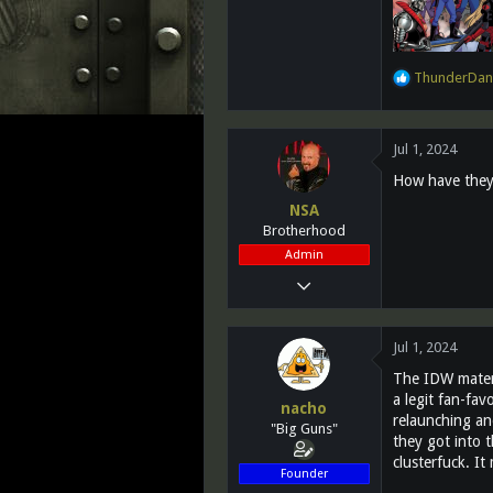
R
ThunderDan
e
a
c
Jul 1, 2024
t
i
How have they 
o
NSA
n
Brotherhood
s
:
Admin
Mar 13, 2011
28,732
1,072
Jul 1, 2024
113
The IDW materi
Southern California
a legit fan-fav
nacho
relaunching and
www.fighting118th.com
"Big Guns"
they got into t
clusterfuck. It
Founder