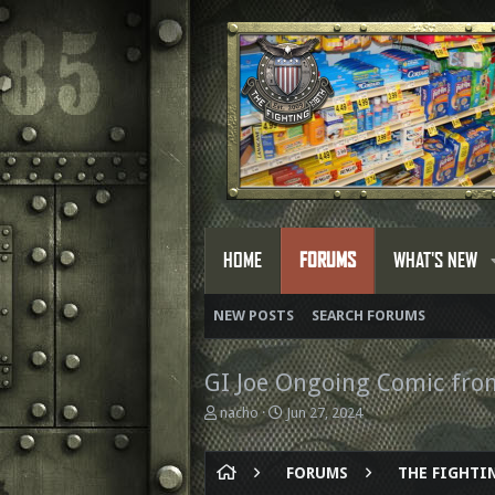
HOME
FORUMS
WHAT'S NEW
NEW POSTS
SEARCH FORUMS
GI Joe Ongoing Comic fr
T
S
nacho
Jun 27, 2024
h
t
r
a
e
r
FORUMS
THE FIGHTIN
a
t