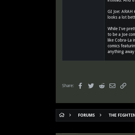
instead. And t
GI Joe: ARAH #3
looks a lot bet
While I've pret
to be a Joe com
like Cobra-La i
comics featurin
anything away 
Facebook
Twitter
Reddit
Email
Link
Share:
FORUMS
THE FIGHTIN