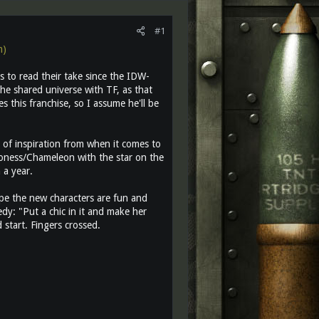
#1
m)
s to read their take since the IDW-
 the shared universe with TF, as that
 this franchise, so I assume he'll be
ot of inspiration from when it comes to
aroness/Chameleon with the star on the
 a year.
ope the new characters are fun and
dy: "Put a chic in it and make her
 start. Fingers crossed.