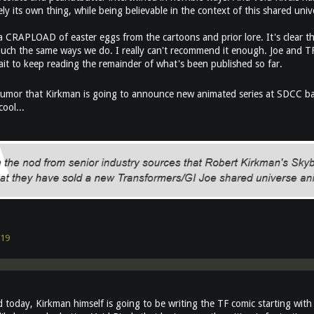
y its own thing, while being believable in the context of this shared univ
 CRAPLOAD of easter eggs from the cartoons and prior lore. It's clear tha
much the same ways we do. I really can't recommend it enough. Joe and TF 
ait to keep reading the remainder of what's been published so far.
umor that Kirkman is going to announce new animated series at SDCC bas
ool...
19
 today, Kirkman himself is going to be writing the TF comic starting with