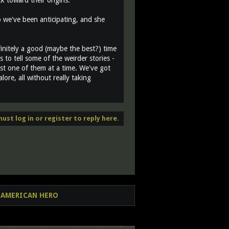
 toward their origins.
o we've been anticipating, and she
efinitely a good (maybe the best?) time
 to tell some of the weirder stories -
east one of them at a time. We've got
ore, all without really taking
ust log in or register to reply here.
AL AMERICAN HERO