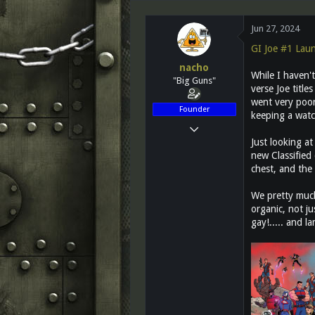
d
d
s
a
Jun 27, 2024
t
t
a
e
GI Joe #1 Lau
r
nacho
t
While I haven't
"Big Guns"
e
verse Joe title
r
went very poorl
Founder
keeping a watc
Mar 14, 2011
Just looking at
12,027
new Classified
2,812
chest, and the 
113
We pretty much
Greenest state in the land of the free...
organic, not ju
www.teletraanone.com
gay!..... and l