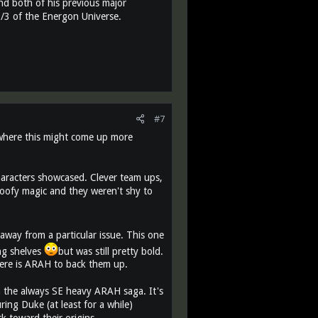
, and both of his previous major
 2/3 of the Energon Universe.
#7
e where this might come up more
haracters showcased. Clever team ups,
 goofy magic and they weren't shy to
away from a particular issue. This one
ing shelves
but was still pretty bold.
here is ARAH to back them up.
th the always SE heavy ARAH saga. It's
ing Duke (at least for a while)