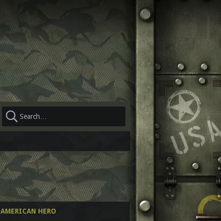
AL AMERICAN HERO