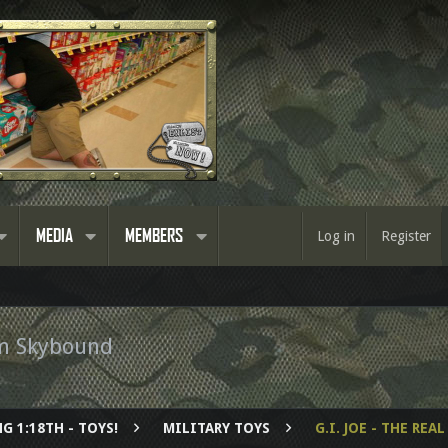
MEDIA
MEMBERS
Log in
Register
om Skybound
G 1:18TH - TOYS!
MILITARY TOYS
G.I. JOE - THE RE