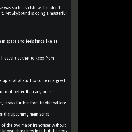
se was such a shitshow, I couldn't
it. Yet Skybound is doing a masterful
 in space and feels kinda like TF
ll leave it at that to keep from
s up a lot of stuff to come in a great
ut of it better than any prior
r, strays further from traditional lore
 for the upcoming main series.
r of the two major franchises without
 known characters in it, but the story