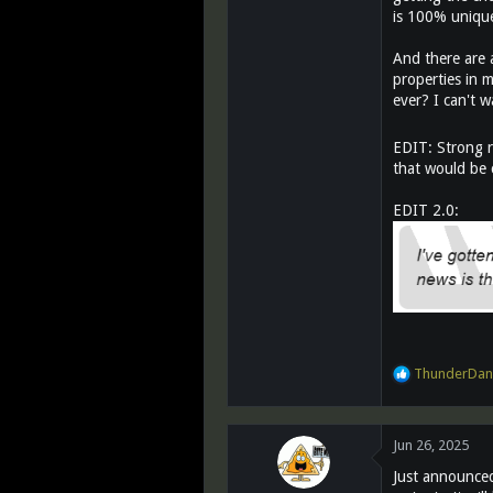
is 100% uniquel
And there are a
properties in 
ever? I can't w
EDIT: Strong r
that would be c
EDIT 2.0:
R
ThunderDan
e
a
c
Jun 26, 2025
t
i
Just announced
o