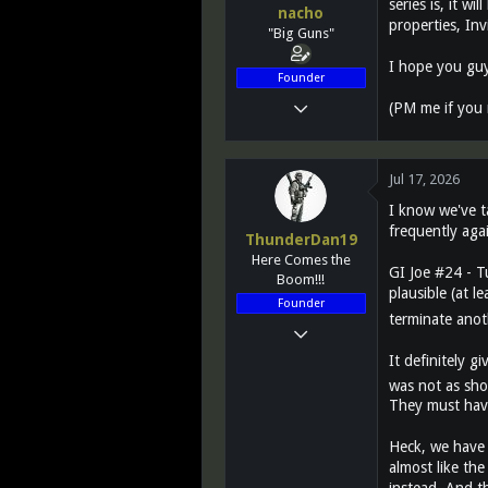
series is, it wi
nacho
n
properties, Inv
"Big Guns"
s
:
I hope you guy
Founder
Mar 14, 2011
(PM me if you 
12,027
2,812
Jul 17, 2026
113
I know we've t
Greenest state in the land of the free...
frequently agai
ThunderDan19
www.teletraanone.com
Here Comes the
GI Joe #24 - T
Boom!!!
plausible (at l
Founder
terminate anot
Mar 14, 2011
11,728
It definitely 
was not as sho
1,453
They must have
113
51
Heck, we have 
almost like th
VA