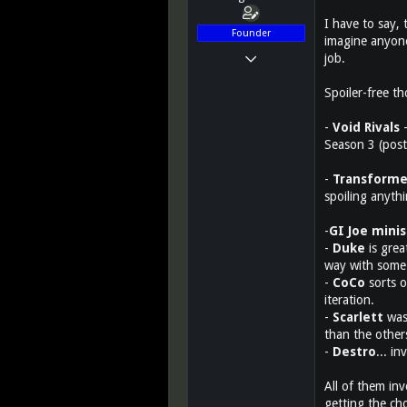
I have to say,
Founder
imagine anyone
Mar 14, 2011
job.
12,027
Spoiler-free t
2,812
113
-
Void Rivals
-
Season 3 (post
Greenest state in the land of the free...
www.teletraanone.com
-
Transforme
spoiling anythi
-
GI Joe minis
-
Duke
is grea
way with some 
-
CoCo
sorts o
iteration.
-
Scarlett
was 
than the other
-
Destro
... i
All of them inv
getting the ch