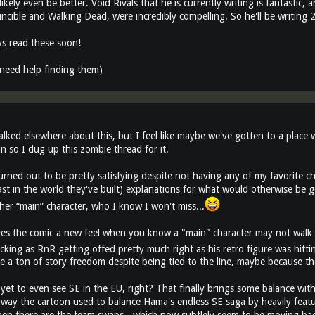
ll likely even be better. Void Rivals that he is currently writing is fantastic
incible and Walking Dead, were incredibly compelling. So he'll be writing
s read these soon!
need help finding them)
alked elsewhere about this, but I feel like maybe we've gotten to a plac
n so I dug up this zombie thread for it.
urned out to be pretty satisfying despite not having any of my favorite c
east in the world they've built) explanations for what would otherwise be
her “main” character, who I know I won't miss...
gives the comic a new feel when you know a "main" character may not walk 
cking as RnR getting offed pretty much right as his retro figure was hitt
 a ton of story freedom despite being tied to the line, maybe because t
yet to even see SE in the EU, right? That finally brings some balance wi
e way the cartoon used to balance Hama's endless SE saga by heavily featur