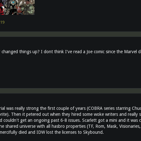
19
changed things up? I dont think I've read a Joe comic since the Marvel 
al was really strong the first couple of years (COBRA series starring Ch
orite). Then it petered out when they hired some woke writers and really s
 couldn't get an ongoing past 6-8 issues. Scarlett got a mini and it was c
he shared universe with all hasbro properties (TF, Rom, Mask, Visionaries, 
 mercifully died and IDW lost the licenses to Skybound.