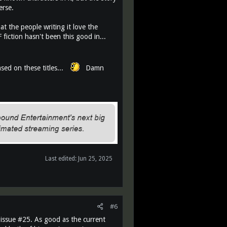
erse.
t the people writing it love the
fiction hasn't been this good in...
ed on these titles...
Damn
Last edited:
Jun 25, 2025
#6
 issue #25. As good as the current