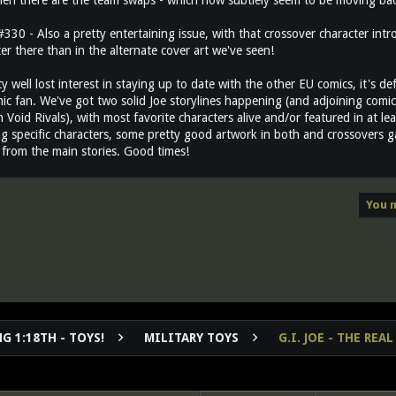
hen there are the team swaps - which now subtlely seem to be moving back
30 - Also a pretty entertaining issue, with that crossover character intr
ter there than in the alternate cover art we've seen!
ty well lost interest in staying up to date with the other EU comics, it's d
ic fan. We've got two solid Joe storylines happening (and adjoining comics
n Void Rivals), with most favorite characters alive and/or featured in at l
g specific characters, some pretty good artwork in both and crossovers gal
from the main stories. Good times!
You m
G 1:18TH - TOYS!
MILITARY TOYS
G.I. JOE - THE RE