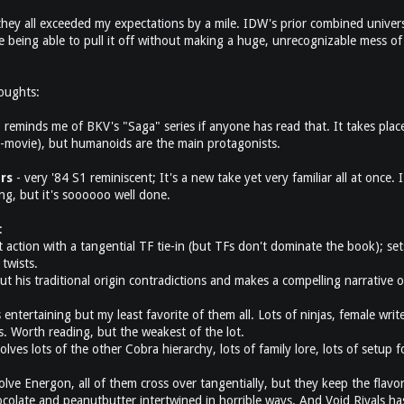
 they all exceeded my expectations by a mile. IDW's prior combined univer
 being able to pull it off without making a huge, unrecognizable mess of 
houghts:
 reminds me of BKV's "Saga" series if anyone has read that. It takes place
-movie), but humanoids are the main protagonists.
rs
- very '84 S1 reminiscent; It's a new take yet very familiar all at once. I'
ng, but it's soooooo well done.
:
t action with a tangential TF tie-in (but TFs don't dominate the book); set
twists.
ut his traditional origin contradictions and makes a compelling narrative o
entertaining but my least favorite of them all. Lots of ninjas, female write
s. Worth reading, but the weakest of the lot.
nvolves lots of the other Cobra hierarchy, lots of family lore, lots of setup
olve Energon, all of them cross over tangentially, but they keep the flavo
ocolate and peanutbutter intertwined in horrible ways. And Void Rivals has