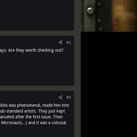
#2
days. Are they worth checking out?
#3
uckles was phenomenal, made him into
ub-standard artists. They just kept
anceled after the first issue. Then
Micronauts...) and it was a colossal