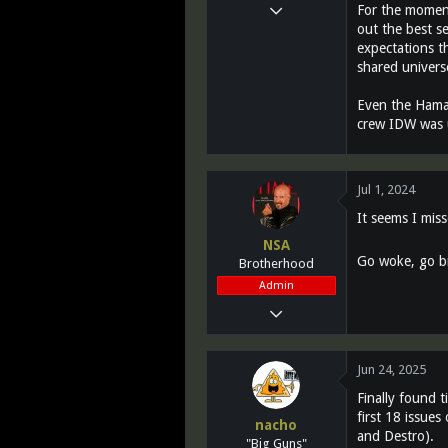
Mar 14, 2011
For the moment
out the best s
12,027
expectations th
2,812
shared universe
113
Even the Hama/
Greenest state in the land of the free...
crew IDW was u
www.teletraanone.com
Jul 1, 2024
It seems I miss
NSA
Go woke, go br
Brotherhood
Admin
Mar 13, 2011
28,732
1,072
Jun 24, 2025
113
Finally found 
Southern California
first 18 issues
nacho
and Destro).
www.fighting118th.com
"Big Guns"