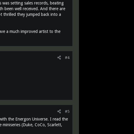
 was setting sales records, beating
th been well received. And there are
ot thrilled they jumped back into a
ave a much improved artist to the
#4
#5
with the Energon Universe. I read the
oe miniseries (Duke, CoCo, Scarlett,