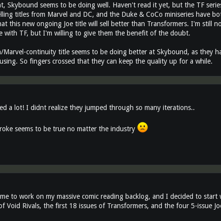
, Skybound seems to be doing well. Haven't read it yet, but the TF series
elling titles from Marvel and DC, and the Duke & CoCo miniseries have bo
at this new ongoing Joe title will sell better than Transformers. I'm still n
 with TF, but I'm willing to give them the benefit of the doubt.
Marvel-continuity title seems to be doing better at Skybound, as they h
sing. So fingers crossed that they can keep the quality up for a while.
ed a lot! I didnt realize they jumped through so many iterations..
oke seems to be true no matter the industry
time to work on my massive comic reading backlog, and I decided to start 
 of Void Rivals, the first 18 issues of Transformers, and the four 5-issue J