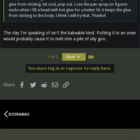
glue from sticking. let cool, pop out. I use the pan spray on figures
necks when i fill a head with hot glue for a better fit, it keeps the glue
from sticking to the body. I think I will try that. Thanks!!
The clay I'm speaking of isn't the bakeable kind. Putting it in an oven
would probably cause it to melt into a pile of oily goo.
Last
1 of 5
Next
You must log in or register to reply here.
Facebook
Twitter
Reddit
Email
Link
Share:
DIORAMAS