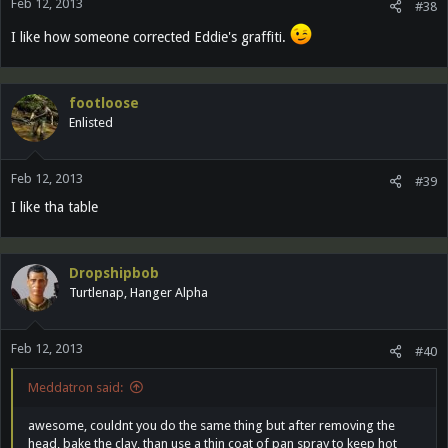
Feb 12, 2013
#38
I like how someone corrected Eddie's graffiti.
footloose
Enlisted
Feb 12, 2013
#39
I like tha table
Dropshipbob
Turtlenap, Hanger Alpha
Feb 12, 2013
#40
Meddatron said:
awesome, couldnt you do the same thing but after removing the
head, bake the clay, than use a thin coat of pan spray to keep hot