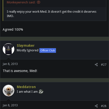
Monkeywrench said:
I really enjoy your work Med. It doesn't get the credit it deserves
IMO.
Agreed 100%
Slaymaker
Mostly Ignored
Officer Club
Jan 8, 2013
#27
That is awesome, Med!
Meddatron
I am what I am
Jan 8, 2013
#28