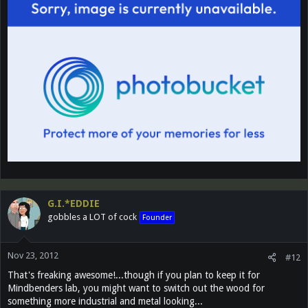
G.I.*EDDIE
gobbles a LOT of cock
Founder
Nov 23, 2012
#12
That's freaking awesome!...though if you plan to keep it for
Mindbenders lab, you might want to switch out the wood for
something more industrial and metal looking...