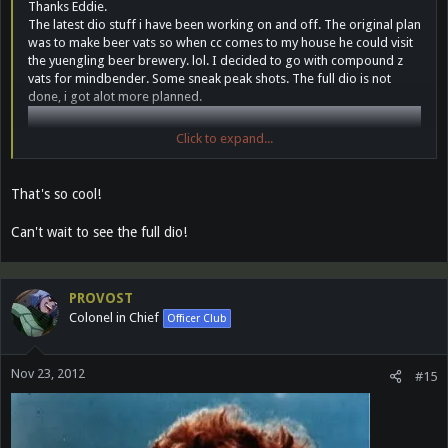
Thanks Eddie.
The latest dio stuff i have been working on and off. The original plan
was to make beer vats so when cc comes to my house he could visit
the yuengling beer brewery. lol. I decided to go with compound z
vats for mindbender. Some sneak peak shots. The full dio is not
done, i got alot more planned.
Click to expand...
That's so cool!
Can't wait to see the full dio!
PROVOST
Colonel in Chief
Officer Club
Nov 23, 2012
#15