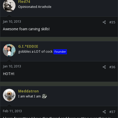
Fled74
Opinionated Arsehole
Jan 10, 2013
#35
Awesome foam carving skills!
G.I.*EDDIE
gobbles a LOT of cock
Founder
Jan 10, 2013
#36
HOTH!
Meddatron
I am what I am
Feb 11, 2013
#37