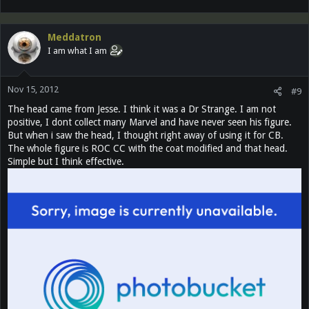
Meddatron
I am what I am
Nov 15, 2012
#9
The head came from Jesse. I think it was a Dr Strange. I am not
positive, I dont collect many Marvel and have never seen his figure.
But when i saw the head, I thought right away of using it for CB.
The whole figure is ROC CC with the coat modified and that head.
Simple but I think effective.