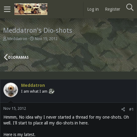
Log in
Register
Meddatron's Dio-shots
T
S
Meddatron
Nov 15, 2012
h
t
r
a
e
r
DIORAMAS
a
t
d
d
s
a
t
t
a
e
Meddatron
r
I am what I am
t
e
r
Nov 15, 2012
#1
Hmmm, No idea why I never started a thread for my one-shots. Oh
well. I'll start to place all my dio-shots in here.
Here is my latest.