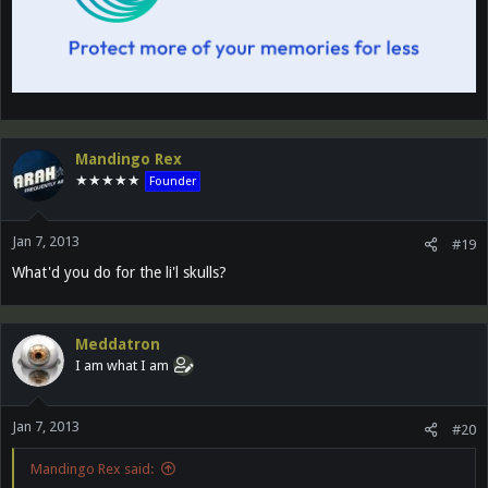
Mandingo Rex
★★★★★
Founder
Jan 7, 2013
#19
What'd you do for the li'l skulls?
Meddatron
I am what I am
Jan 7, 2013
#20
Mandingo Rex said: