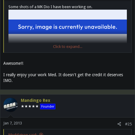
Some shots of a MK Dio I have been working on.
Click to expand...
Awesome!!
I really enjoy your work Med. It doesn't get the credit it deserves
IMO.
Mandingo Rex
★★★★★
Founder
Jan 7, 2013
#25
Meddatron said: