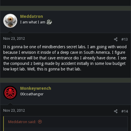
Meddatron
I am what I am
Nov 23, 2012
#13
It is gonna be one of mindbenders secret labs. I am going with wood
because I envision it inside of a deep cave in South America. I figure
the entrance will be that cave entrance dio I already have done. I see
the compound z being made by accident initially in some low budget
low kept lab. Well, this is gonna be that lab.
Monkeywrench
00coathanger
Nov 23, 2012
#14
Meddatron said: