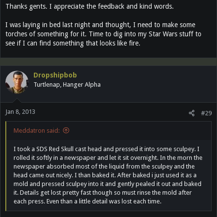
Thanks gents. I appreciate the feedback and kind words.
I was laying in bed last night and thought, I need to make some
torches of something for it. Time to dig into my Star Wars stuff to
see if I can find something that looks like fire.
Dropshipbob
Turtlenap, Hanger Alpha
Jan 8, 2013
#29
Meddatron said:
I took a SDS Red Skull cast head and pressed it into some sculpey. I
rolled it softly in a newspaper and let it sit overnight. In the morn the
newspaper absorbed most of the liquid from the sculpey and the
head came out nicely. I than baked it. After baked i just used it as a
mold and pressed sculpey into it and gently pealed it out and baked
it. Details get lost pretty fast though so must rinse the mold after
each press. Even than a little detail was lost each time.