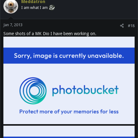
Meddatron
I am what I am
Jan 7, 2013
#18
Some shots of a MK Dio I have been working on.