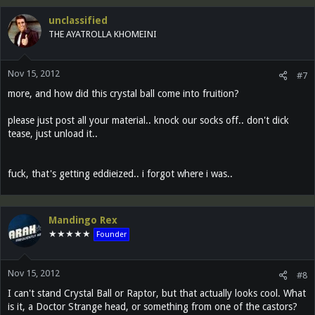
unclassified
THE AYATROLLA KHOMEINI
Nov 15, 2012
#7
more, and how did this crystal ball come into fruition?
please just post all your material.. knock our socks off.. don't dick
tease, just unload it..
fuck, that's getting eddieized.. i forgot where i was..
Mandingo Rex
★★★★★
Founder
Nov 15, 2012
#8
I can't stand Crystal Ball or Raptor, but that actually looks cool. What
is it, a Doctor Strange head, or something from one of the castors?