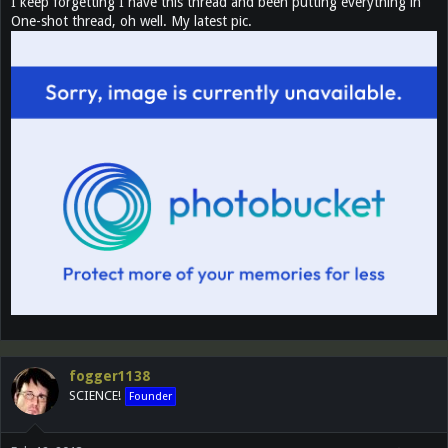
I keep forgetting I have this thread and been putting everything in
One-shot thread, oh well. My latest pic.
fogger1138
SCIENCE!
Founder