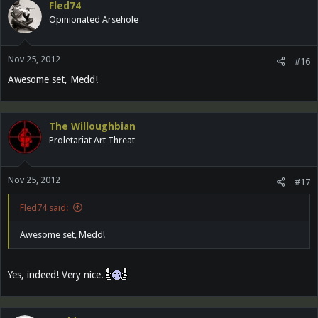
Fled74
Opinionated Arsehole
Nov 25, 2012
#16
Awesome set, Medd!
The Willoughbian
Proletariat Art Threat
Nov 25, 2012
#17
Fled74 said:
Awesome set, Medd!
Yes, indeed! Very nice.