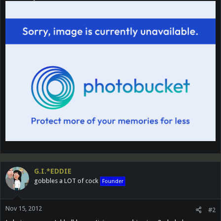
G.I.*EDDIE
gobbles a LOT of cock
Founder
Nov 15, 2012
#2