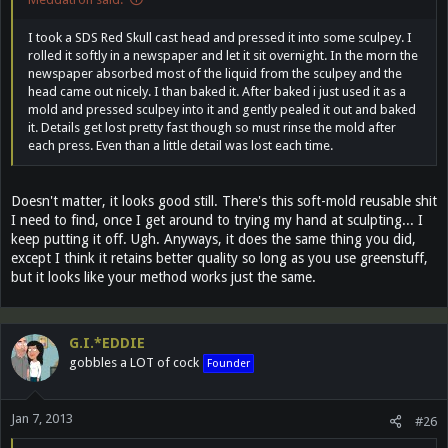
I took a SDS Red Skull cast head and pressed it into some sculpey. I
rolled it softly in a newspaper and let it sit overnight. In the morn the
newspaper absorbed most of the liquid from the sculpey and the
head came out nicely. I than baked it. After baked i just used it as a
mold and pressed sculpey into it and gently pealed it out and baked
it. Details get lost pretty fast though so must rinse the mold after
each press. Even than a little detail was lost each time.
Doesn't matter, it looks good still. There's this soft-mold reusable shit
I need to find, once I get around to trying my hand at sculpting... I
keep putting it off. Ugh. Anyways, it does the same thing you did,
except I think it retains better quality so long as you use greenstuff,
but it looks like your method works just the same.
G.I.*EDDIE
gobbles a LOT of cock
Founder
Jan 7, 2013
#26