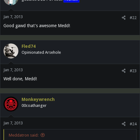
Jan 7, 2013
#22
Good gawd that's awesome Medd!
Fled74
Opinionated Arsehole
Jan 7, 2013
#23
Well done, Medd!
Monkeywrench
00coathanger
Jan 7, 2013
#24
Meddatron said: