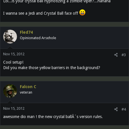
Lol...is your crystal ball hypnotizing a zombie viper?...hahaha
I wanna see a Jedi and Crystal Ball face off
Fled74
Opinionated Arsehole
Nov 15, 2012
#3
Cool setup!
Did you make those yellow barriers in the background?
Falcon C
veteran
Nov 15, 2012
#4
awesome dio man ! the new crystal ballÂ´s version rules.