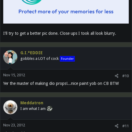
I'll try to get a better pic done. Close ups I took all look blurry.
G.I.*EDDIE
gobbles a LOT of cock
Founder
Nov 15, 2012
#10
Yer the master of making dio props!...nice paint yob on CB BTW
Meddatron
I am what I am
Nov 23, 2012
#11