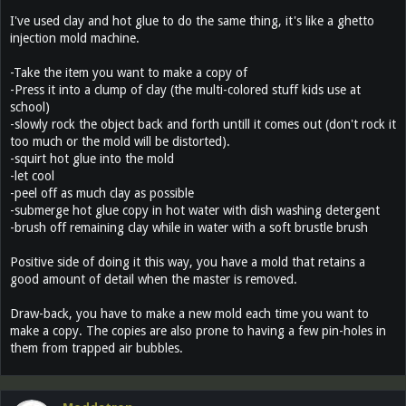
I've used clay and hot glue to do the same thing, it's like a ghetto
injection mold machine.
-Take the item you want to make a copy of
-Press it into a clump of clay (the multi-colored stuff kids use at
school)
-slowly rock the object back and forth untill it comes out (don't rock it
too much or the mold will be distorted).
-squirt hot glue into the mold
-let cool
-peel off as much clay as possible
-submerge hot glue copy in hot water with dish washing detergent
-brush off remaining clay while in water with a soft brustle brush
Positive side of doing it this way, you have a mold that retains a
good amount of detail when the master is removed.
Draw-back, you have to make a new mold each time you want to
make a copy. The copies are also prone to having a few pin-holes in
them from trapped air bubbles.