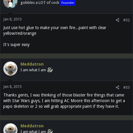
gobbles a LOT of cock
Founder
Jan 8, 2013
#32
Just use hot glue to make your own fire...paint with clear
yellow/red/orange
It's super easy
Meddatron
I am what I am
Jan 8, 2013
#33
Thanks gents, I was thinking of those blaster fire things that came
with Star Wars guys, I am hitting AC Moore this afternoon to get a
papo skeleton or 2 so will grab appropriate paint if they have it.
Meddatron
I am what I am