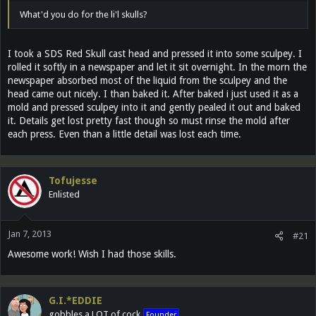
What'd you do for the li'l skulls?
I took a SDS Red Skull cast head and pressed it into some sculpey. I
rolled it softly in a newspaper and let it sit overnight. In the morn the
newspaper absorbed most of the liquid from the sculpey and the
head came out nicely. I than baked it. After baked i just used it as a
mold and pressed sculpey into it and gently pealed it out and baked
it. Details get lost pretty fast though so must rinse the mold after
each press. Even than a little detail was lost each time.
Tofujesse
Enlisted
Jan 7, 2013
#21
Awesome work! Wish I had those skills.
G.I.*EDDIE
gobbles a LOT of cock
Founder