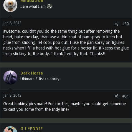
Meddatron
I am what I am
Jan 8, 2013
#30
awesome, couldnt you do the same thing but after removing the
head, bake the clay, than use a thin coat of pan spray to keep hot
glue from sticking. let cool, pop out. I use the pan spray on figures
necks when i fill a head with hot glue for a better fit, it keeps the glue
from sticking to the body. I think I will try that. Thanks!!
Dark Horse
Ultimate Z-list celebrity
Jan 8, 2013
#31
Great looking pics mate! For torches, maybe you could get someone
to cast you some from the Indy line?
G.I.*EDDIE