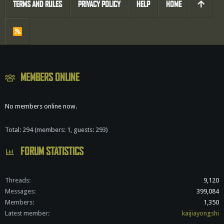
TERMS AND RULES
PRIVACY POLICY
HELP
HOME
R
S
S
MEMBERS ONLINE
No members online now.
Total: 294 (members: 1, guests: 293)
FORUM STATISTICS
Threads
9,120
Messages
399,084
Members
1,350
Latest member
kaijiayongshi