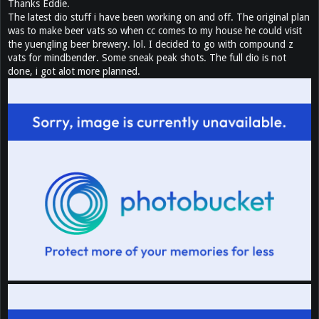
Thanks Eddie.
The latest dio stuff i have been working on and off. The original plan
was to make beer vats so when cc comes to my house he could visit
the yuengling beer brewery. lol. I decided to go with compound z
vats for mindbender. Some sneak peak shots. The full dio is not
done, i got alot more planned.