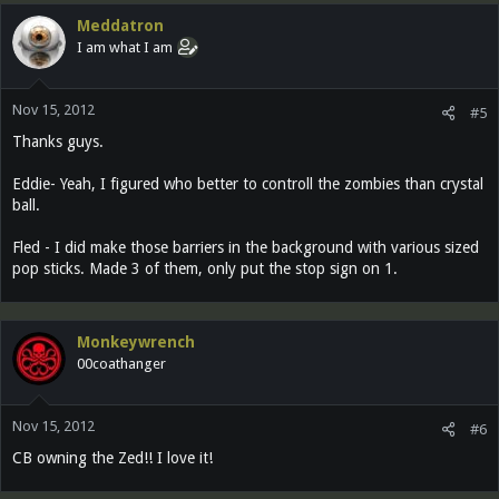
Meddatron
I am what I am
Nov 15, 2012
#5
Thanks guys.
Eddie- Yeah, I figured who better to controll the zombies than crystal
ball.
Fled - I did make those barriers in the background with various sized
pop sticks. Made 3 of them, only put the stop sign on 1.
Monkeywrench
00coathanger
Nov 15, 2012
#6
CB owning the Zed!! I love it!