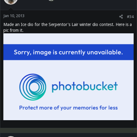
Jan 10, 2013
#34
Made an Ice dio for the Serpentor's Lair winter dio contest. Here is a
pic from it.