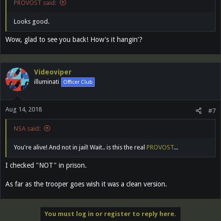
PROVOST said:
Looks good.
Wow, glad to see you back! How's it hangin'?
Videoviper
illuminati
Officer Club
Aug 14, 2018
#7
NSA said:
You're alive! And not in jail! Wait.. is this the real
PROVOST
...
I checked "NOT" in prison.
As far as the trooper goes wish it was a clean version.
You must log in or register to reply here.