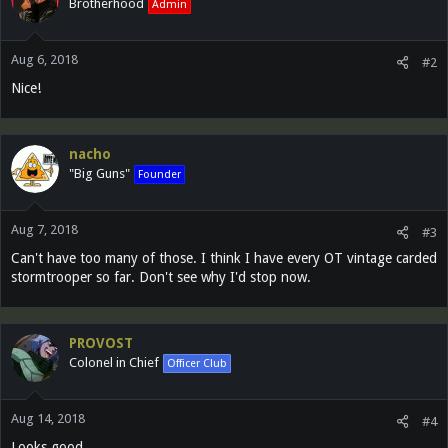
Brotherhood
Admin
Aug 6, 2018
#2
Nice!
nacho
"Big Guns"
Founder
Aug 7, 2018
#3
Can't have too many of those. I think I have every OT vintage carded
stormtrooper so far. Don't see why I'd stop now.
PROVOST
Colonel in Chief
Officer Club
Aug 14, 2018
#4
Looks good.