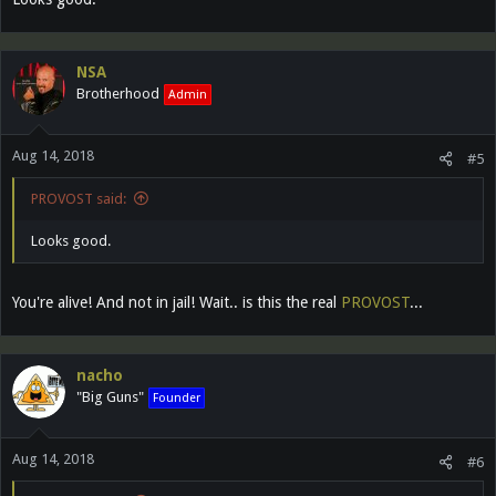
NSA
Brotherhood
Admin
Aug 14, 2018
#5
PROVOST said:
Looks good.
You're alive! And not in jail! Wait.. is this the real
PROVOST
...
nacho
"Big Guns"
Founder
Aug 14, 2018
#6