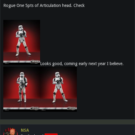
Rogue One 5pts of Articulation head. Check
Looks good, coming early next year I believe.
NSA