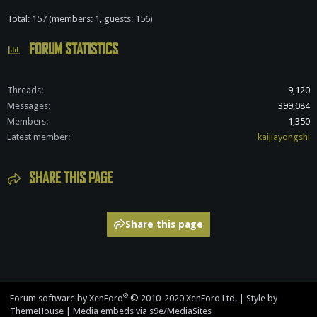
Total: 157 (members: 1, guests: 156)
FORUM STATISTICS
Threads
9,120
Messages
399,084
Members
1,350
Latest member
kaijiayongshi
SHARE THIS PAGE
Share this page
®
Forum software by XenForo
© 2010-2020 XenForo Ltd.
|
Style by
ThemeHouse
|
Media embeds via s9e/MediaSites