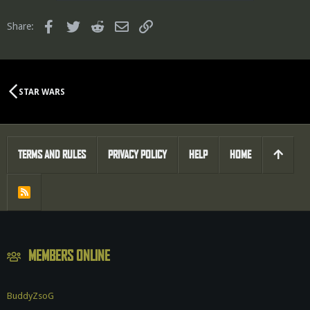
Facebook
Twitter
Reddit
Email
Link
Share:
STAR WARS
TERMS AND RULES
PRIVACY POLICY
HELP
HOME
R
S
S
MEMBERS ONLINE
BuddyZsoG