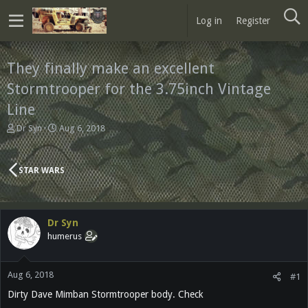
Log in
Register
They finally make an excellent
Stormtrooper for the 3.75inch Vintage
Line
T
S
Dr Syn
Aug 6, 2018
h
t
r
a
e
r
STAR WARS
a
t
d
d
s
a
t
t
Dr Syn
a
e
humerus
r
t
e
Aug 6, 2018
r
#1
Dirty Dave Mimban Stormtrooper body. Check