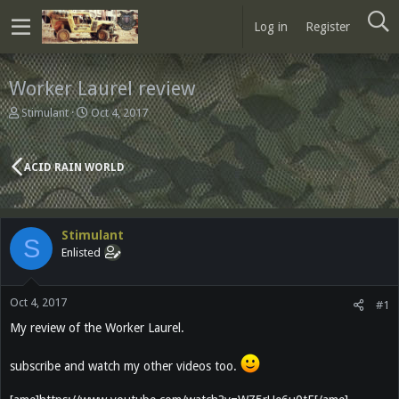
Log in
Register
Worker Laurel review
T
S
Stimulant
Oct 4, 2017
h
t
r
a
e
r
ACID RAIN WORLD
a
t
d
d
s
a
t
t
Stimulant
a
e
S
Enlisted
r
t
e
Oct 4, 2017
r
#1
My review of the Worker Laurel.
subscribe and watch my other videos too.