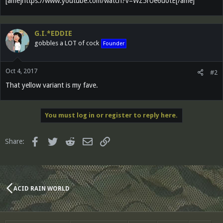
[ame]https://www.youtube.com/watch?v=WZ5rUe6u0tE[/ame]
G.I.*EDDIE
gobbles a LOT of cock
Founder
Oct 4, 2017
#2
That yellow variant is my fave.
You must log in or register to reply here.
Facebook
Twitter
Reddit
Email
Link
Share:
ACID RAIN WORLD