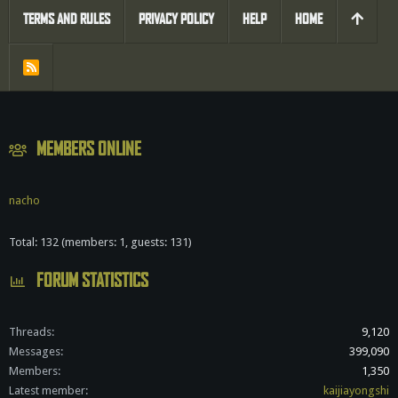
TERMS AND RULES
PRIVACY POLICY
HELP
HOME
R
S
S
MEMBERS ONLINE
nacho
Total: 132 (members: 1, guests: 131)
FORUM STATISTICS
Threads
9,120
Messages
399,090
Members
1,350
Latest member
kaijiayongshi