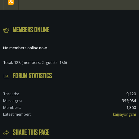
R
S
S
MEMBERS ONLINE
No members online now.
Total: 188 (members: 2, guests: 186)
FORUM STATISTICS
Threads
9,120
Messages
399,084
Members
1,350
Latest member
kaijiayongshi
SHARE THIS PAGE