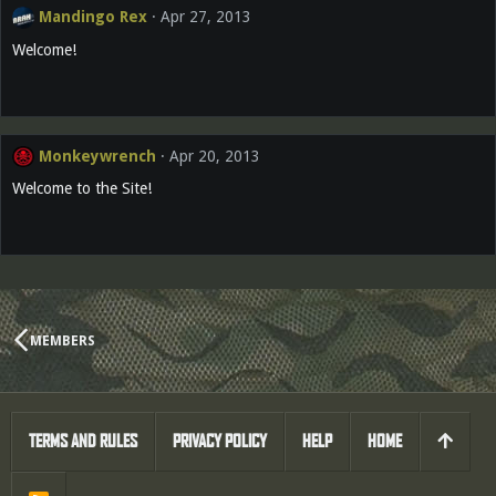
Mandingo Rex
Apr 27, 2013
Welcome!
Monkeywrench
Apr 20, 2013
Welcome to the Site!
MEMBERS
TERMS AND RULES
PRIVACY POLICY
HELP
HOME