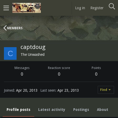
Log in
Register
MEMBERS
captdoug
C
The Unwashed
Messages
Reaction score
Points
0
0
0
Find
Joined
Apr 20, 2013
Last seen
Apr 23, 2013
Profile posts
Latest activity
Postings
About