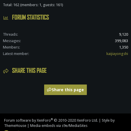
Total: 162 (members: 1, guests: 161)
FORUM STATISTICS
Threads
9,120
Messages
399,083
Members
1,350
Latest member
kaijiayongshi
SHARE THIS PAGE
Share this page
®
Forum software by XenForo
© 2010-2020 XenForo Ltd.
|
Style by
ThemeHouse
|
Media embeds via s9e/MediaSites