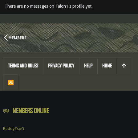
There are no messages on Talon1's profile yet.
MEMBERS
TERMS AND RULES
PRIVACY POLICY
HELP
HOME
R
S
S
MEMBERS ONLINE
BuddyZsoG