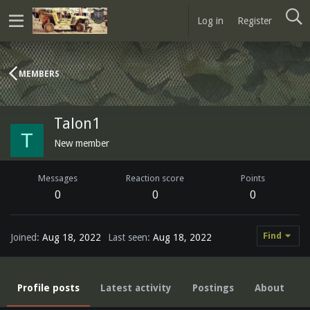
Log in
Register
MEMBERS
Talon1
T
New member
Messages
Reaction score
Points
0
0
0
Find
Joined
Aug 18, 2022
Last seen
Aug 18, 2022
Profile posts
Latest activity
Postings
About