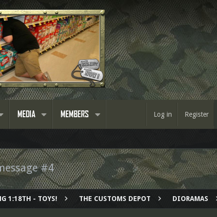
MEDIA
MEMBERS
Log in
Register
message #4
G 1:18TH - TOYS!
THE CUSTOMS DEPOT
DIORAMAS