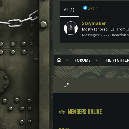
Like
(1)
All
(1)
Slaymaker
Mostly Ignored
·
53
·
From
I
Messages
2,777
Reaction 
FORUMS
THE FIGHTIN
MEMBERS ONLINE
nacho