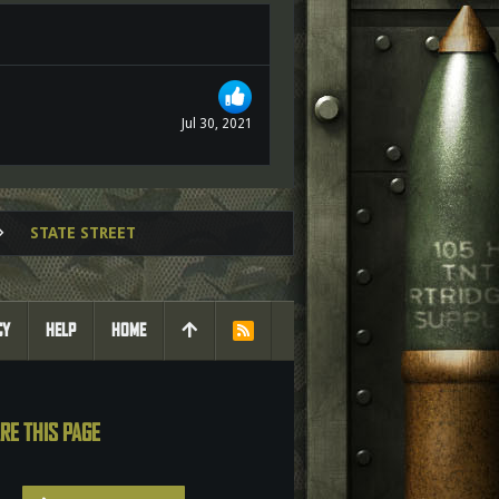
Jul 30, 2021
STATE STREET
CY
HELP
HOME
R
S
S
RE THIS PAGE