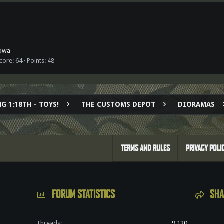
owa
score
64
Points
48
G 1:18TH - TOYS!
THE CUSTOMS DEPOT
DIORAMAS
TERMS AND RULES
PRIVACY POLI
FORUM STATISTICS
SHA
Threads
9,120