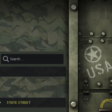
STATE STREET