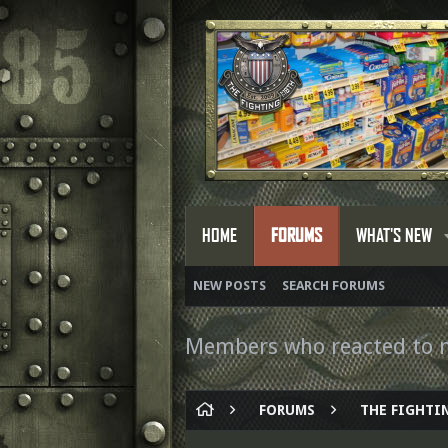
HOME
FORUMS
WHAT'S NEW
NEW POSTS
SEARCH FORUMS
Members who reacted to 
FORUMS
THE FIGHTIN