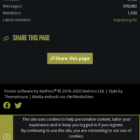
Messages
399,083
Members
1,350
Latest member
kaijiayongshi
SHARE THIS PAGE
Share this page
®
Forum software by XenForo
© 2010-2020 XenForo Ltd.
|
Style by
ThemeHouse
|
Media embeds via s9e/MediaSites
This site uses cookies to help personalise content, tailor your
experience and to keep you logged in if you register.
By continuing to use this site, you are consenting to our use of
cookies.