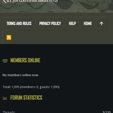
G.I. JOE CLASSIFIED SERIES (1:12)
TERMS AND RULES
PRIVACY POLICY
HELP
HOME
R
S
S
MEMBERS ONLINE
No members online now.
Total: 1,095 (members: 0, guests: 1,095)
FORUM STATISTICS
Threads
9,120