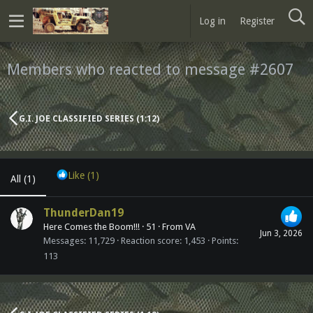
Log in
Register
Members who reacted to message #2607
G.I. JOE CLASSIFIED SERIES (1:12)
Like
(1)
All
(1)
ThunderDan19
Here Comes the Boom!!!
·
51
·
From
VA
Jun 3, 2026
Messages
11,729
Reaction score
1,453
Points
113