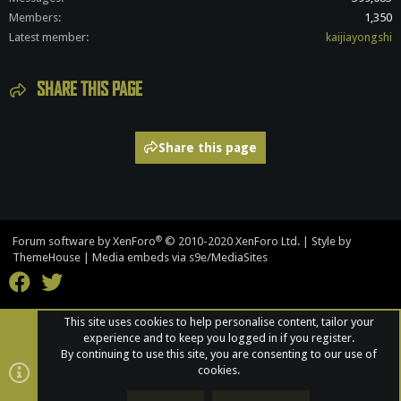
Members
1,350
Latest member
kaijiayongshi
SHARE THIS PAGE
Share this page
®
Forum software by XenForo
© 2010-2020 XenForo Ltd.
|
Style by
ThemeHouse
|
Media embeds via s9e/MediaSites
This site uses cookies to help personalise content, tailor your
experience and to keep you logged in if you register.
By continuing to use this site, you are consenting to our use of
cookies.