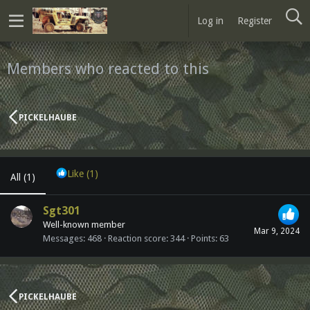
Log in
Register
Members who reacted to this
PICKELHAUBE
Like
(1)
All
(1)
Sgt301
Well-known member
Mar 9, 2024
Messages
468
Reaction score
344
Points
63
PICKELHAUBE