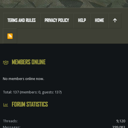
TERMS AND RULES
PRIVACY POLICY
HELP
HOME
R
S
S
MEMBERS ONLINE
No members online now.
Total: 137 (members: 0, guests: 137)
FORUM STATISTICS
Threads
9,120
Messages
399,083