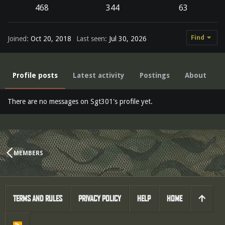
468
344
63
Find
Joined
Oct 20, 2018
Last seen
Jul 30, 2026
Profile posts
Latest activity
Postings
About
There are no messages on Sgt301's profile yet.
MEMBERS
TERMS AND RULES
PRIVACY POLICY
HELP
HOME