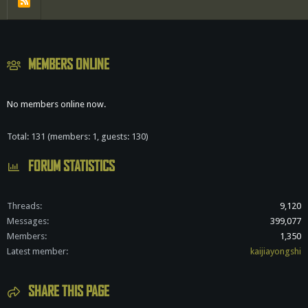
R
S
S
MEMBERS ONLINE
No members online now.
Total: 131 (members: 1, guests: 130)
FORUM STATISTICS
Threads
9,120
Messages
399,077
Members
1,350
Latest member
kaijiayongshi
SHARE THIS PAGE