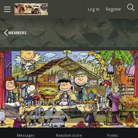
Log in
Register
MEMBERS
Sgt301
Well-known member
Messages
Reaction score
Points