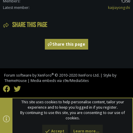
Members
1,350
Latest member
kaijiayongshi
SHARE THIS PAGE
Share this page
®
Forum software by XenForo
© 2010-2020 XenForo Ltd.
|
Style by
ThemeHouse
|
Media embeds via s9e/MediaSites
This site uses cookies to help personalise content, tailor your
experience and to keep you logged in if you register.
By continuing to use this site, you are consenting to our use of
cookies.
Accept
Learn more…