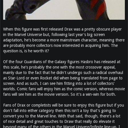
When this figure was first released Drax was a pretty obscure player
in the Marvel Universe but, following last year's big screen
adaptation, he's become a more mainstream character, meaning there
are probably more collectors now interested in acquiring him. The
question is, is he worth it?
Of the four Guardians of the Galaxy figures Hasbro has released at
this scale, he's probably the one with the most crossover appeal,
mainly due to the fact that he didn't undergo such a radical overhaul
as Star-Lord or even Rocket did when being translated from page to
screen. And as such, I can see him fitting into a lot of collectors'
worlds. Comic fans will enjoy him as the comic version, whereas movie
fans will see him as the movie version. So it's a win-win for both.
Fans of Drax or completists will be sure to enjoy this figure but if you
don't fall into either category then this isn't a toy that's going to
convert you to the Marvel line. With that said, though, there's a lot
of nice detail and great touches to Draw that really do elevate it
beyond many of the others in the Marvel Univere/Infinite line-up. I