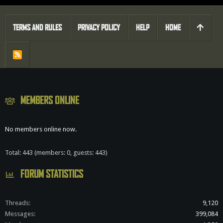
TERMS AND RULES
PRIVACY POLICY
HELP
HOME
R
S
S
MEMBERS ONLINE
No members online now.
Total: 443 (members: 0, guests: 443)
FORUM STATISTICS
Threads
9,120
Messages
399,084