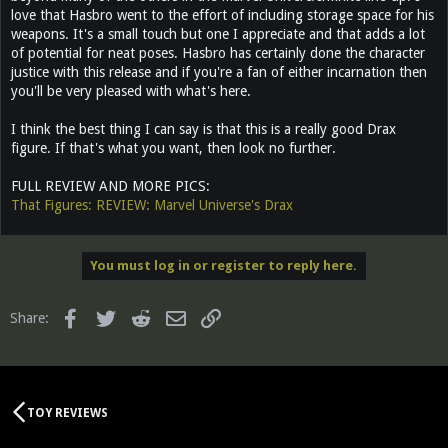
love that Hasbro went to the effort of including storage space for his
weapons. It's a small touch but one I appreciate and that adds a lot
of potential for neat poses. Hasbro has certainly done the character
justice with this release and if you're a fan of either incarnation then
you'll be very pleased with what's here.
I think the best thing I can say is that this is a really good Drax
figure. If that's what you want, then look no further.
FULL REVIEW AND MORE PICS:
That Figures: REVIEW: Marvel Universe's Drax
You must log in or register to reply here.
Facebook
Twitter
Reddit
Email
Link
Share:
TOY REVIEWS