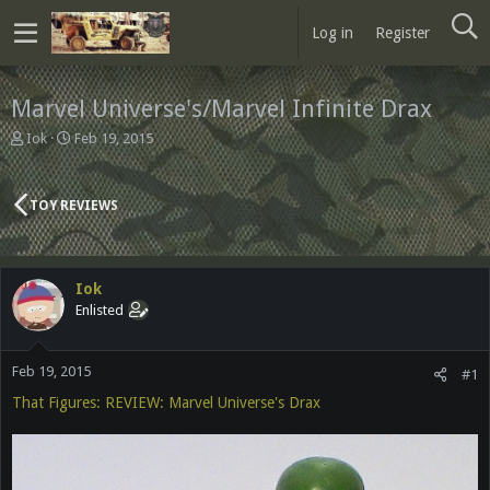
Log in
Register
Marvel Universe's/Marvel Infinite Drax
T
S
Iok
Feb 19, 2015
h
t
r
a
e
r
TOY REVIEWS
a
t
d
d
s
a
t
t
Iok
a
e
Enlisted
r
t
e
Feb 19, 2015
r
#1
That Figures: REVIEW: Marvel Universe's Drax