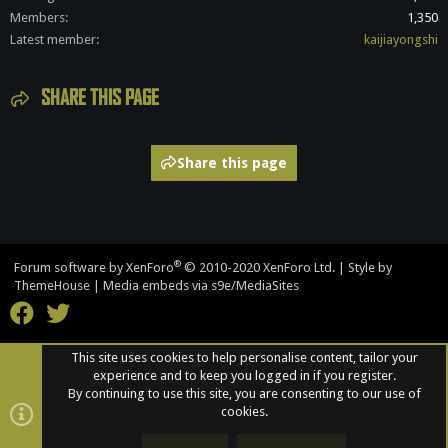
Members
1,350
Latest member
kaijiayongshi
SHARE THIS PAGE
Share this page
®
Forum software by XenForo
© 2010-2020 XenForo Ltd.
|
Style by
ThemeHouse
|
Media embeds via s9e/MediaSites
This site uses cookies to help personalise content, tailor your
experience and to keep you logged in if you register.
By continuing to use this site, you are consenting to our use of
cookies.