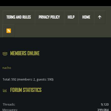
TERMS AND RULES
PRIVACY POLICY
HELP
HOME
R
S
S
MEMBERS ONLINE
nacho
Total: 592 (members: 2, guests: 590)
FORUM STATISTICS
Threads
9,120
Messages
399,084