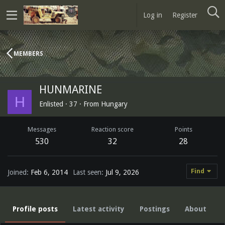
Log in
Register
MEMBERS
HUNMARINE
H
Enlisted
·
37
·
From
Hungary
Messages
Reaction score
Points
530
32
28
Find
Joined
Feb 6, 2014
Last seen
Jul 9, 2026
Profile posts
Latest activity
Postings
About