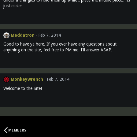
just easier.
Meddatron
Feb 7, 2014
Good to have ya here. If you ever have any questions about
anything on the site, feel free to PM me. I'll answer ASAP.
Monkeywrench
Feb 7, 2014
Welcome to the Site!
MEMBERS