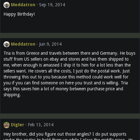
Meddatron
Sep 19, 2014
Happy Birthday!
Meddatron
Jun 9, 2014
Tria is from Greece and travels between there and Germany. He buys
stuff from US sellers on ebay and stores and has them shipped to
me, when enough is amassed I ship it to him for a lot less than the
sellers want. He covers all the costs, I just do the postal work. Just
throwing this out to you because this method could work well for
you if you can find someone on here you trust and is willing. Tria
says this saves him a lot of money between purchase price and
shipping.
Digler
Feb 13, 2014
Hey brother, did you figure out those angles? I do put supports
under the angles to hold them up while I place the middle piece...its