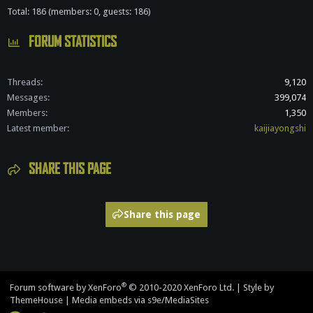
Total: 186 (members: 0, guests: 186)
FORUM STATISTICS
Threads
9,120
Messages
399,074
Members
1,350
Latest member
kaijiayongshi
SHARE THIS PAGE
Share this page
®
Forum software by XenForo
© 2010-2020 XenForo Ltd.
|
Style by
ThemeHouse
|
Media embeds via s9e/MediaSites