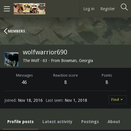
Log in
Register
MEMBERS
wolfwarrior690
The Wolf
·
63
·
From
Bowman, Georgia
Messages
Reaction score
Points
46
8
8
Find
Joined
Nov 18, 2016
Last seen
Nov 1, 2018
Profile posts
Latest activity
Postings
About