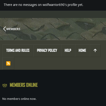
There are no messages on wolfwarrior690's profile yet.
MEMBERS
TERMS AND RULES
PRIVACY POLICY
HELP
HOME
R
S
S
MEMBERS ONLINE
No members online now.