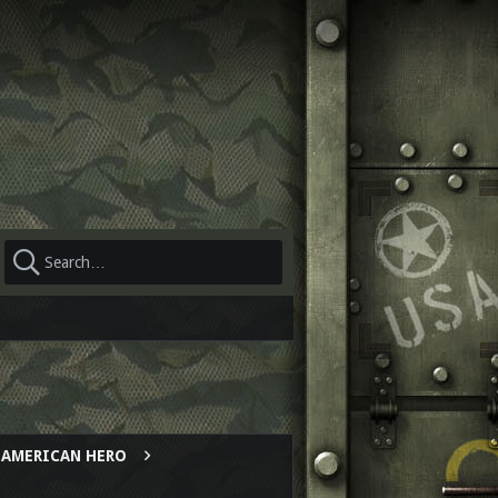
AL AMERICAN HERO