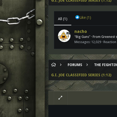
G.I. JOE CLASSIFIED SERIES (1:12)
Like
(1)
All
(1)
nacho
"Big Guns"
·
From
Greenest st
Messages
12,029
Reaction
FORUMS
THE FIGHTIN
G.I. JOE CLASSIFIED SERIES (1:12)