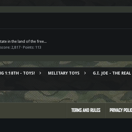
ate in the land of the free...
 score
2,817
Points
113
G 1:18TH - TOYS!
MILITARY TOYS
G.I. JOE - THE RE
TERMS AND RULES
PRIVACY POLI