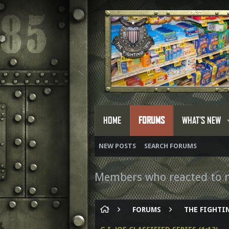
HOME
FORUMS
WHAT'S NEW
NEW POSTS
SEARCH FORUMS
Members who reacted to 
FORUMS
THE FIGHTIN