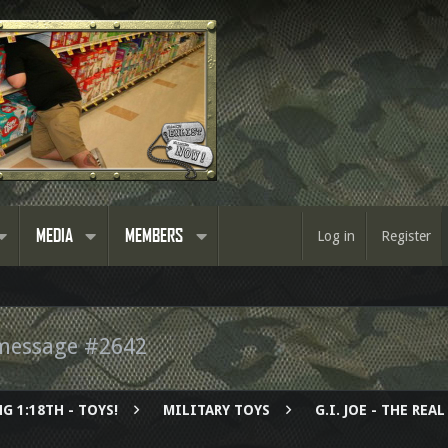
MEDIA
MEMBERS
Log in
Register
message #2642
G 1:18TH - TOYS!
MILITARY TOYS
G.I. JOE - THE RE