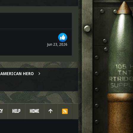
Jun 23, 2026
AL AMERICAN HERO
CY
HELP
HOME
R
S
S