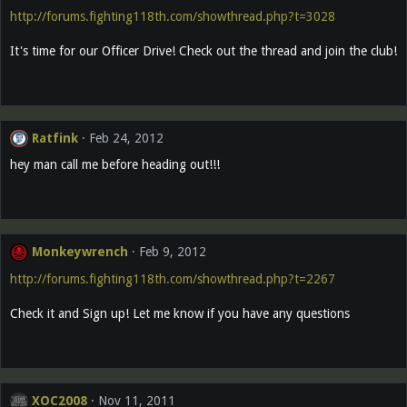
http://forums.fighting118th.com/showthread.php?t=3028
It's time for our Officer Drive! Check out the thread and join the club!
Ratfink
Feb 24, 2012
hey man call me before heading out!!!
Monkeywrench
Feb 9, 2012
http://forums.fighting118th.com/showthread.php?t=2267
Check it and Sign up! Let me know if you have any questions
XOC2008
Nov 11, 2011