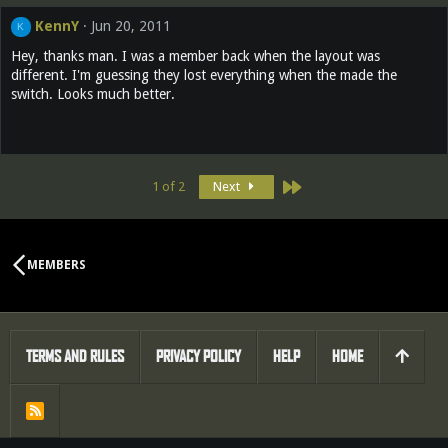
KennY
Jun 20, 2011
K
Hey, thanks man. I was a member back when the layout was
different. I'm guessing they lost everything when the made the
switch. Looks much better.
Last
1 of 2
Next
MEMBERS
TERMS AND RULES
PRIVACY POLICY
HELP
HOME
R
S
S