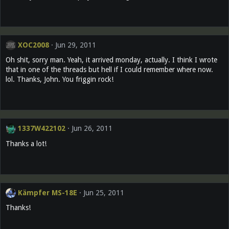
XOC2008
Jun 29, 2011
Oh shit, sorry man. Yeah, it arrived monday, actually. I think I wrote
that in one of the threads but hell if I could remember where now.
lol. Thanks, John. You friggin rock!
1337W422102
Jun 26, 2011
Thanks a lot!
Kämpfer MS-18E
Jun 25, 2011
Thanks!