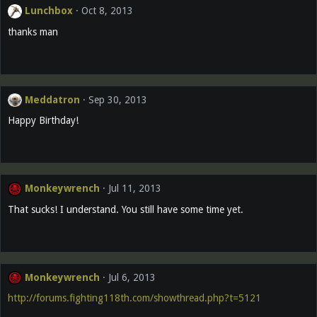
Lunchbox
Oct 8, 2013
thanks man
Meddatron
Sep 30, 2013
Happy Birthday!
Monkeywrench
Jul 11, 2013
That sucks! I understand. You still have some time yet.
Monkeywrench
Jul 6, 2013
http://forums.fighting118th.com/showthread.php?t=5121