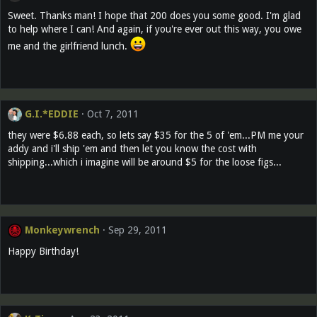
Sweet. Thanks man! I hope that 200 does you some good. I'm glad
to help where I can! And again, if you're ever out this way, you owe
me and the girlfriend lunch.
G.I.*EDDIE
Oct 7, 2011
they were $6.88 each, so lets say $35 for the 5 of 'em...PM me your
addy and i'll ship 'em and then let you know the cost with
shipping...which i imagine will be around $5 for the loose figs...
Monkeywrench
Sep 29, 2011
Happy Birthday!