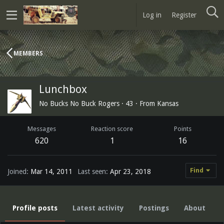
Log in
Register
MEMBERS
Lunchbox
No Bucks No Buck Rogers
·
43
·
From
Kansas
Messages
Reaction score
Points
620
1
16
Find
Joined
Mar 14, 2011
Last seen
Apr 23, 2018
Profile posts
Latest activity
Postings
About