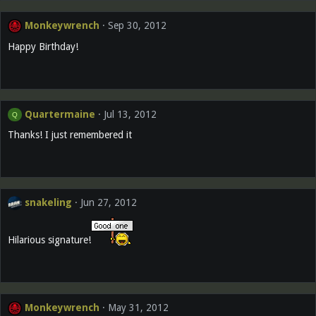
Monkeywrench
Sep 30, 2012
Happy Birthday!
Quartermaine
Jul 13, 2012
Q
Thanks! I just remembered it
snakeling
Jun 27, 2012
Hilarious signature!
Monkeywrench
May 31, 2012