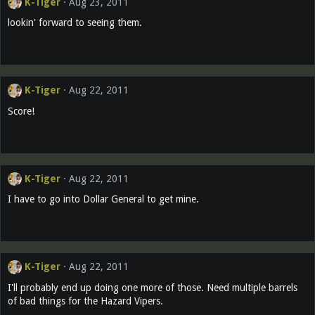
K-Tiger
Aug 23, 2011
lookin' forward to seeing them.
K-Tiger
Aug 22, 2011
Score!
K-Tiger
Aug 22, 2011
I have to go into Dollar General to get mine.
K-Tiger
Aug 22, 2011
I'll probably end up doing one more of those. Need multiple barrels
of bad things for the Hazard Vipers.