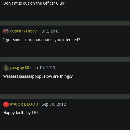
Don't miss out on the Officer Club!
custer7thcav
Jul 2, 2013
I got some cobra para packs you intersted?
pcsguy88
Jan 10, 2013
Waaaasssaaaaaapppp! How are things?
MAJOR BLOOD
Sep 30, 2012
M
Happy birthday LB!