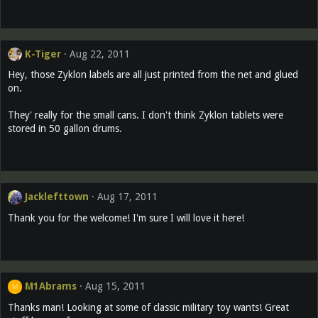
K-Tiger
Aug 22, 2011
Hey, those Zyklon labels are all just printed from the net and glued
on.
They' really for the small cans. I don't think Zyklon tablets were
stored in 50 gallon drums.
Jacklefttown
Aug 17, 2011
Thank you for the welcome! I'm sure I will love it here!
M1Abrams
Aug 15, 2011
M
Thanks man! Looking at some of classic military toy wants! Great