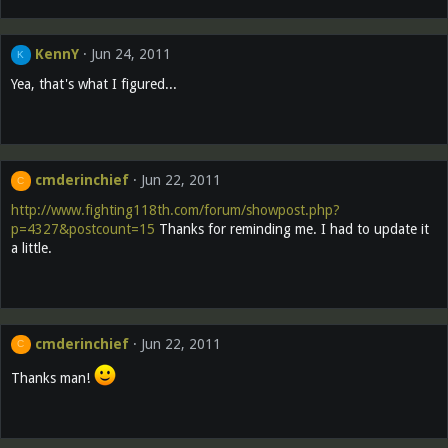
KennY
Jun 24, 2011
K
Yea, that's what I figured...
cmderinchief
Jun 22, 2011
C
http://www.fighting118th.com/forum/showpost.php?
p=4327&postcount=15
Thanks for reminding me. I had to update it
a little.
cmderinchief
Jun 22, 2011
C
Thanks man!