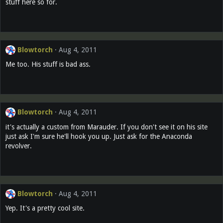
stuff here so for.
Blowtorch
Aug 4, 2011
Me too. His stuff is bad ass.
Blowtorch
Aug 4, 2011
it's actually a custom from Marauder. If you don't see it on his site
just ask I'm sure he'll hook you up. Just ask for the Anaconda
revolver.
Blowtorch
Aug 4, 2011
Yep. It's a pretty cool site.