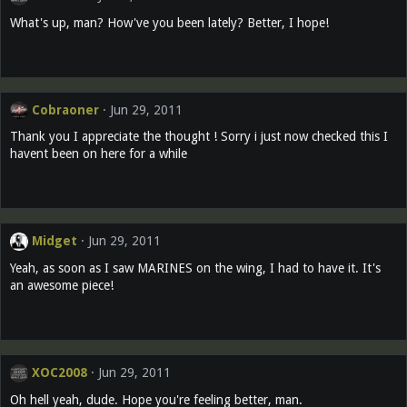
What's up, man? How've you been lately? Better, I hope!
Cobraoner
Jun 29, 2011
Thank you I appreciate the thought ! Sorry i just now checked this I
havent been on here for a while
Midget
Jun 29, 2011
Yeah, as soon as I saw MARINES on the wing, I had to have it. It's
an awesome piece!
XOC2008
Jun 29, 2011
Oh hell yeah, dude. Hope you're feeling better, man.