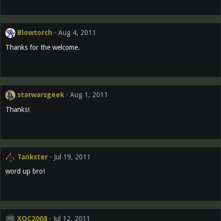
Blowtorch
Aug 4, 2011
Thanks for the welcome.
starwarsgeek
Aug 1, 2011
Thanks!
Tankster
Jul 19, 2011
word up bro!
XOC2008
Jul 12, 2011