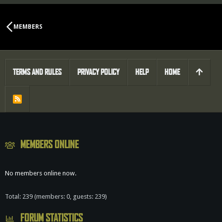
MEMBERS
TERMS AND RULES
PRIVACY POLICY
HELP
HOME
R
S
S
MEMBERS ONLINE
No members online now.
Total: 239 (members: 0, guests: 239)
FORUM STATISTICS