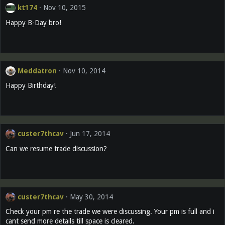
kt174
Nov 10, 2015
Happy B-Day bro!
Meddatron
Nov 10, 2014
Happy Birthday!
custer7thcav
Jun 17, 2014
Can we resume trade discussion?
custer7thcav
May 30, 2014
Check your pm re the trade we were discussing. Your pm is full and i
cant send more details till space is cleared.