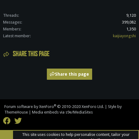
Threads
9,120
Messages
399,082
Members
1,350
Latest member
kaijiayongshi
SHARE THIS PAGE
Share this page
®
Forum software by XenForo
© 2010-2020 XenForo Ltd.
|
Style by
ThemeHouse
|
Media embeds via s9e/MediaSites
This site uses cookies to help personalise content, tailor your