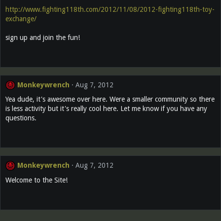
http://www.fighting118th.com/2012/11/08/2012-fighting118th-toy-
exchange/
sign up and join the fun!
Monkeywrench
Aug 7, 2012
Yea dude, it's awesome over here. Were a smaller community so there
is less activity but it's really cool here. Let me know if you have any
questions.
Monkeywrench
Aug 7, 2012
Welcome to the Site!