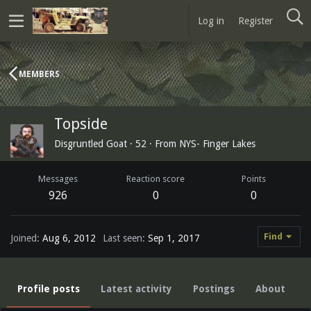
Log in
Register
MEMBERS
Topside
Disgruntled Goat
·
52
·
From
NYS- Finger Lakes
Messages
Reaction score
Points
926
0
0
Find
Joined
Aug 6, 2012
Last seen
Sep 1, 2017
Profile posts
Latest activity
Postings
About