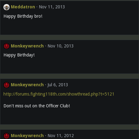
Meddatron
Nov 11, 2013
Happy Birthday bro!
Monkeywrench
Nov 10, 2013
Happy Birthday!
Monkeywrench
Jul 6, 2013
http://forums.fighting118th.com/showthread.php?t=5121
Don't miss out on the Officer Club!
Monkeywrench
Nov 11, 2012