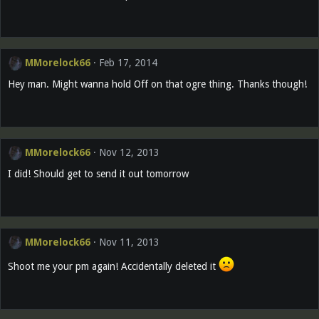
MMorelock66
Feb 17, 2014
Hey man. Might wanna hold Off on that ogre thing. Thanks though!
MMorelock66
Nov 12, 2013
I did! Should get to send it out tomorrow
MMorelock66
Nov 11, 2013
Shoot me your pm again! Accidentally deleted it