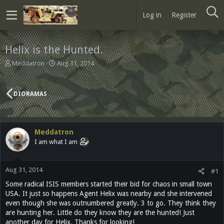
Log in
Register
Helix is the Hunted.
T
S
Meddatron
Aug 31, 2014
h
t
r
a
e
r
DIORAMAS
a
t
d
d
s
a
t
t
Meddatron
a
e
I am what I am
r
t
e
Aug 31, 2014
r
#1
Some radical ISIS members started their bid for chaos in small town
USA. It just so happens Agent Helix was nearby and she intervened
even though she was outnumbered greatly. 3 to go. They think they
are hunting her. Little do they know they are the hunted! Just
another day for Helix. Thanks for looking!