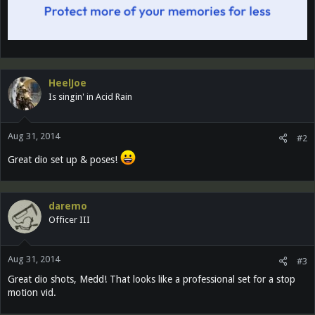
HeelJoe
Is singin' in Acid Rain
Aug 31, 2014
#2
Great dio set up & poses!
daremo
Officer III
Aug 31, 2014
#3
Great dio shots, Medd! That looks like a professional set for a stop
motion vid.