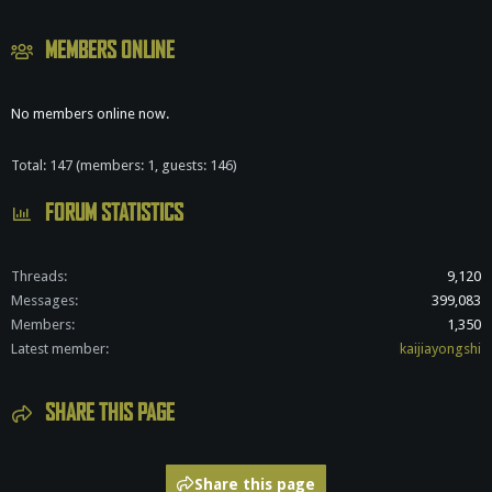
MEMBERS ONLINE
No members online now.
Total: 147 (members: 1, guests: 146)
FORUM STATISTICS
Threads
9,120
Messages
399,083
Members
1,350
Latest member
kaijiayongshi
SHARE THIS PAGE
Share this page