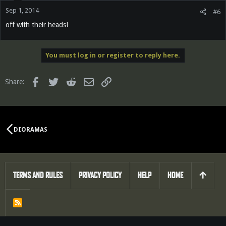
Sep 1, 2014
#6
off with their heads!
You must log in or register to reply here.
Facebook
Twitter
Reddit
Email
Link
Share:
DIORAMAS
TERMS AND RULES
PRIVACY POLICY
HELP
HOME
R
S
S