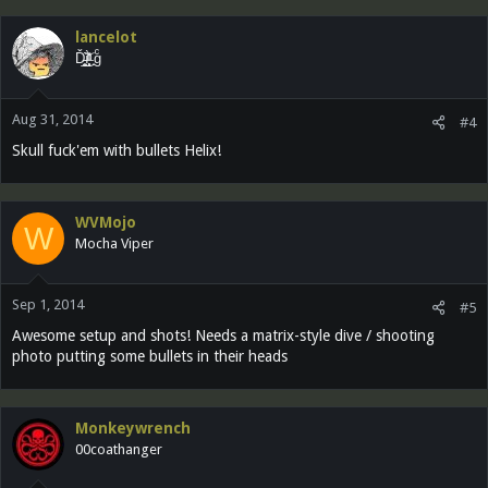
lancelot
Ď̵͓̲̬̮͜͝ȉ̶̜̝̙͙͕̀̽ͦͯ͗ ̟gͨ
Aug 31, 2014
#4
Skull fuck'em with bullets Helix!
WVMojo
W
Mocha Viper
Sep 1, 2014
#5
Awesome setup and shots! Needs a matrix-style dive / shooting
photo putting some bullets in their heads
Monkeywrench
00coathanger