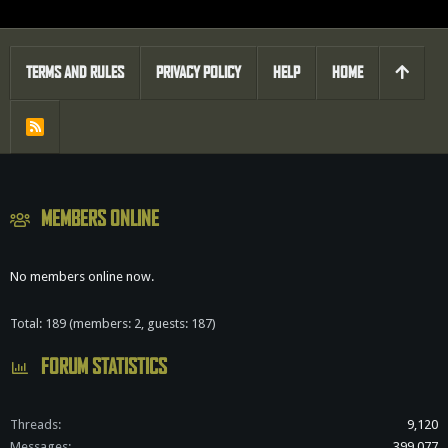
TERMS AND RULES
PRIVACY POLICY
HELP
HOME
R
S
S
MEMBERS ONLINE
No members online now.
Total: 189 (members: 2, guests: 187)
FORUM STATISTICS
Threads
9,120
Messages
399,077