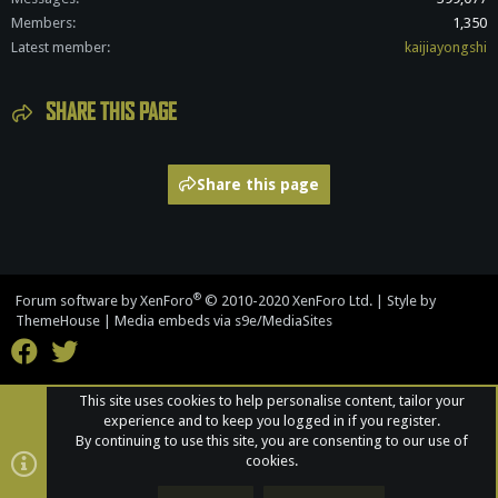
Members
1,350
Latest member
kaijiayongshi
SHARE THIS PAGE
Share this page
®
Forum software by XenForo
© 2010-2020 XenForo Ltd.
|
Style by
ThemeHouse
|
Media embeds via s9e/MediaSites
This site uses cookies to help personalise content, tailor your
experience and to keep you logged in if you register.
By continuing to use this site, you are consenting to our use of
cookies.