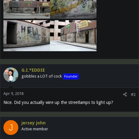
G.I.*EDDIE
gobbles a LOT of cock
Founder
Apr 9, 2018
#2
Nice. Did you actually wire up the streetlamps to light up?
jersey john
J
Active member