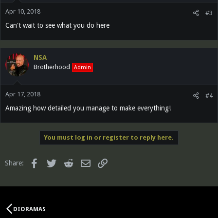
Apr 10, 2018
#3
Can't wait to see what you do here
NSA
Brotherhood
Admin
Apr 17, 2018
#4
Amazing how detailed you manage to make everything!
You must log in or register to reply here.
Facebook
Twitter
Reddit
Email
Link
Share:
DIORAMAS