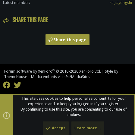
Latest member
kaijiayongshi
SHARE THIS PAGE
Share this page
®
Forum software by XenForo
© 2010-2020 XenForo Ltd.
|
Style by
ThemeHouse
|
Media embeds via s9e/MediaSites
This site uses cookies to help personalise content, tailor your
experience and to keep you logged in if you register.
By continuing to use this site, you are consenting to our use of
cookies.
Accept
Learn more…
Top
Bott