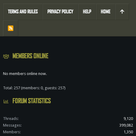
TERMS AND RULES
PRIVACY POLICY
HELP
HOME
R
S
S
MEMBERS ONLINE
No members online now.
Total: 257 (members: 0, guests: 257)
FORUM STATISTICS
Threads
9,120
Messages
399,082
Members
1,350