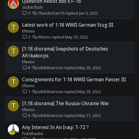
Question About BBI's F-16
zodiacflash
9
ThunderDan19
Jun 9, 2022
Latest work of 1:18 WWII German Stug III
T
tflenno
2
tflenno
May 29, 2022
[1:18 diorama] Snapshots of Deutsches
T
Afrikakorps
tflenno
8
talldrkhansom
May 28, 2022
Consignments for 1:18 WWII German Panzer III
T
tflenno
1
talldrkhansom
May 28, 2022
[1:18 diorama] The Russia-Ukraine War
T
tflenno
6
talldrkhansom
May 27, 2022
Any Interest In An Iraqi T-72 ?
Pickelhaube