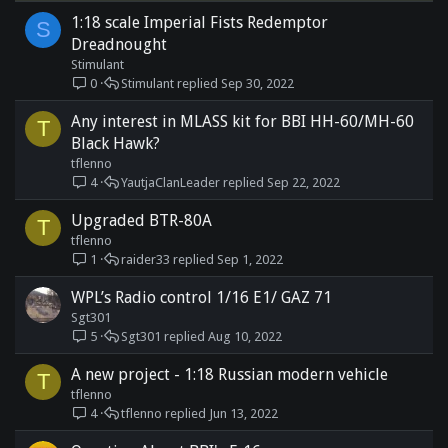
1:18 scale Imperial Fists Redemptor
S
Dreadnought
Stimulant
0
Stimulant
Sep 30, 2022
Any interest in MLASS kit for BBI HH-60/MH-60
T
Black Hawk?
tflenno
4
YautjaClanLeader
Sep 22, 2022
Upgraded BTR-80A
T
tflenno
1
raider33
Sep 1, 2022
WPL’s Radio control 1/16 E1/ GAZ 71
Sgt301
5
Sgt301
Aug 10, 2022
A new project - 1:18 Russian modern vehicle
T
tflenno
4
tflenno
Jun 13, 2022