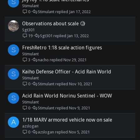
S
Stimulant
0
Stimulant
Jan 17, 2022
Observations about scale 🧐
Sgt301
19
Sgt301
Jan 13, 2022
FreshRetro 1:18 scale action figures
S
Stimulant
3
nacho
Nov 29, 2021
Kaiho Defense Officer - Acid Rain World
S
Stimulant
0
Stimulant
Nov 10, 2021
Acid Rain World Norinu Sentinel - WOW
S
Stimulant
0
Stimulant
Nov 9, 2021
1/18 MARV armored vehicle now on sale
A
azslogan
0
azslogan
Nov 5, 2021