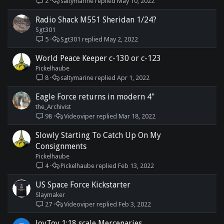
2
saltymarine
May 10, 2022
Radio Shack M551 Sheridan 1/24?
Sgt301
5
Sgt301
May 2, 2022
World Peace Keeper c-130 or c-123
Pickelhaube
8
saltymarine
Apr 1, 2022
Eagle Force returns in modern 4"
the_Archivist
98
Videoviper
Mar 18, 2022
Slowly Starting To Catch Up On My
Consignments
Pickelhaube
4
Pickelhaube
Feb 13, 2022
US Space Force Kickstarter
Slaymaker
27
Videoviper
Feb 3, 2022
JoyToy 1:18 scale Mercenaries