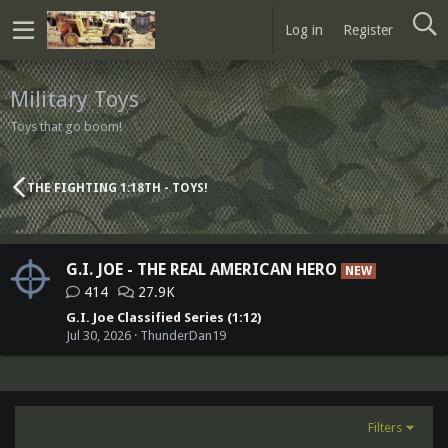
Log in
Register
Military Toys
Toys that go boom!
THE FIGHTING 1:18TH - TOYS!
G.I. JOE - THE REAL AMERICAN HERO
NEW
414
27.9K
G.I. Joe Classified Series (1:12)
Jul 30, 2026
ThunderDan19
Filters