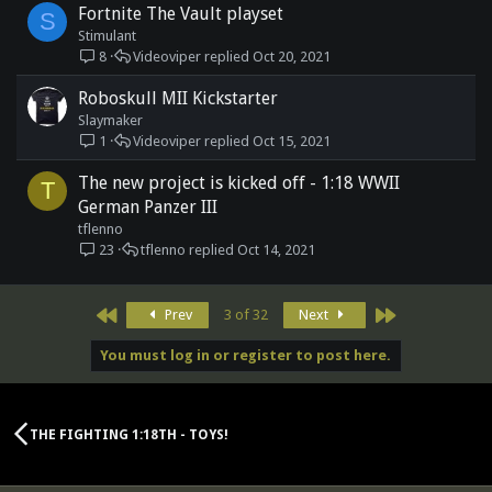
Fortnite The Vault playset
S
Stimulant
8
Videoviper
Oct 20, 2021
Roboskull MII Kickstarter
Slaymaker
1
Videoviper
Oct 15, 2021
The new project is kicked off - 1:18 WWII
T
German Panzer III
tflenno
23
tflenno
Oct 14, 2021
First
Last
Prev
3 of 32
Next
You must log in or register to post here.
THE FIGHTING 1:18TH - TOYS!