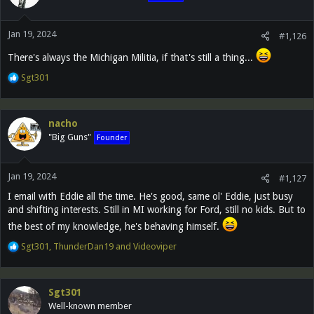
o
n
Jan 19, 2024
s
#1,126
:
There's always the Michigan Militia, if that's still a thing...
R
Sgt301
e
a
c
nacho
t
"Big Guns"
Founder
i
o
n
Jan 19, 2024
s
#1,127
:
I email with Eddie all the time. He's good, same ol' Eddie, just busy
and shifting interests. Still in MI working for Ford, still no kids. But to
the best of my knowledge, he's behaving himself.
R
Sgt301
,
ThunderDan19
and
Videoviper
e
a
c
Sgt301
t
Well-known member
i