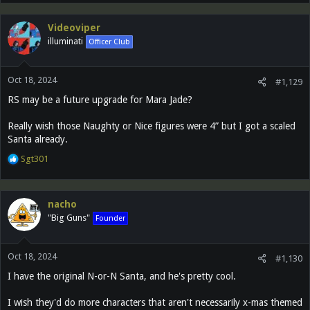
Videoviper
illuminati
Officer Club
Oct 18, 2024
#1,129
RS may be a future upgrade for Mara Jade?
Really wish those Naughty or Nice figures were 4” but I got a scaled
Santa already.
R
Sgt301
e
a
c
nacho
t
"Big Guns"
Founder
i
o
n
Oct 18, 2024
s
#1,130
:
I have the original N-or-N Santa, and he's pretty cool.
I wish they'd do more characters that aren't necessarily x-mas themed