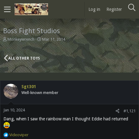
Log in
Register
Boss Fight Studios
T
S
Monkeywrench
Mar 11, 2014
h
t
r
a
e
r
ALL OTHER TOYS
a
t
d
d
s
a
t
t
a
e
Sgt301
r
Well-known member
t
e
r
Jan 10, 2024
#1,121
Dang, when I saw the rainbow man I thought Eddie had returned
R
Videoviper