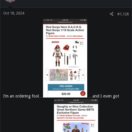
o
n
Oct 18, 2024
s
#1,128
:
I’m an ordering fool…
…and I even got