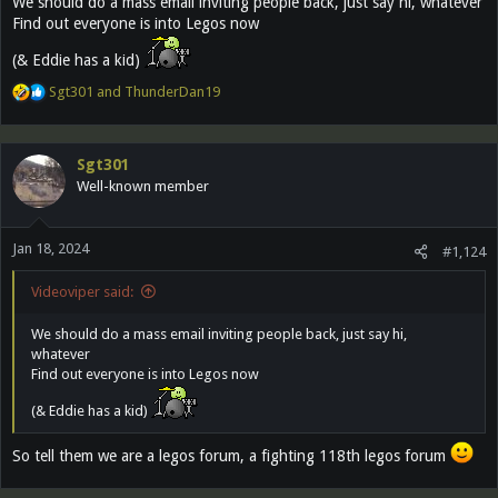
We should do a mass email inviting people back, just say hi, whatever
Find out everyone is into Legos now
(& Eddie has a kid)
R
Sgt301
and
ThunderDan19
e
a
c
Sgt301
t
Well-known member
i
o
n
Jan 18, 2024
s
#1,124
:
Videoviper said:
We should do a mass email inviting people back, just say hi,
whatever
Find out everyone is into Legos now
(& Eddie has a kid)
So tell them we are a legos forum, a fighting 118th legos forum