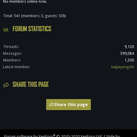
No members online now.
Total: 541 (members: 3, guests: 538)
FORUM STATISTICS
Threads
9,120
Messages
399,084
Members
1,350
Latest member
kaijiayongshi
SHARE THIS PAGE
Share this page
®
Forum software by XenForo
© 2010-2020 XenForo Ltd.
|
Style by