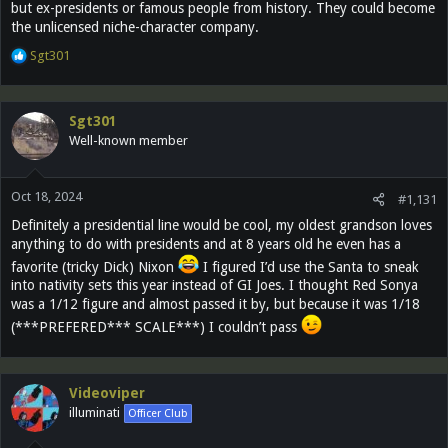
but ex-presidents or famous people from history. They could become
the unlicensed niche-character company.
R
Sgt301
e
a
c
Sgt301
t
Well-known member
i
o
n
Oct 18, 2024
s
#1,131
:
Definitely a presidential line would be cool, my oldest grandson loves
anything to do with presidents and at 8 years old he even has a
favorite (tricky Dick) Nixon
I figured I’d use the Santa to sneak
into nativity sets this year instead of GI Joes. I thought Red Sonya
was a 1/12 figure and almost passed it by, but because it was 1/18
(***PREFERED*** SCALE***) I couldn’t pass
Videoviper
illuminati
Officer Club