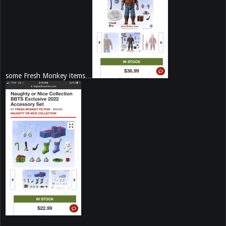
some Fresh Monkey items…