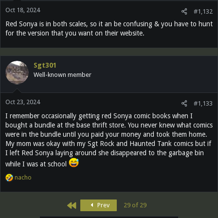
Oct 18, 2024
#1,132
Red Sonya is in both scales, so it an be confusing & you have to hunt
for the version that you want on their website.
Sgt301
Well-known member
Oct 23, 2024
#1,133
I remember occasionally getting red Sonya comic books when I
bought a bundle at the base thrift store. You never knew what comics
were in the bundle until you paid your money and took them home.
My mom was okay with my Sgt Rock and Haunted Tank comics but if
I left Red Sonya laying around she disappeared to the garbage bin
while I was at school
R
nacho
e
a
c
First
Prev
29 of 29
t