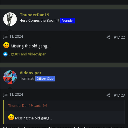
e
a
c
ThunderDan19
t
Here Comes the Boom!!!
Founder
i
o
n
Jan 11, 2024
s
#1,122
:
Missing the old gang...
R
Sgt301
and
Videoviper
e
a
c
Videoviper
t
illuminati
Officer Club
i
o
n
Jan 11, 2024
s
#1,123
:
ThunderDan19 said:
Missing the old gang...