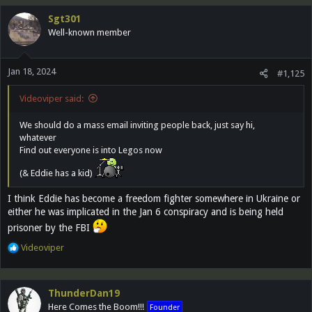
Sgt301
Well-known member
Jan 18, 2024
#1,125
Videoviper said:
We should do a mass email inviting people back, just say hi,
whatever
Find out everyone is into Legos now
(& Eddie has a kid)
I think Eddie has become a freedom fighter somewhere in Ukraine or
either he was implicated in the Jan 6 conspiracy and is being held
prisoner by the FBI
R
Videoviper
e
a
c
ThunderDan19
t
Here Comes the Boom!!!
Founder
i