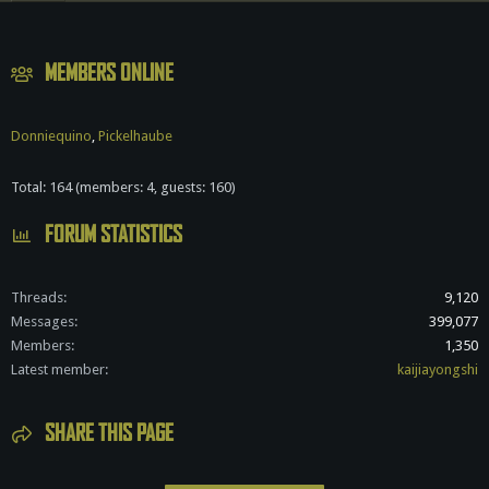
S
MEMBERS ONLINE
Donniequino
Pickelhaube
Total: 164 (members: 4, guests: 160)
FORUM STATISTICS
Threads
9,120
Messages
399,077
Members
1,350
Latest member
kaijiayongshi
SHARE THIS PAGE