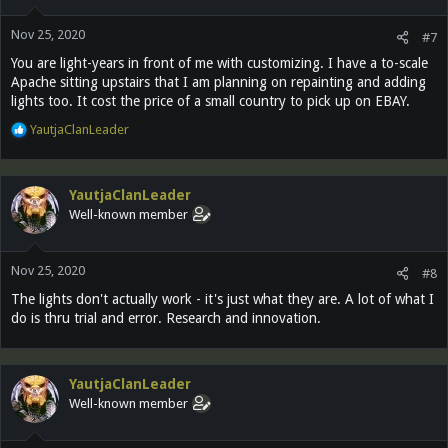
o
n
Nov 25, 2020
s
#7
:
You are light-years in front of me with customizing. I have a to-scale
Apache sitting upstairs that I am planning on repainting and adding
lights too. It cost the price of a small country to pick up on EBAY.
R
YautjaClanLeader
e
a
c
YautjaClanLeader
t
Well-known member
i
o
n
Nov 25, 2020
s
#8
:
The lights don't actually work - it's just what they are. A lot of what I
do is thru trial and error. Research and innovation.
YautjaClanLeader
Well-known member