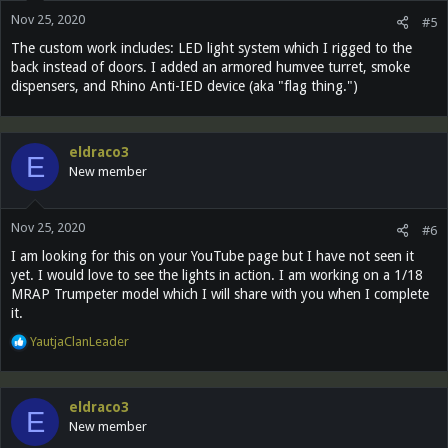
n
Nov 25, 2020
s
#5
:
The custom work includes: LED light system which I rigged to the
back instead of doors. I added an armored humvee turret, smoke
dispensers, and Rhino Anti-IED device (aka "flag thing.")
eldraco3
E
New member
Nov 25, 2020
#6
I am looking for this on your YouTube page but I have not seen it
yet. I would love to see the lights in action. I am working on a 1/18
MRAP Trumpeter model which I will share with you when I complete
it.
R
YautjaClanLeader
e
a
c
eldraco3
t
E
New member
i