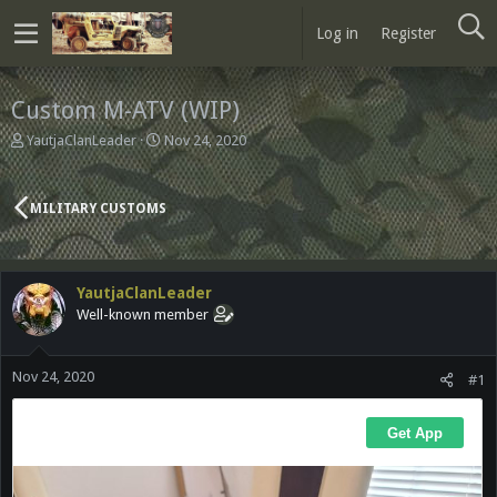
Log in
Register
Custom M-ATV (WIP)
T
S
YautjaClanLeader
Nov 24, 2020
h
t
r
a
e
r
MILITARY CUSTOMS
a
t
d
d
s
a
t
t
YautjaClanLeader
a
e
Well-known member
r
t
e
Nov 24, 2020
r
#1