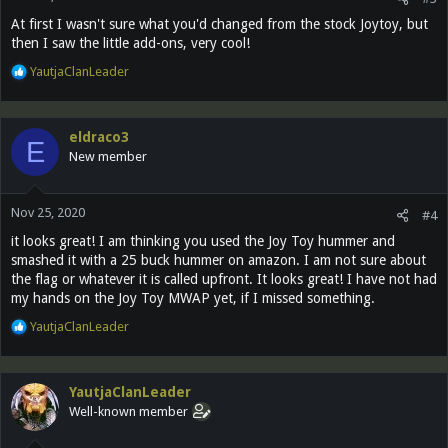
:
At first I wasn't sure what you'd changed from the stock Joytoy, but
then I saw the little add-ons, very cool!
R
YautjaClanLeader
e
a
c
eldraco3
t
E
New member
i
o
n
Nov 25, 2020
s
#4
:
it looks great! I am thinking you used the Joy Toy hummer and
smashed it with a 25 buck hummer on amazon. I am not sure about
the flag or whatever it is called upfront. It looks great! I have not had
my hands on the Joy Toy MWAP yet, if I missed something.
R
YautjaClanLeader
e
a
c
YautjaClanLeader
t
Well-known member
i
o