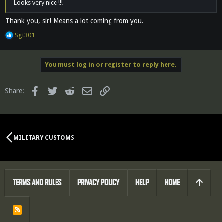
Looks very nice !!!
Thank you, sir! Means a lot coming from you.
R
Sgt301
e
a
c
You must log in or register to reply here.
t
i
o
Facebook
Twitter
Reddit
Email
Link
Share:
n
s
:
MILITARY CUSTOMS
TERMS AND RULES
PRIVACY POLICY
HELP
HOME
R
S