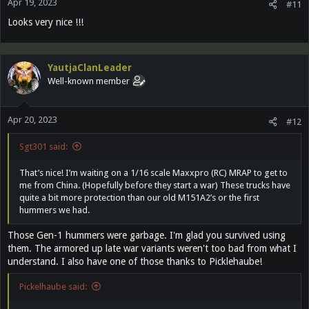
Apr 19, 2023
#11
Looks very nice !!!
YautjaClanLeader
Well-known member
Apr 20, 2023
#12
Sgt301 said:
That’s nice! I’m waiting on a 1/16 scale Maxxpro (RC) MRAP to get to
me from China. (Hopefully before they start a war) These trucks have
quite a bit more protection than our old M151A2’s or the first
hummers we had.
Those Gen-1 hummers were garbage. I'm glad you survived using
them. The armored up late war variants weren't too bad from what I
understand. I also have one of those thanks to Picklehaube!
Pickelhaube said: