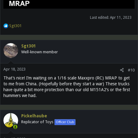
Last edited:
Apr 11, 2023
R
Sgt301
e
a
c
Sgt301
t
Well-known member
i
o
n
Apr 18, 2023
s
#10
:
That’s nice! I’m waiting on a 1/16 scale Maxxpro (RC) MRAP to get
to me from China. (Hopefully before they start a war) These trucks
have quite a bit more protection than our old M151A2’s or the first
hummers we had.
Pickelhaube
Replicator of Toys
Officer Club