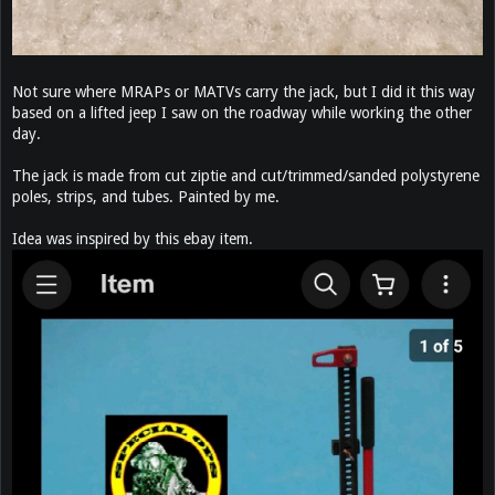
Not sure where MRAPs or MATVs carry the jack, but I did it this way
based on a lifted jeep I saw on the roadway while working the other
day.
The jack is made from cut ziptie and cut/trimmed/sanded polystyrene
poles, strips, and tubes. Painted by me.
Idea was inspired by this ebay item.