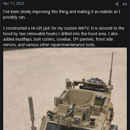
Apr 11, 2023
#9
I've been slowly improving this thing and making it as realistic as I
possibly can.
I constructed a Hi-Lift Jack for my custom MATV. It is secured to the
hood by two removable hooks I drilled into the hood area. I also
added mudflaps, bolt cutters, crowbar, IFF pannels, front side
mirrors, and various other repair/maintenance tools.