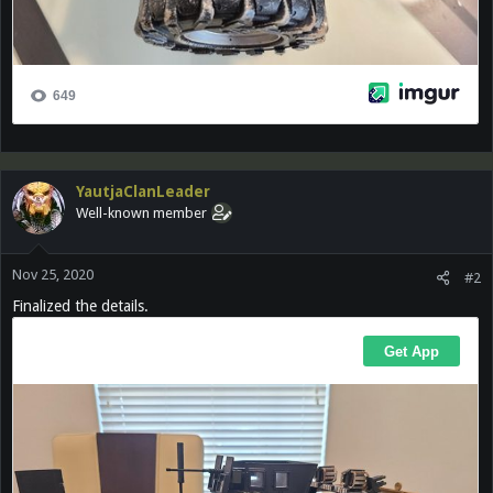
YautjaClanLeader
Well-known member
Nov 25, 2020
#2
Finalized the details.