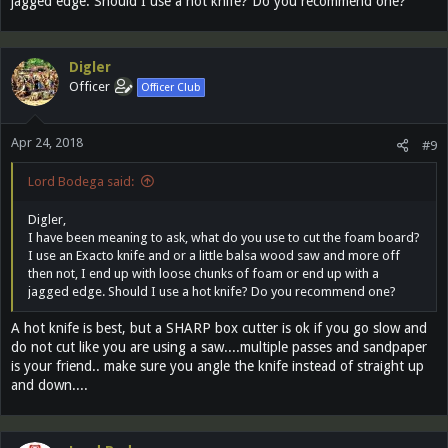
jagged edge. Should I use a hot knife? Do you recommend one?
Digler
Officer
Officer Club
Apr 24, 2018
#9
Lord Bodega said:
Digler,
I have been meaning to ask, what do you use to cut the foam board?
I use an Exacto knife and or a little balsa wood saw and more off
then not, I end up with loose chunks of foam or end up with a
jagged edge. Should I use a hot knife? Do you recommend one?
A hot knife is best, but a SHARP box cutter is ok if you go slow and
do not cut like you are using a saw....multiple passes and sandpaper
is your friend.. make sure you angle the knife instead of straight up
and down....