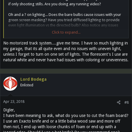
if only shooting stills. Are you doing any running video?
Oh and a ? on lighting... Does the bare bulbs cause issues with your
green screen masking? Have you tried diffused lighting to provide
even light illumination vs the directed bulb? Also notice any issues
with coloring with the florescent or LEDs? I think each throw
Click to expand...
different wavelengths.
No motorized track system....give me time. I have so much lighting in
my garage, that its all quite even and no issues with uneven light,
unless I forget to turn on one set of lights. The florescent's I use are
natural white and never have had issues with coloring or unevenness.
Lord Bodega
Enlisted
Apr 23, 2018
#8
Digler,
I have been meaning to ask, what do you use to cut the foam board?
I use an Exacto knife and or a little balsa wood saw and more off
then not, I end up with loose chunks of foam or end up with a