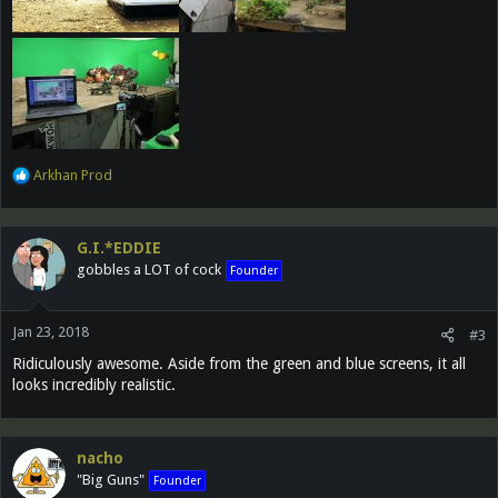
R
Arkhan Prod
e
a
c
G.I.*EDDIE
t
gobbles a LOT of cock
Founder
i
o
n
Jan 23, 2018
s
#3
:
Ridiculously awesome. Aside from the green and blue screens, it all
looks incredibly realistic.
nacho
"Big Guns"
Founder