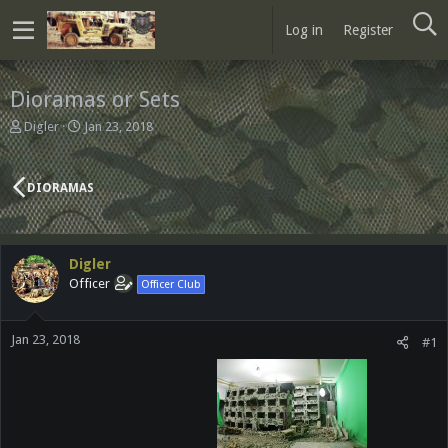
Log in
Register
Dioramas or Sets
T
S
Digler
Jan 23, 2018
h
t
r
a
e
r
DIORAMAS
a
t
d
d
s
a
t
t
Digler
a
e
Officer
Officer Club
r
t
e
Jan 23, 2018
r
#1