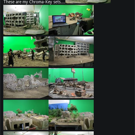
These are my Chroma-Key sets....