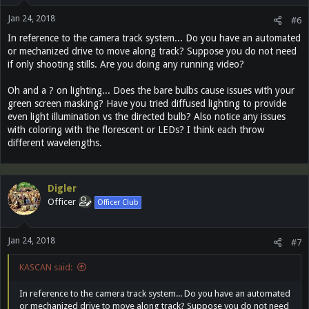
Jan 24, 2018
#6
In reference to the camera track system... Do you have an automated
or mechanized drive to move along track? Suppose you do not need
if only shooting stills. Are you doing any running video?
Oh and a ? on lighting... Does the bare bulbs cause issues with your
green screen masking? Have you tried diffused lighting to provide
even light illumination vs the directed bulb? Also notice any issues
with coloring with the florescent or LEDs? I think each throw
different wavelengths.
Digler
Officer
Officer Club
Jan 24, 2018
#7
KASCAN said:
In reference to the camera track system... Do you have an automated
or mechanized drive to move along track? Suppose you do not need