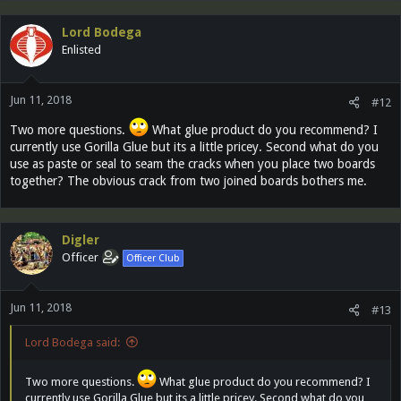
Lord Bodega
Enlisted
Jun 11, 2018
#12
Two more questions.
What glue product do you recommend? I
currently use Gorilla Glue but its a little pricey. Second what do you
use as paste or seal to seam the cracks when you place two boards
together? The obvious crack from two joined boards bothers me.
Digler
Officer
Officer Club
Jun 11, 2018
#13
Lord Bodega said:
Two more questions.
What glue product do you recommend? I
currently use Gorilla Glue but its a little pricey. Second what do you