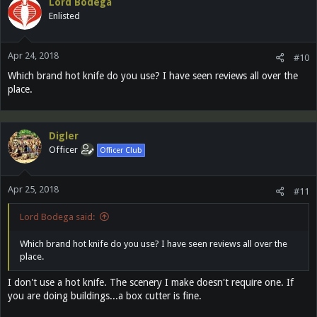
Lord Bodega
Enlisted
Apr 24, 2018
#10
Which brand hot knife do you use? I have seen reviews all over the
place.
Digler
Officer
Officer Club
Apr 25, 2018
#11
Lord Bodega said:
Which brand hot knife do you use? I have seen reviews all over the
place.
I don't use a hot knife. The scenery I make doesn't require one. If
you are doing buildings...a box cutter is fine.