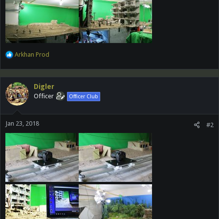
R
Arkhan Prod
e
a
c
Digler
t
Officer
Officer Club
i
o
n
Jan 23, 2018
s
#2
: