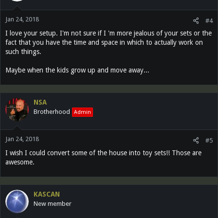
Jan 24, 2018
#4
I love your setup. I'm not sure if I 'm more jealous of your sets or the
fact that you have the time and space in which to actually work on
such things.
Maybe when the kids grow up and move away...
NSA
Brotherhood
Admin
Jan 24, 2018
#5
I wish I could convert some of the house into toy sets!! Those are
awesome.
KASCAN
New member