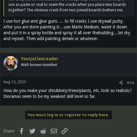
use as paste or seal to seam the cracks when you place two boards
together? The obvious crack from two joined boards bothers me.
I use hot glue and glue guns. ... to fill cracks I use drywall putty.
After you are done painting it....use Matte Medium, water it down
and put it in a spray bottle and spray it all over thebuilding....let dry
and repeat. Then add painting details or whatever.
YautjaClanLeader
Well-known member
Aug 12, 2023
#14
How do you make your shrubbery/trees/plants, etc. look so realistic?
Dioramas seem to be my weakest skill level so far.
You must log in or register to reply here.
Facebook
Twitter
Reddit
Email
Link
Share: