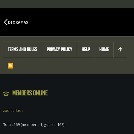
DIORAMAS
TERMS AND RULES
PRIVACY POLICY
HELP
HOME
R
S
S
MEMBERS ONLINE
zodiacflash
Total: 169 (members: 1, guests: 168)