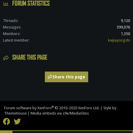
FORUM STATISTICS
Threads
9,120
Messages
399,076
Members
1,350
Latest member
kaijiayongshi
SHARE THIS PAGE
Share this page
®
Forum software by XenForo
© 2010-2020 XenForo Ltd.
|
Style by
ThemeHouse
|
Media embeds via s9e/MediaSites