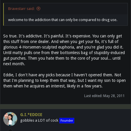
Bravestarr said:
welcome to the addiction that can only be compared to drug use.
So true. It's addictive. It's painful. It's expensive. You can only get
this stuff from one dealer. And when you get your fix, it's full of
glorious 4-Horsemen-sculpted euphoria, and you're glad you did it.
Until matty pulls one from their bottomless bag of stupidity-induced
gut punches. Then you hate them to the core of your soul... until
next month.
Eddie, I don't have any picks because I haven't opened them. Not
that I'm planning to keep them that way, but I want my son to open
them when he acquires an interest, likely in a few years.
Last edited:
May 28, 2011
G.I.*EDDIE
gobbles a LOT of cock
Founder