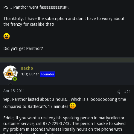
PS... Panthor went fasssssssssst!!!!!
Thankfully, I have the subscription and don't have to worry about
the frenzy for cats like that!
Did ya'll get Panthor?
nacho
"Big Guns"
Founder
Apr 15, 2011
#21
Yep. Panthor lasted about 3 hours... which is a looooooooong time
compared to Battlecat's 17 minutes
Eddie, if you want a real english-speaking person in mattycollector
customer service, call 877-229-3743. The person I spoke to solved
my problem in seconds whereas literally hours on the phone with