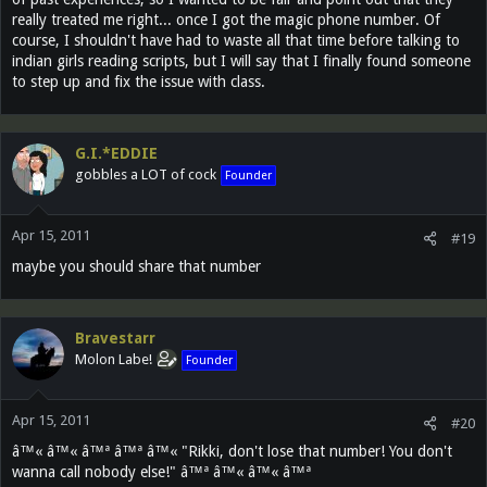
really treated me right... once I got the magic phone number. Of
course, I shouldn't have had to waste all that time before talking to
indian girls reading scripts, but I will say that I finally found someone
to step up and fix the issue with class.
G.I.*EDDIE
gobbles a LOT of cock
Founder
Apr 15, 2011
#19
maybe you should share that number
Bravestarr
Molon Labe!
Founder
Apr 15, 2011
#20
â™« â™« â™ª â™ª â™« "Rikki, don't lose that number! You don't
wanna call nobody else!" â™ª â™« â™« â™ª