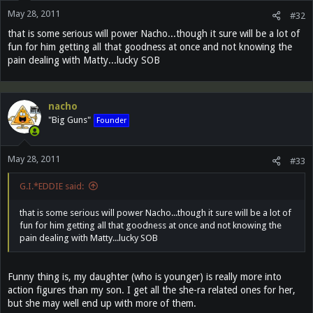
May 28, 2011
#32
that is some serious will power Nacho...though it sure will be a lot of
fun for him getting all that goodness at once and not knowing the
pain dealing with Matty...lucky SOB
nacho
"Big Guns"
Founder
May 28, 2011
#33
G.I.*EDDIE said:
that is some serious will power Nacho...though it sure will be a lot of
fun for him getting all that goodness at once and not knowing the
pain dealing with Matty...lucky SOB
Funny thing is, my daughter (who is younger) is really more into
action figures than my son. I get all the she-ra related ones for her,
but she may well end up with more of them.