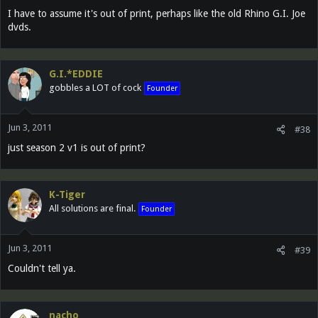
I have to assume it's out of print, perhaps like the old Rhino G.I. Joe
dvds.
G.I.*EDDIE
gobbles a LOT of cock
Founder
Jun 3, 2011
#38
just season 2 v1 is out of print?
K-Tiger
All solutions are final.
Founder
Jun 3, 2011
#39
Couldn't tell ya.
nacho