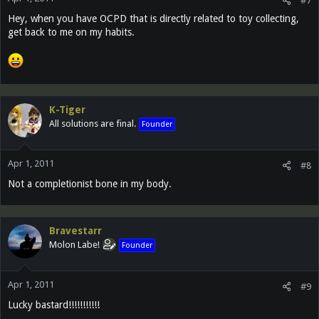
#7
Hey, when you have OCPD that is directly related to toy collecting,
get back to me on my habits.
K-Tiger
All solutions are final.
Founder
Apr 1, 2011
#8
Not a completionist bone in my body.
Bravestarr
Molon Labe!
Founder
Apr 1, 2011
#9
Lucky bastard!!!!!!!!!!!