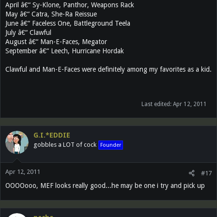
April â€“ Sy-Klone, Panthor, Weapons Rack
May â€“ Catra, She-Ra Reissue
June â€“ Faceless One, Battleground Teela
July â€“ Clawful
August â€“ Man-E-Faces, Megator
September â€“ Leech, Hurricane Hordak
Clawful and Man-E-Faces were definitely among my favorites as a kid.
Last edited:
Apr 12, 2011
G.I.*EDDIE
gobbles a LOT of cock
Founder
Apr 12, 2011
#17
OOOOooo, MEF looks really good...he may be one i try and pick up