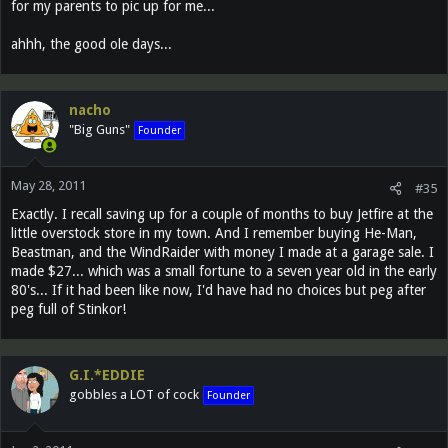
for my parents to pic up for me...
ahhh, the good ole days...
nacho
"Big Guns"
Founder
May 28, 2011
#35
Exactly. I recall saving up for a couple of months to buy Jetfire at the
little overstock store in my town. And I remember buying He-Man,
Beastman, and the WindRaider with money I made at a garage sale. I
made $27... which was a small fortune to a seven year old in the early
80's... If it had been like now, I'd have had no choices but peg after
peg full of Stinkor!
G.I.*EDDIE
gobbles a LOT of cock
Founder