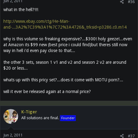
Jun 2, 2011
#36
what in the hell?!!!
http://www.ebay.com/ctg/He-Man-
and-...3A2%7C39%3A1%7C72%3A4726&_trksid=p3286.c0.m14
why is this volume so freaking expensive?...$300! holy geeze!...even
at Amazon its $99 new (best price i could find)but theres still now
way in hell i'd even pay close to that...
the other 3 sets, season 1 v1 and v2 and season 2 v2 are around
$20 or less...
whats up with this pricy set?...does it come with MOTU porn?...
will it ever be released again at a normal price?
K-Tiger
All solutions are final.
Founder
Jun 2, 2011
#37