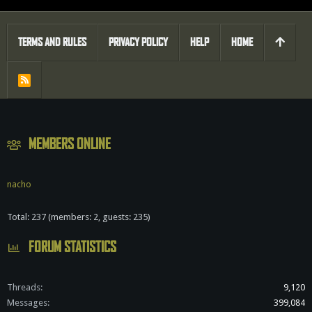
TERMS AND RULES
PRIVACY POLICY
HELP
HOME
R
S
S
MEMBERS ONLINE
nacho
Total: 237 (members: 2, guests: 235)
FORUM STATISTICS
Threads
9,120
Messages
399,084