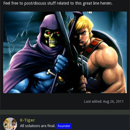
Feel free to post/discuss stuff related to this great line herein.
Last edited:
Aug 26, 2011
K-Tiger
All solutions are final.
Founder