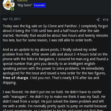
nacho
"Big Guns"
Founder
Apr 15, 2011
#18
Today was the big sale on Sy-Clone and Panthor. I completely forgot
about it being the 15th until two and a half hours after the sale
started. Normally that would be about two hours and twenty minutes
too late, but for some reason, I was still able to order both.
And as an update to my above posts, I finally solved my order
problem from Feb. After seven calls and about 3-4 hours total on the
phone with the folks in Bangalore, I scoured he-man.org and found a
special number that gets you directly to an intelligent english-
speaking person with the power to solve problems. He immediately
apologized for the issue and issued a new order for the two figures,
free of charge
. I kid you not. That's nearly $70 after tax and
shipping.
I was floored. He didn't put me on hold. He didn't have to confer
with "managers". He didn't try to make me think it was my fault. He
didn't read from a script. He just solved the damn problem and left
me with a smile. I'm normally pretty quick to jump on mattel because
of past experiences, so I wanted to be fair and point out that they