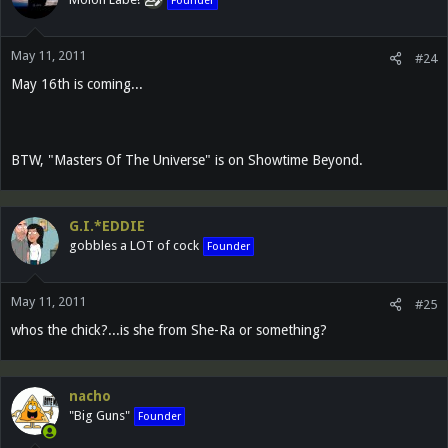
Founder
May 11, 2011
#24
May 16th is coming...
BTW, "Masters Of The Universe" is on Showtime Beyond.
G.I.*EDDIE
gobbles a LOT of cock
Founder
May 11, 2011
#25
whos the chick?...is she from She-Ra or something?
nacho
"Big Guns"
Founder