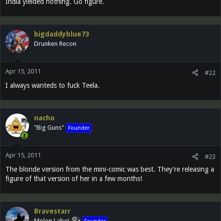
India yielded nothing. Go figure.
bigdaddyblue73
Drunken Recon
Apr 15, 2011
#22
I always wanteds to fuck Teela.
nacho
"Big Guns"
Founder
Apr 15, 2011
#23
The blonde version from the mini-comic was best. They're releasing a
figure of that version of her in a few months!
Bravestarr
Molon Labe!