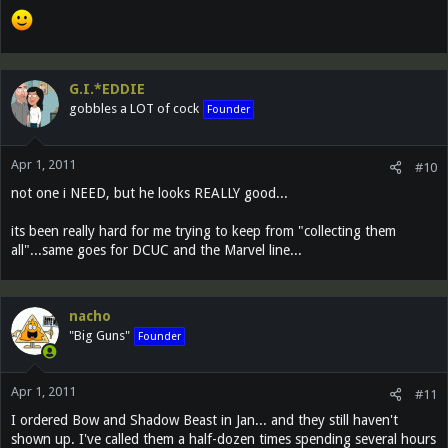
G.I.*EDDIE
gobbles a LOT of cock
Founder
Apr 1, 2011
#10
not one i NEED, but he looks REALLY good...
its been really hard for me trying to keep from "collecting them
all"...same goes for DCUC and the Marvel line...
nacho
"Big Guns"
Founder
Apr 1, 2011
#11
I ordered Bow and Shadow Beast in Jan... and they still haven't
shown up. I've called them a half-dozen times spending several hours