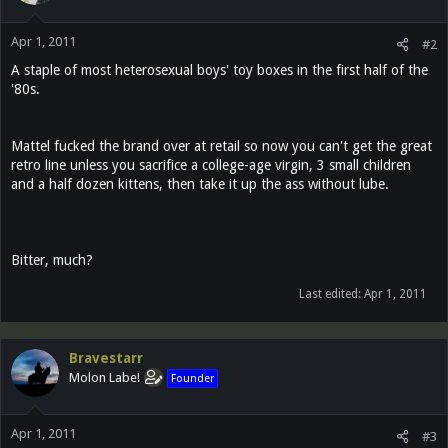
Apr 1, 2011
#2
A staple of most heterosexual boys' toy boxes in the first half of the
'80s.
Mattel fucked the brand over at retail so now you can't get the great
retro line unless you sacrifice a college-age virgin, 3 small children
and a half dozen kittens, then take it up the ass without lube.
Bitter, much?
Last edited:
Apr 1, 2011
Bravestarr
Molon Labe!
Founder
Apr 1, 2011
#3