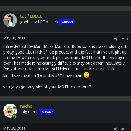
G.I.*EDDIE
gobbles a LOT of cock
Founder
May 28, 2011
#30
i already had He-Man, Moss-Man and Roboto...and i was holding off
pretty good...but lack of Joe product and the fact that i've caught up
on the DCUC i really wanted, plus watching MOTU and the Avengers
toon, has made it increasingly difficult to stay out other lines...lately
i've gotten sucked into Marvel Universe too...makes me feel like a
kid...i see them on TV and MUST have them
you guys got any pics of your MOTU collections?
nacho
"Big Guns"
Founder
May 28, 2011
#31