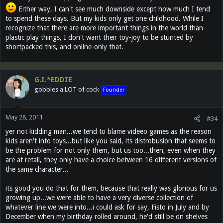
Either way, I can't see much downside except how much I tend
to spend these days. But my kids only get one childhood. While I
recognize that there are more important things in the world than
plastic play things, I don't want their toy-joy to be stunted by
shortpacked this, and online-only that.
G.I.*EDDIE
gobbles a LOT of cock
Founder
May 28, 2011
#34
yer not kidding man...we tend to blame videeo games as the reason
kids aren't into toys...but like you said, its distrobusion that seems to
be the problem for not only them, but us too...then, even when they
are at retail, they only have a choice between 16 different versions of
the same character...
its good you do that for them, because that really was glorious for us
growing up...we were able to have a very diverse collection of
whatever line we were into...i could ask for say, Fisto in July and by
December when my birthday rolled around, he'd still be on shelves