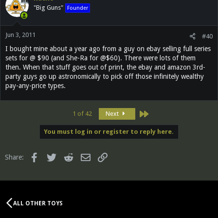
"Big Guns"
Founder
Jun 3, 2011
#40
I bought mine about a year ago from a guy on ebay selling full series
sets for @ $90 (and She-Ra for @$60). There were lots of them
then. When that stuff goes out of print, the ebay and amazon 3rd-
party guys go up astronomically to pick off those infinitely wealthy
pay-any-price types.
Last
1 of 42
Next
You must log in or register to reply here.
Facebook
Twitter
Reddit
Email
Link
Share:
ALL OTHER TOYS