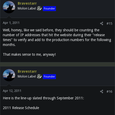
Bravestarr
Molon Labe!
Founder
Apr 1, 2011
#15
Well, homey, like we said before, they should be counting the
number of IP addresses that hit the website during their "release
times" to verify and add to the production numbers for the following
months.
That makes sense to me, anyway!
Bravestarr
Molon Labe!
Founder
Apr 12, 2011
#16
Here is the line-up slated through September 2011:
2011 Release Schedule