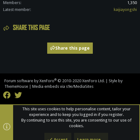
Members
1,350
Latest member
kaijiayongshi
SHARE THIS PAGE
Share this page
®
Forum software by XenForo
© 2010-2020 XenForo Ltd.
|
Style by
ThemeHouse
|
Media embeds via s9e/MediaSites
This site uses cookies to help personalise content, tailor your
experience and to keep you logged in if you register.
By continuing to use this site, you are consenting to our use of
cookies.
Accept
Learn more…