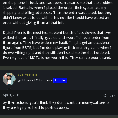
on the phone in total, and each person assures me that the problem
is solved. Basically, when I placed the order, their system ate my
shipping and billing addresses. Thus the order was placed, but they
didn't know what to do with it. It's not like I could have placed an
order without giving them all that info.
Digital River is the most incompetent bunch of ass clowns that ever
walked the earth. I finally gave up and swore I'd never order from
them again. They have broken my habit. I might get an occasional
figure from BBTS, but I'm done playing their monthly game when I
do everything right and they still don't send me the shit I ordered.
Even my love of MOTU is not worth this. They can go pound sand.
G.I.*EDDIE
gobbles a LOT of cock
Founder
Apr 1, 2011
#12
by their actions, you'd think they don't want our money...it seems
they are trying so hard to push us away...