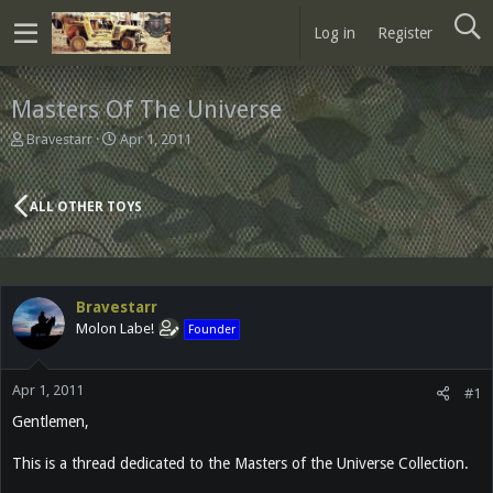
Log in
Register
Masters Of The Universe
T
S
Bravestarr
Apr 1, 2011
h
t
r
a
e
r
ALL OTHER TOYS
a
t
d
d
s
a
t
t
a
e
Bravestarr
r
Molon Labe!
Founder
t
e
r
Apr 1, 2011
#1
Gentlemen,
This is a thread dedicated to the Masters of the Universe Collection.