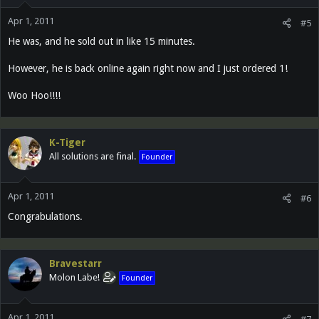
Apr 1, 2011
#5
He was, and he sold out in like 15 minutes.
However, he is back online again right now and I just ordered 1!
Woo Hoo!!!!
K-Tiger
All solutions are final.
Founder
Apr 1, 2011
#6
Congrabulations.
Bravestarr
Molon Labe!
Founder
Apr 1, 2011