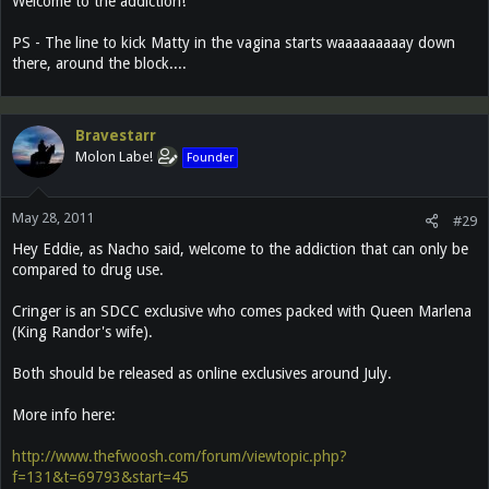
Welcome to the addiction!
PS - The line to kick Matty in the vagina starts waaaaaaaaay down
there, around the block....
Bravestarr
Molon Labe!
Founder
May 28, 2011
#29
Hey Eddie, as Nacho said, welcome to the addiction that can only be
compared to drug use.
Cringer is an SDCC exclusive who comes packed with Queen Marlena
(King Randor's wife).
Both should be released as online exclusives around July.
More info here:
http://www.thefwoosh.com/forum/viewtopic.php?
f=131&t=69793&start=45