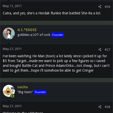
May 11, 2011
#26
Catra, and yes, she's a Hordak flunkie that battled She-Ra a lot.
G.I.*EDDIE
gobbles a LOT of cock
Founder
May 27, 2011
#27
i've been watching He-Man (toon) a lot lately since i picked it up for
$5 from Target...made me want to pick up a few figures so i caved
and bought Battle-Cat and Prince Adam/Orko...not cheap, but i can't
wait to get them...hope i'll somehow be able to get Cringer
nacho
"Big Guns"
Founder
May 27, 2011
#28