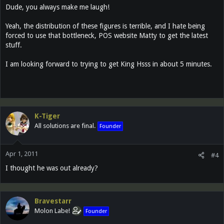
Dude, you always make me laugh!
Yeah, the distribution of these figures is terrible, and I hate being
forced to use that bottleneck, POS website Matty to get the latest
stuff.
I am looking forward to trying to get King Hsss in about 5 minutes.
K-Tiger
All solutions are final.
Founder
Apr 1, 2011
#4
I thought he was out already?
Bravestarr
Molon Labe!
Founder