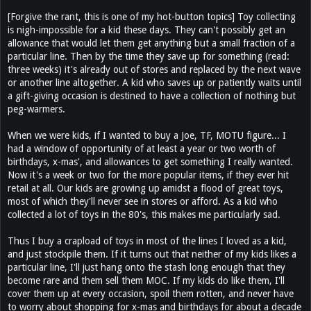
[Forgive the rant, this is one of my hot-button topics] Toy collecting
is nigh-impossible for a kid these days. They can't possibly get an
allowance that would let them get anything but a small fraction of a
particular line. Then by the time they save up for something (read:
three weeks) it's already out of stores and replaced by the next wave
or another line altogether. A kid who saves up or patiently waits until
a gift-giving occasion is destined to have a collection of nothing but
peg-warmers.
When we were kids, if I wanted to buy a Joe, TF, MOTU figure... I
had a window of opportunity of at least a year or two worth of
birthdays, x-mas', and allowances to get something I really wanted.
Now it's a week or two for the more popular items, if they ever hit
retail at all. Our kids are growing up amidst a flood of great toys,
most of which they'll never see in stores or afford. As a kid who
collected a lot of toys in the 80's, this makes me particularly sad.
Thus I buy a crapload of toys in most of the lines I loved as a kid,
and just stockpile them. If it turns out that neither of my kids likes a
particular line, I'll just hang onto the stash long enough that they
become rare and them sell them MOC. If my kids do like them, I'll
cover them up at every occasion, spoil them rotten, and never have
to worry about shopping for x-mas and birthdays for about a decade