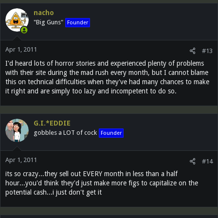
nacho
"Big Guns"
Founder
Apr 1, 2011
#13
I'd heard lots of horror stories and experienced plenty of problems
with their site during the mad rush every month, but I cannot blame
this on technical difficulties when they've had many chances to make
it right and are simply too lazy and incompetent to do so.
G.I.*EDDIE
gobbles a LOT of cock
Founder
Apr 1, 2011
#14
its so crazy...they sell out EVERY month in less than a half
hour...you'd think they'd just make more figs to capitalize on the
potential cash...i just don't get it