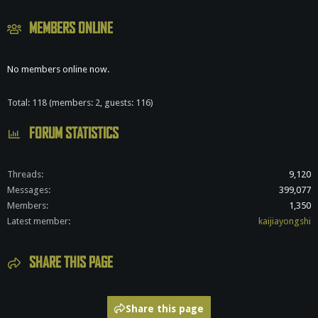
MEMBERS ONLINE
No members online now.
Total: 118 (members: 2, guests: 116)
FORUM STATISTICS
Threads
9,120
Messages
399,077
Members
1,350
Latest member
kaijiayongshi
SHARE THIS PAGE
Share this page