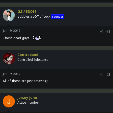
G.I.*EDDIE
gobbles a LOT of cock
Founder
Jan 19, 2019
#2
Those dead guys...
Contraband
Controlled Substance
Jan 19, 2019
#3
All of those are just amazing!
jersey john
J
Active member