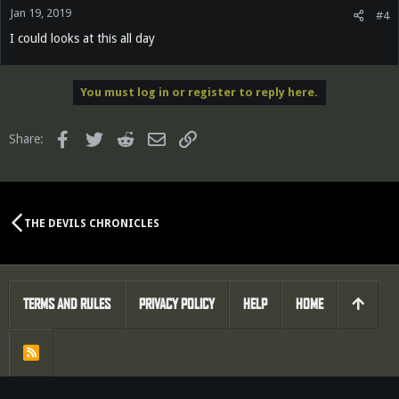
Jan 19, 2019
#4
I could looks at this all day
You must log in or register to reply here.
Facebook
Twitter
Reddit
Email
Link
Share:
THE DEVILS CHRONICLES
TERMS AND RULES
PRIVACY POLICY
HELP
HOME
R
S
S