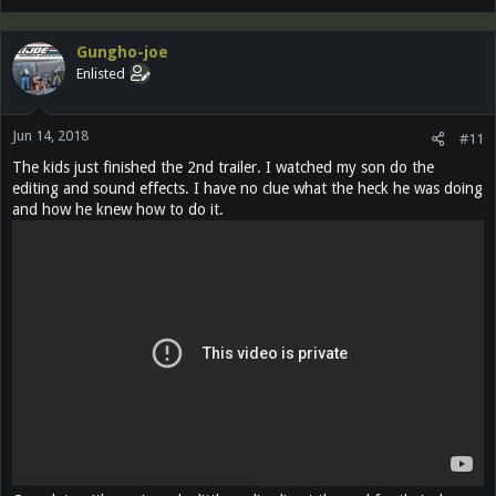
a
c
Gungho-joe
t
Enlisted
i
o
n
Jun 14, 2018
s
#11
:
The kids just finished the 2nd trailer. I watched my son do the
editing and sound effects. I have no clue what the heck he was doing
and how he knew how to do it.