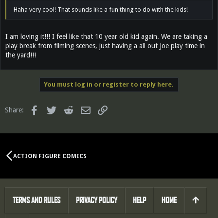
Haha very cool! That sounds like a fun thing to do with the kids!
I am loving it!!! I feel like that 10 year old kid again. We are taking a
play break from filming scenes, just having a all out Joe play time in
the yard!!!
You must log in or register to reply here.
Facebook
Twitter
Reddit
Email
Link
Share:
ACTION FIGURE COMICS
TERMS AND RULES
PRIVACY POLICY
HELP
HOME