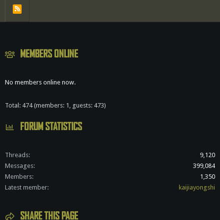
R
S
S
MEMBERS ONLINE
No members online now.
Total: 474 (members: 1, guests: 473)
FORUM STATISTICS
Threads
9,120
Messages
399,084
Members
1,350
Latest member
kaijiayongshi
SHARE THIS PAGE