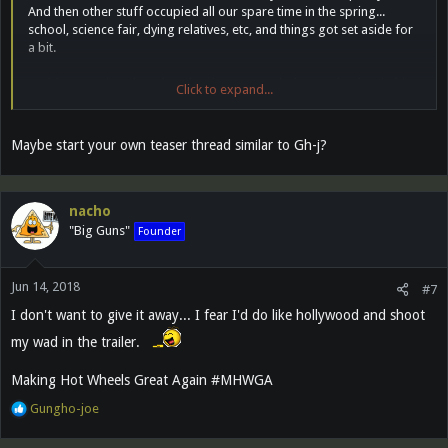
And then other stuff occupied all our spare time in the spring...
school, science fair, dying relatives, etc, and things got set aside for
a bit.
I told my son just the other day that we needed to get back at it this
Click to expand...
summer. He's off to camp next week, but I suspect we'll hit it hard
again in July.
Maybe start your own teaser thread similar to Gh-j?
Gonna be great. Gonna be the best HW movie ever made. People
keep telling me that it's the pinnacle of cinema. You'll see. It's gonna
be YUGE!
nacho
"Big Guns"
Founder
Jun 14, 2018
#7
I don't want to give it away... I fear I'd do like hollywood and shoot
my wad in the trailer.
Making Hot Wheels Great Again #MHWGA
R
Gungho-joe
e
a