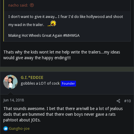
nacho said:
I don't want to give it away... I fear I'd do like hollywood and shoot
my wad in the trailer.
Making Hot Wheels Great Again #MHWGA
Thats why the kids wont let me help write the trailers...my ideas
would give away the happy ending!!!
G.I.*EDDIE
gobbles a LOT of cock
Founder
Jun 14, 2018
#10
That sounds awesome. I bet that there are/will be a lot of jealous
dads that are bummed that there own boys never gave a rats
pahtoot about JOEs.
R
Gungho-joe
e