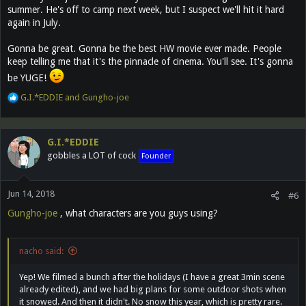
summer. He's off to camp next week, but I suspect we'll hit it hard
again in July.
Gonna be great. Gonna be the best HW movie ever made. People
keep telling me that it's the pinnacle of cinema. You'll see. It's gonna
be YUGE!
R
G.I.*EDDIE
and
Gungho-joe
e
a
c
G.I.*EDDIE
t
gobbles a LOT of cock
Founder
i
o
n
Jun 14, 2018
s
#6
:
Gungho-joe
, what characters are you guys using?
nacho said:
Yep! We filmed a bunch after the holidays (I have a great 3min scene
already edited), and we had big plans for some outdoor shots when
it snowed. And then it didn't. No snow this year, which is pretty rare.