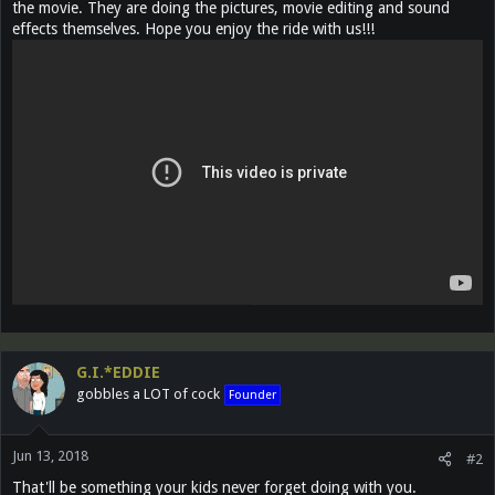
the movie. They are doing the pictures, movie editing and sound
effects themselves. Hope you enjoy the ride with us!!!
G.I.*EDDIE
gobbles a LOT of cock
Founder
Jun 13, 2018
#2
That'll be something your kids never forget doing with you.