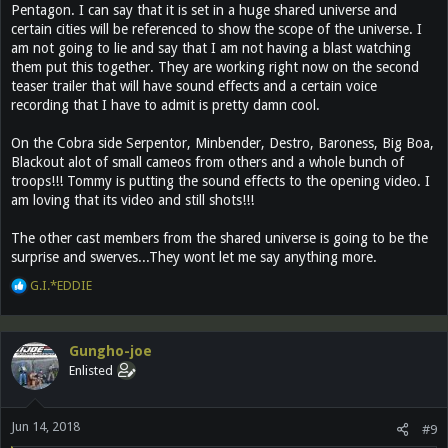
Pentagon. I can say that it is set in a huge shared universe and
certain cities will be referenced to show the scope of the universe. I
am not going to lie and say that I am not having a blast watching
them put this together. They are working right now on the second
teaser trailer that will have sound effects and a certain voice
recording that I have to admit is pretty damn cool.
On the Cobra side Serpentor, Minbender, Destro, Baroness, Big Boa,
Blackout alot of small cameos from others and a whole bunch of
troops!!! Tommy is putting the sound effects to the opening video. I
am loving that its video and still shots!!!
The other cast members from the shared universe is going to be the
surprise and swerves...They wont let me say anything more.
R
G.I.*EDDIE
e
a
c
Gungho-joe
t
Enlisted
i
o
n
Jun 14, 2018
s
#9
: