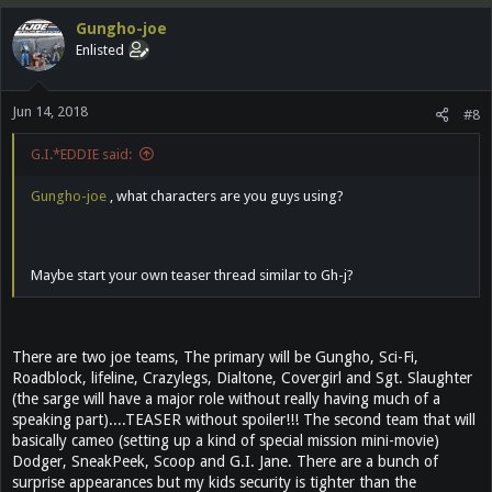
c
Gungho-joe
t
Enlisted
i
o
n
Jun 14, 2018
s
#8
:
G.I.*EDDIE said:
Gungho-joe
, what characters are you guys using?
Maybe start your own teaser thread similar to Gh-j?
There are two joe teams, The primary will be Gungho, Sci-Fi,
Roadblock, lifeline, Crazylegs, Dialtone, Covergirl and Sgt. Slaughter
(the sarge will have a major role without really having much of a
speaking part)....TEASER without spoiler!!! The second team that will
basically cameo (setting up a kind of special mission mini-movie)
Dodger, SneakPeek, Scoop and G.I. Jane. There are a bunch of
surprise appearances but my kids security is tighter than the