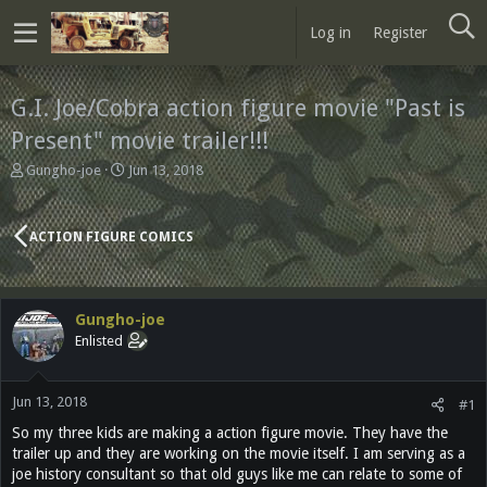
Log in
Register
G.I. Joe/Cobra action figure movie "Past is
Present" movie trailer!!!
T
S
Gungho-joe
Jun 13, 2018
h
t
r
a
e
r
ACTION FIGURE COMICS
a
t
d
d
s
a
t
t
Gungho-joe
a
e
Enlisted
r
t
e
Jun 13, 2018
r
#1
So my three kids are making a action figure movie. They have the
trailer up and they are working on the movie itself. I am serving as a
joe history consultant so that old guys like me can relate to some of