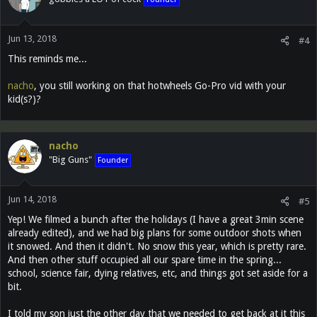
i
o
n
Jun 13, 2018
s
#4
:
This reminds me...
nacho
, you still working on that hotwheels Go-Pro vid with your
kid(s?)?
nacho
"Big Guns"
Founder
Jun 14, 2018
#5
Yep! We filmed a bunch after the holidays (I have a great 3min scene
already edited), and we had big plans for some outdoor shots when
it snowed. And then it didn't. No snow this year, which is pretty rare.
And then other stuff occupied all our spare time in the spring...
school, science fair, dying relatives, etc, and things got set aside for a
bit.
I told my son just the other day that we needed to get back at it this