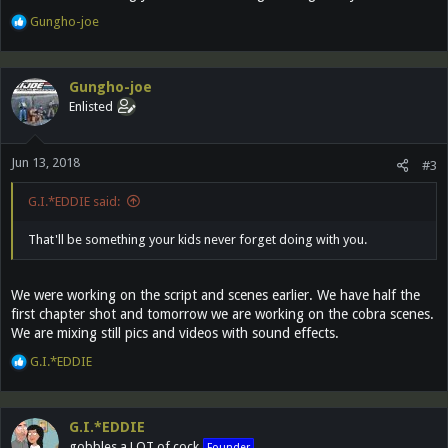
R
Gungho-joe
e
a
c
Gungho-joe
t
Enlisted
i
o
n
Jun 13, 2018
s
#3
:
G.I.*EDDIE said:
That'll be something your kids never forget doing with you.
We were working on the script and scenes earlier. We have half the
first chapter shot and tomorrow we are working on the cobra scenes.
We are mixing still pics and videos with sound effects.
R
G.I.*EDDIE
e
a
c
G.I.*EDDIE
t
gobbles a LOT of cock
Founder