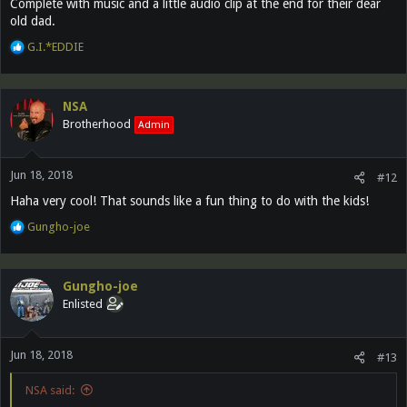
Complete with music and a little audio clip at the end for their dear
old dad.
R
G.I.*EDDIE
e
a
c
NSA
t
Brotherhood
Admin
i
o
n
Jun 18, 2018
s
#12
:
Haha very cool! That sounds like a fun thing to do with the kids!
R
Gungho-joe
e
a
c
Gungho-joe
t
Enlisted
i
o
n
Jun 18, 2018
s
#13
:
NSA said: