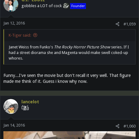
gobbles a LOT of cock
Founder
Jan 12, 2016
#1,059
K-Tiger said:
Janet Weiss from Funko's
The Rocky Horror Picture Show
series. If I
had a street diorama she and Magenta would make swell coked-up
whores.
Funny...I've seen the movie but don't recall it very well. That figure
made me think of it. Guess i know why now.
lancelot
Ď̵͓̲̬̮͜͝ȉ̶̜̝̙͙͕̀̽ͦͯ͗ ̟gͨ
Jan 14, 2016
#1,060