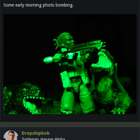
Some early morning photo bombing.
Dropshipbob
Turtlenap, Hanger Alpha