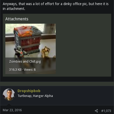
Anyways, that was a lot of effort for a dinky office pic, but here it is
in attachment.
Attachments
Zombies and Chill.jpg
316.3 KB · Views: 8
Dropshipbob
Turtlenap, Hanger Alpha
Mar 23, 2016
#1,073