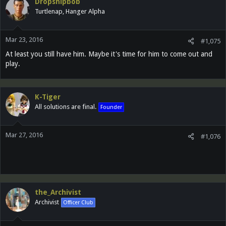
Dropshipbob
Turtlenap, Hanger Alpha
Mar 23, 2016
#1,075
At least you still have him. Maybe it's time for him to come out and
play.
K-Tiger
All solutions are final.
Founder
Mar 27, 2016
#1,076
the_Archivist
Archivist
Officer Club