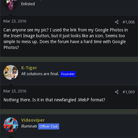
Enlisted
Mar 23, 2016
#1,068
Can anyone see my pic? I used the link from my Google Photos in
the Insert Image button, but it just looks like an icon. Seems too
simple to mess up. Does the forum have a hard time with Google
Photos?
K-Tiger
All solutions are final.
Founder
Mar 23, 2016
#1,069
Nothing there. Is it in that newfangled .WebP format?
Videoviper
illuminati
Officer Club