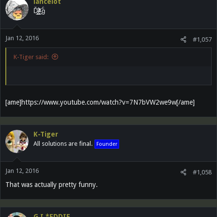
lancelot
Ď̵͓̲̬̮͜͝ȉ̶̜̝̙͙͕̀̽ͦͯ͗ ̟gͨ
Jan 12, 2016
#1,057
K-Tiger said:
[ame]https://www.youtube.com/watch?v=7N7bVW2we9w[/ame]
K-Tiger
All solutions are final.
Founder
Jan 12, 2016
#1,058
That was actually pretty funny.
G.I.*EDDIE