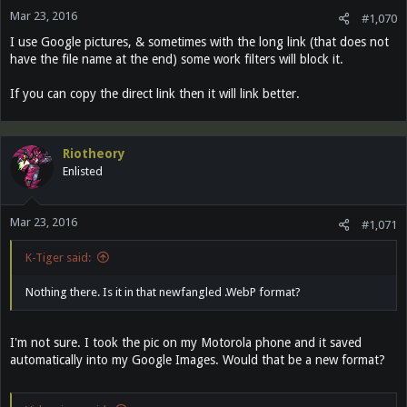
Mar 23, 2016
#1,070
I use Google pictures, & sometimes with the long link (that does not
have the file name at the end) some work filters will block it.
If you can copy the direct link then it will link better.
Riotheory
Enlisted
Mar 23, 2016
#1,071
K-Tiger said:
Nothing there. Is it in that newfangled .WebP format?
I'm not sure. I took the pic on my Motorola phone and it saved
automatically into my Google Images. Would that be a new format?