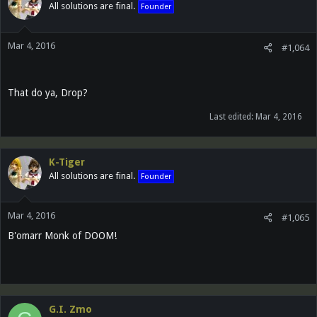
All solutions are final.
Founder
Mar 4, 2016
#1,064
That do ya, Drop?
Last edited:
Mar 4, 2016
K-Tiger
All solutions are final.
Founder
Mar 4, 2016
#1,065
B'omarr Monk of DOOM!
G.I. Zmo