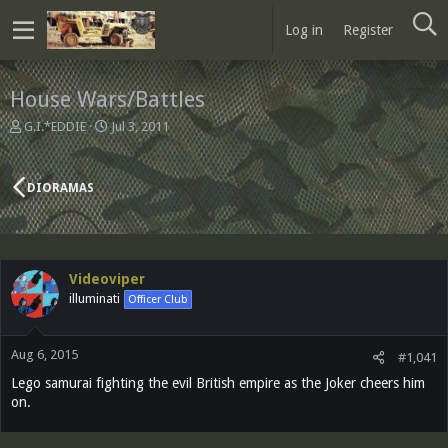
Log in
Register
House Wars/Battles
T
S
G.I.*EDDIE
Jul 3, 2011
h
t
r
a
e
r
DIORAMAS
a
t
d
d
s
a
t
t
a
e
Videoviper
r
illuminati
Officer Club
t
e
r
Aug 6, 2015
#1,041
Lego samurai fighting the evil British empire as the Joker cheers him
on.