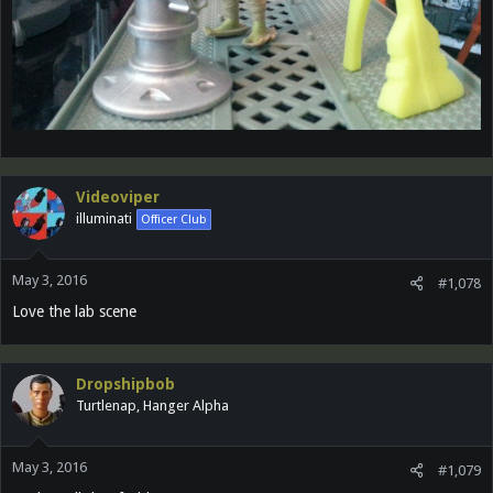
Videoviper
illuminati
Officer Club
May 3, 2016
#1,078
Love the lab scene
Dropshipbob
Turtlenap, Hanger Alpha
May 3, 2016
#1,079