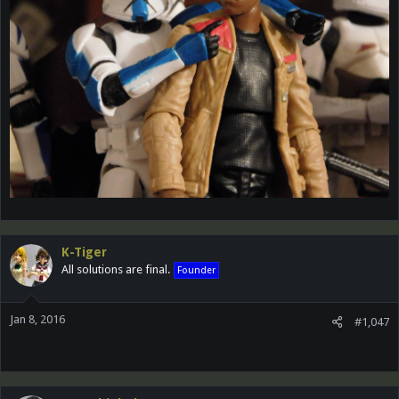
K-Tiger
All solutions are final.
Founder
Jan 8, 2016
#1,047