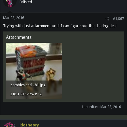
Enlisted
Mar 23, 2016
#1,067
Trying with just attachment until I can figure out the sharing deal.
Attachments
Zombies and Chill.jpg
316.3 KB · Views: 12
Last edited:
Mar 23, 2016
Riotheory