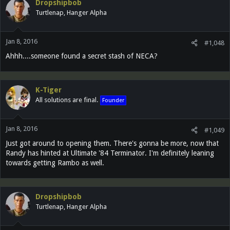
Dropshipbob
Turtlenap, Hanger Alpha
Jan 8, 2016
#1,048
Ahhh....someone found a secret stash of NECA?
K-Tiger
All solutions are final.
Founder
Jan 8, 2016
#1,049
Just got around to opening them. There's gonna be more, now that
Randy has hinted at Ultimate '84 Terminator. I'm definitely leaning
towards getting Rambo as well.
Dropshipbob
Turtlenap, Hanger Alpha