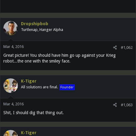
Dropshipbob
Turtlenap, Hanger Alpha
Mar 4, 2016
#1,062
Great picture! You should have him go up against your Krieg
robot...the one with the smiley face.
K-Tiger
All solutions are final.
Founder
Mar 4, 2016
#1,063
Shit, I should dig that thing out.
K-Tiger