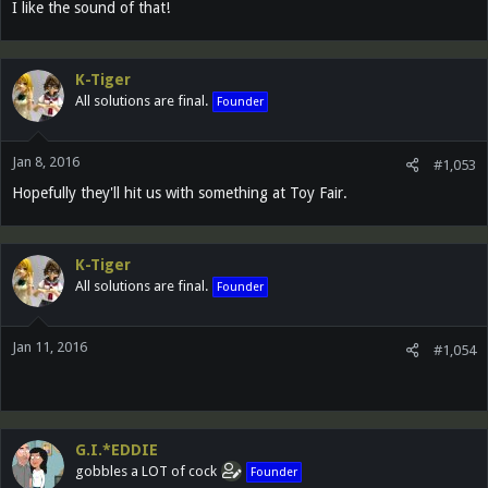
I like the sound of that!
K-Tiger
All solutions are final.
Founder
Jan 8, 2016
#1,053
Hopefully they'll hit us with something at Toy Fair.
K-Tiger
All solutions are final.
Founder
Jan 11, 2016
#1,054
G.I.*EDDIE
gobbles a LOT of cock
Founder