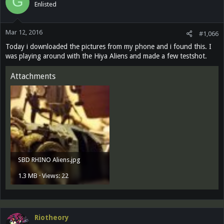
G
Enlisted
Mar 12, 2016
#1,066
Today i downloaded the pictures from my phone and i found this. I
was playing around with the Hiya Aliens and made a few testshot.
Attachments
SBD RHINO Aliens.jpg
1.3 MB · Views: 22
Riotheory