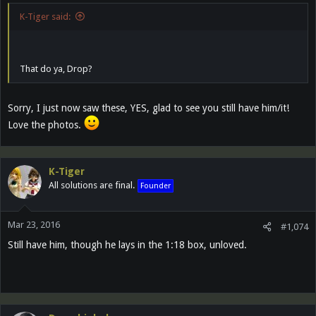
K-Tiger said:
That do ya, Drop?
Sorry, I just now saw these, YES, glad to see you still have him/it!
Love the photos.
K-Tiger
All solutions are final.
Founder
Mar 23, 2016
#1,074
Still have him, though he lays in the 1:18 box, unloved.