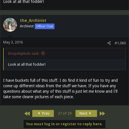
Look at all that fodder!
the_Archivist
Archivist
Officer Club
May 3, 2016
#1,080
Dropshipbob said:
Look at all that fodder!
I have buckets full of this stuff. I do find it kind of fun to try and
come up different ideas from the stuff we have. If you have any
questions about what any of this stuff is just let me know and I'll
take some clearer pictures of each piece.
First
Last
Prev
27 of 29
Next
You must log in or register to reply here.