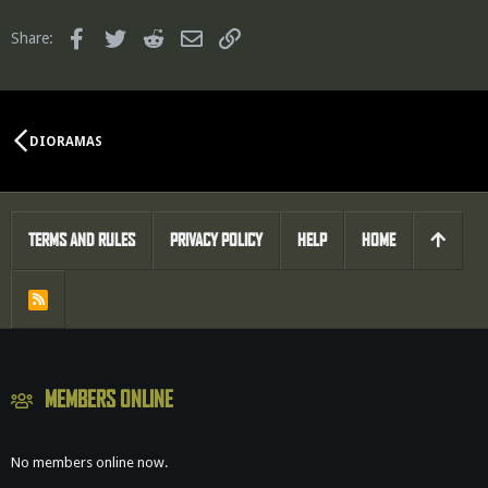
Facebook
Twitter
Reddit
Email
Link
Share:
DIORAMAS
TERMS AND RULES
PRIVACY POLICY
HELP
HOME
R
S
S
MEMBERS ONLINE
No members online now.