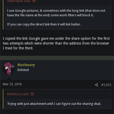
Videoviper said:
I use Google pictures, & sometimes with the long link (that does not
have the file name at the end) some work filters will block it.
If you can copy the direct link then it will link better.
I copied the link Google gave me under the share option for the first
two attempts which were shorter than the address from the browser
I tried for the third.
Riotheory
Enlisted
Mar 23, 2016
#1,072
Riotheory said:
Trying with just attachment until I can figure out the sharing deal.