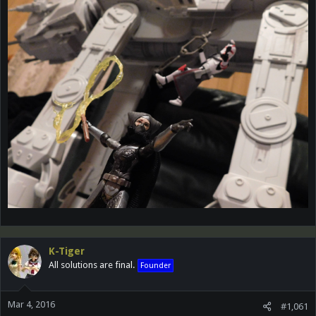
K-Tiger
All solutions are final.
Founder
Mar 4, 2016
#1,061