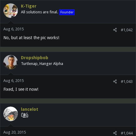
K-Tiger
All solutions are final.
Founder
Aug 6, 2015
#1,042
No, but at least the pic works!
Dropshipbob
Turtlenap, Hanger Alpha
Aug 6, 2015
#1,043
Fixed, I see it now!
lancelot
Ď̵͓̲̬̮͜͝ȉ̶̜̝̙͙͕̀̽ͦͯ͗ ̟gͨ
Aug 20, 2015
#1,044