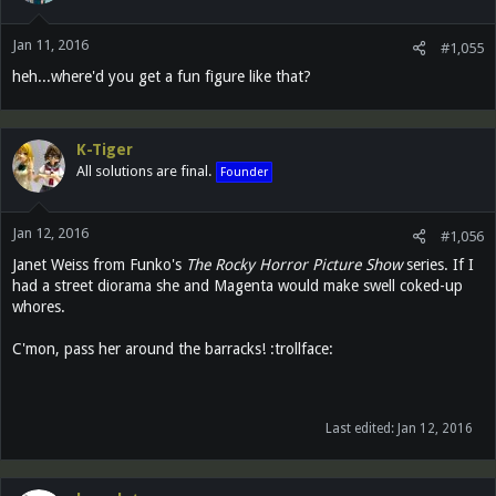
Jan 11, 2016
#1,055
heh...where'd you get a fun figure like that?
K-Tiger
All solutions are final.
Founder
Jan 12, 2016
#1,056
Janet Weiss from Funko's
The Rocky Horror Picture Show
series. If I
had a street diorama she and Magenta would make swell coked-up
whores.
C'mon, pass her around the barracks! :trollface:
Last edited:
Jan 12, 2016