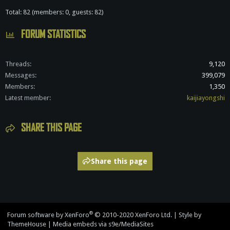
Total: 82 (members: 0, guests: 82)
FORUM STATISTICS
Threads
9,120
Messages
399,079
Members
1,350
Latest member
kaijiayongshi
SHARE THIS PAGE
Share this page
®
Forum software by XenForo
© 2010-2020 XenForo Ltd.
|
Style by
ThemeHouse
|
Media embeds via s9e/MediaSites