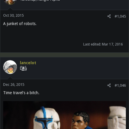
Oct 30, 2015
#1,045
A junket of robots.
Last edited:
Mar 17, 2016
lancelot
Ď̵͓̲̬̮͜͝ȉ̶̜̝̙͙͕̀̽ͦͯ͗ ̟gͨ
Dec 26, 2015
#1,046
Time travel's a bitch.