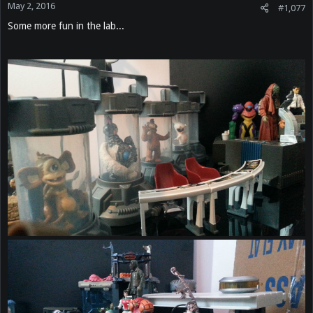
May 2, 2016
#1,077
Some more fun in the lab...