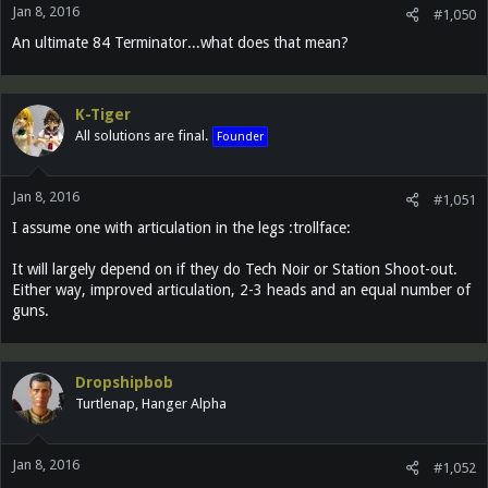
Jan 8, 2016
#1,050
An ultimate 84 Terminator...what does that mean?
K-Tiger
All solutions are final.
Founder
Jan 8, 2016
#1,051
I assume one with articulation in the legs :trollface:
It will largely depend on if they do Tech Noir or Station Shoot-out.
Either way, improved articulation, 2-3 heads and an equal number of
guns.
Dropshipbob
Turtlenap, Hanger Alpha
Jan 8, 2016
#1,052