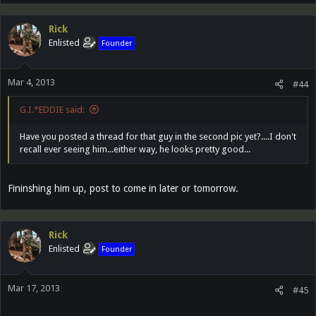
Rick
Enlisted
Founder
Mar 4, 2013
#44
G.I.*EDDIE said:
Have you posted a thread for that guy in the second pic yet?....I don't
recall ever seeing him...either way, he looks pretty good...
Fininshing him up, post to come in later or tomorrow.
Rick
Enlisted
Founder
Mar 17, 2013
#45