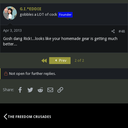
G.I.*EDDIE
gobbles a LOT of cock
Founder
Apr 3, 2013
#48
Gosh dang Rick!...looks like your homemade gear is getting much
better...
First
Prev
2 of 2
Not open for further replies.
Facebook
Twitter
Reddit
Email
Link
Share:
THE FREEDOM CRUSADES