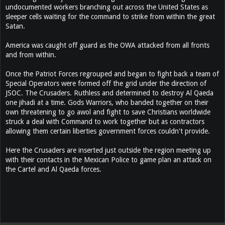
undocumented workers branching out across the United States as
sleeper cells waiting for the command to strike from within the great
Satan.
America was caught off guard as the OWA attacked from all fronts
and from within.
Once the Patriot Forces regrouped and began to fight back a team of
Special Operators were formed off the grid under the direction of
JSOC. The Crusaders. Ruthless and determined to destroy Al Qaeda
one jihadi at a time. Gods Warriors, who banded together on their
own threatening to go awol and fight to save Christians worldwide
struck a deal with Command to work together but as contractors
allowing them certain liberties government forces couldn't provide.
Here the Crusaders are inserted just outside the region meeting up
with their contacts in the Mexican Police to game plan an attack on
the Cartel and Al Qaeda forces.