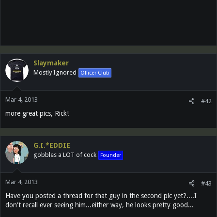
Slaymaker
Mostly Ignored
Officer Club
Mar 4, 2013
#42
more great pics, Rick!
G.I.*EDDIE
gobbles a LOT of cock
Founder
Mar 4, 2013
#43
Have you posted a thread for that guy in the second pic yet?....I
don't recall ever seeing him...either way, he looks pretty good...