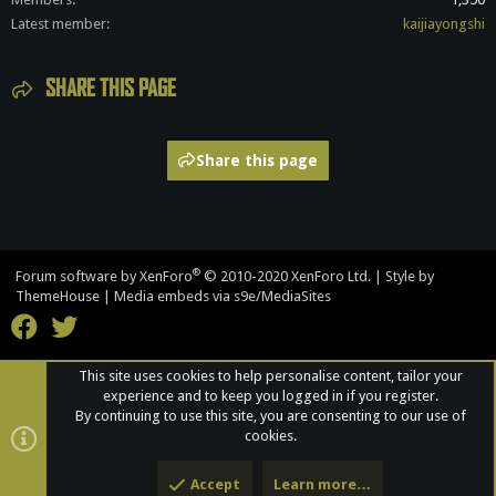
Latest member
kaijiayongshi
SHARE THIS PAGE
Share this page
®
Forum software by XenForo
© 2010-2020 XenForo Ltd.
|
Style by
ThemeHouse
|
Media embeds via s9e/MediaSites
This site uses cookies to help personalise content, tailor your
experience and to keep you logged in if you register.
By continuing to use this site, you are consenting to our use of
cookies.
Accept
Learn more…
Top
Bott