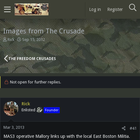
Log in
Register
Images from The Crusade
T
S
Rick
Sep 15, 2012
h
t
r
a
e
r
THE FREEDOM CRUSADES
a
t
d
d
s
a
t
t
Not open for further replies.
a
e
r
t
e
Rick
r
Enlisted
Founder
Mar 3, 2013
#41
MAS3 operative Mallory links up with the local East Boston Militia.