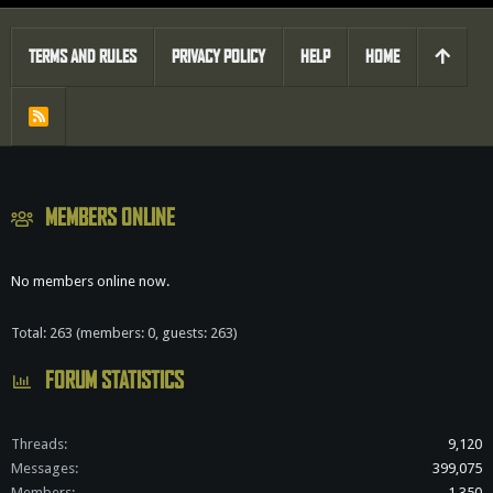
TERMS AND RULES
PRIVACY POLICY
HELP
HOME
R
S
S
MEMBERS ONLINE
No members online now.
Total: 263 (members: 0, guests: 263)
FORUM STATISTICS
Threads
9,120
Messages
399,075
Members
1,350