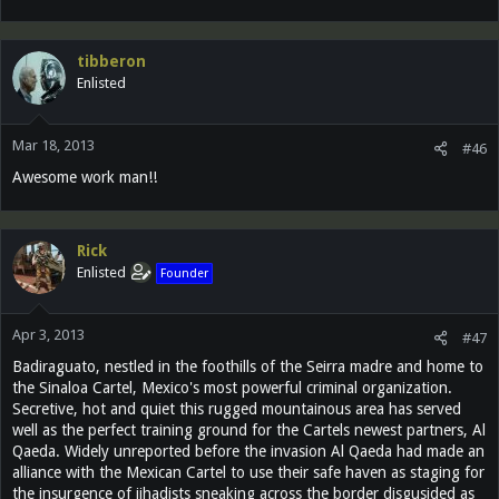
tibberon
Enlisted
Mar 18, 2013
#46
Awesome work man!!
Rick
Enlisted
Founder
Apr 3, 2013
#47
Badiraguato, nestled in the foothills of the Seirra madre and home to
the Sinaloa Cartel, Mexico's most powerful criminal organization.
Secretive, hot and quiet this rugged mountainous area has served
well as the perfect training ground for the Cartels newest partners, Al
Qaeda. Widely unreported before the invasion Al Qaeda had made an
alliance with the Mexican Cartel to use their safe haven as staging for
the insurgence of jihadists sneaking across the border disgusided as